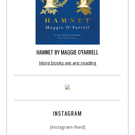
HAMNET BY MAGGIE O’FARRELL
More books we are reading
INSTAGRAM
[instagram-feed]