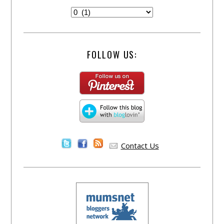
FOLLOW US:
Contact Us