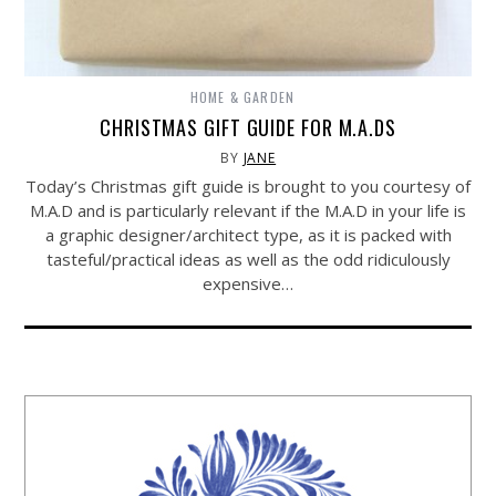
HOME & GARDEN
CHRISTMAS GIFT GUIDE FOR M.A.DS
BY
JANE
Today’s Christmas gift guide is brought to you courtesy of
M.A.D and is particularly relevant if the M.A.D in your life is
a graphic designer/architect type, as it is packed with
tasteful/practical ideas as well as the odd ridiculously
expensive…