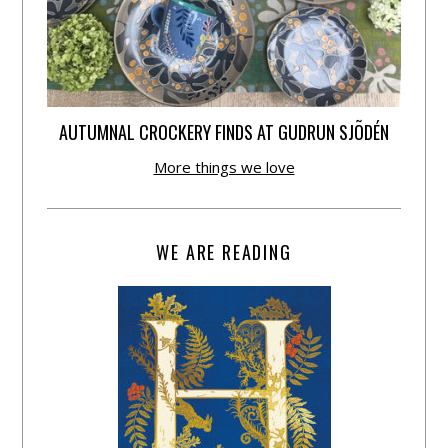
AUTUMNAL CROCKERY FINDS AT GUDRUN SJÕDÉN
More things we love
WE ARE READING