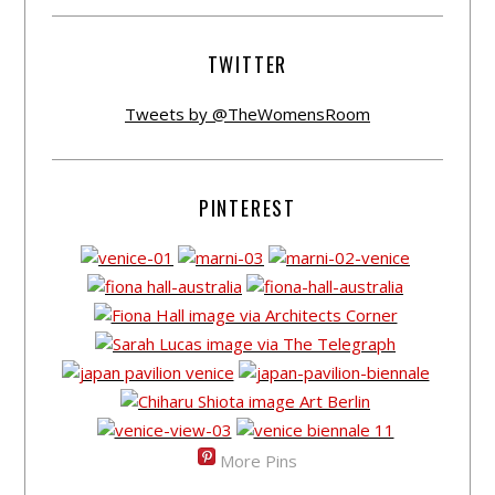
TWITTER
Tweets by @TheWomensRoom
PINTEREST
More Pins