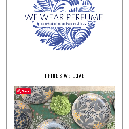
THINGS WE LOVE
Save