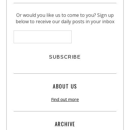
Or would you like us to come to you? Sign up
below to receive our daily posts in your inbox
ABOUT US
Find out more
ARCHIVE