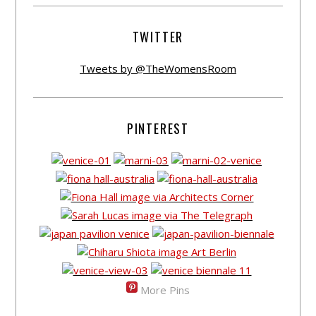
TWITTER
Tweets by @TheWomensRoom
PINTEREST
More Pins