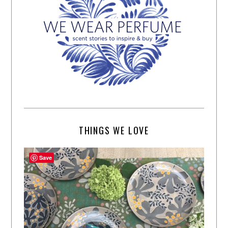
THINGS WE LOVE
Save