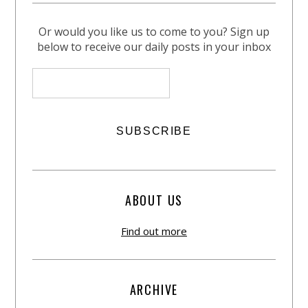
Or would you like us to come to you? Sign up
below to receive our daily posts in your inbox
ABOUT US
Find out more
ARCHIVE