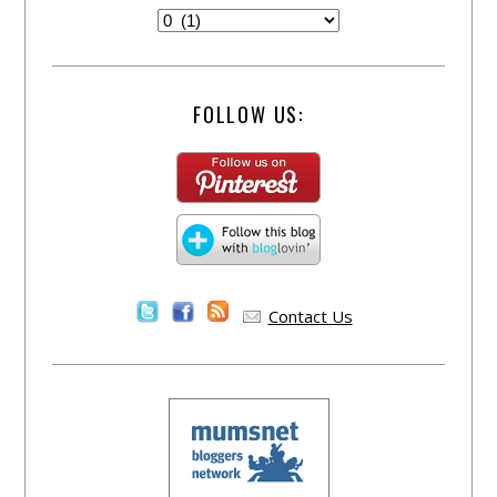
FOLLOW US:
Contact Us