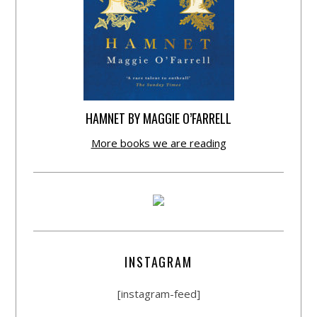
HAMNET BY MAGGIE O’FARRELL
More books we are reading
INSTAGRAM
[instagram-feed]