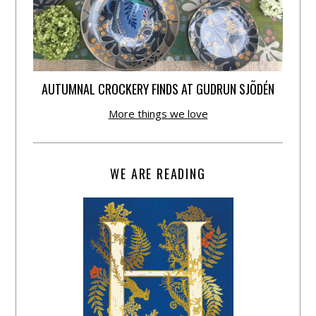
AUTUMNAL CROCKERY FINDS AT GUDRUN SJÕDÉN
More things we love
WE ARE READING