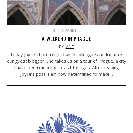
OUT & ABOUT
A WEEKEND IN PRAGUE
BY
JANE
Today Joyce Thornton (old work colleague and friend) is
our guest blogger. She takes us on a tour of Prague, a city
I have been meaning to visit for ages. After reading
Joyce’s post, I am now determined to make…