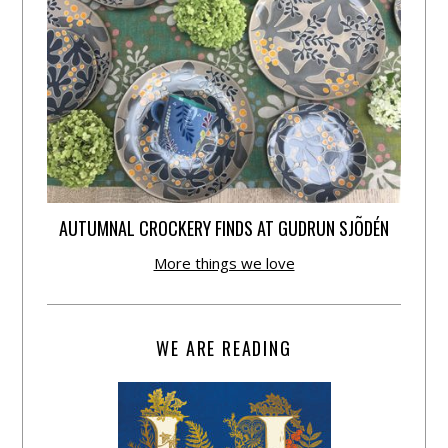
AUTUMNAL CROCKERY FINDS AT GUDRUN SJÕDÉN
More things we love
WE ARE READING