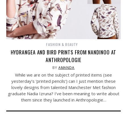
FASHION & BEAUTY
HYDRANGEA AND BIRD PRINTS FROM NANDINOO AT
ANTHROPOLOGIE
BY
AMANDA
While we are on the subject of printed items (see
yesterday’s ‘printed pencils‘) can I just mention these
lovely designs from talented Manchester Met fashion
graduate Nadia Izruna? I’ve been meaning to write about
them since they launched in Anthropologie…