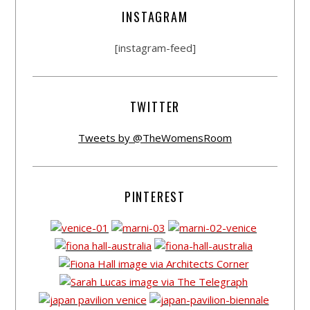
INSTAGRAM
[instagram-feed]
TWITTER
Tweets by @TheWomensRoom
PINTEREST