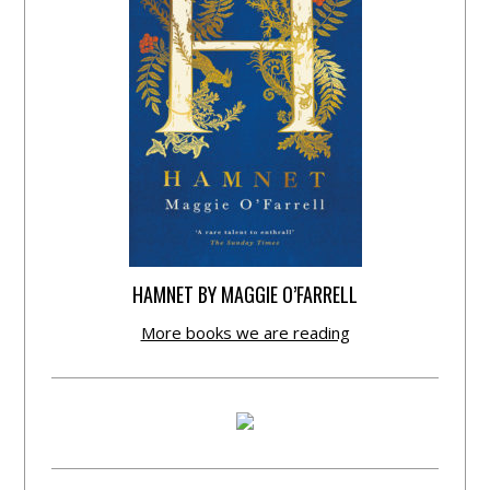
HAMNET BY MAGGIE O’FARRELL
More books we are reading