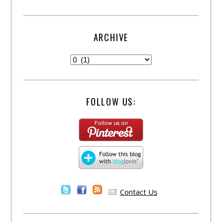
ARCHIVE
FOLLOW US:
Contact Us