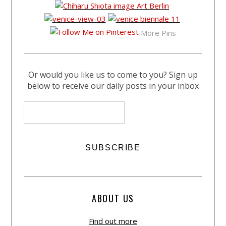
More Pins
Or would you like us to come to you? Sign up
below to receive our daily posts in your inbox
ABOUT US
Find out more