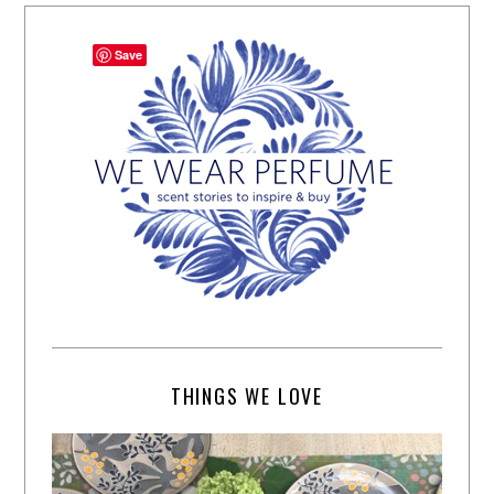
Save
THINGS WE LOVE