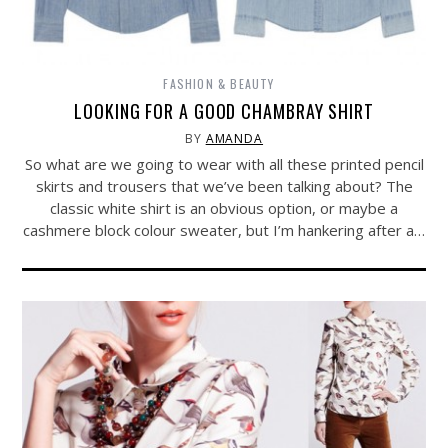
FASHION & BEAUTY
LOOKING FOR A GOOD CHAMBRAY SHIRT
BY
AMANDA
So what are we going to wear with all these printed pencil
skirts and trousers that we’ve been talking about? The
classic white shirt is an obvious option, or maybe a
cashmere block colour sweater, but I’m hankering after a…