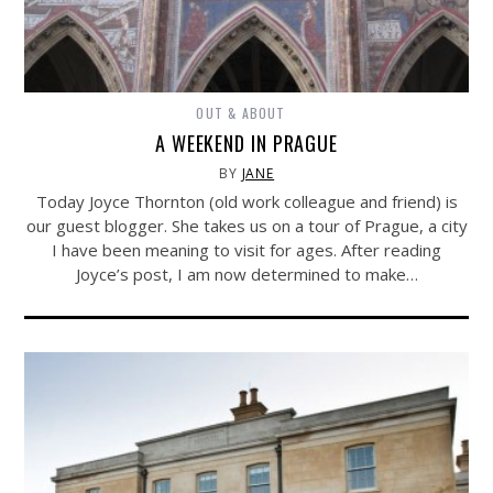
OUT & ABOUT
A WEEKEND IN PRAGUE
BY
JANE
Today Joyce Thornton (old work colleague and friend) is
our guest blogger. She takes us on a tour of Prague, a city
I have been meaning to visit for ages. After reading
Joyce’s post, I am now determined to make…