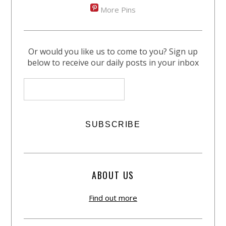
More Pins
Or would you like us to come to you? Sign up
below to receive our daily posts in your inbox
ABOUT US
Find out more