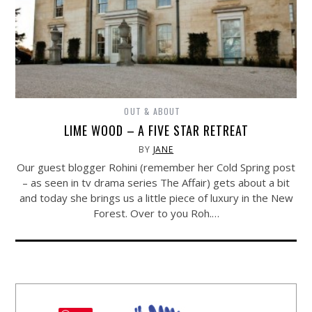
OUT & ABOUT
LIME WOOD – A FIVE STAR RETREAT
BY
JANE
Our guest blogger Rohini (remember her Cold Spring post
– as seen in tv drama series The Affair) gets about a bit
and today she brings us a little piece of luxury in the New
Forest. Over to you Roh.…