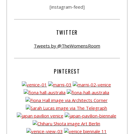
[instagram-feed]
TWITTER
Tweets by @TheWomensRoom
PINTEREST