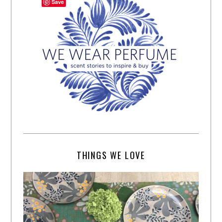
Save
THINGS WE LOVE