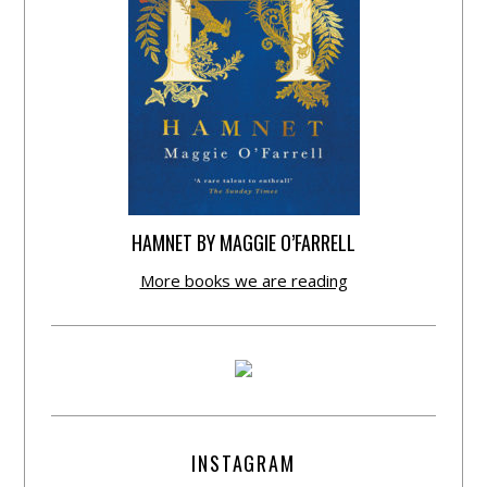
HAMNET BY MAGGIE O’FARRELL
More books we are reading
INSTAGRAM