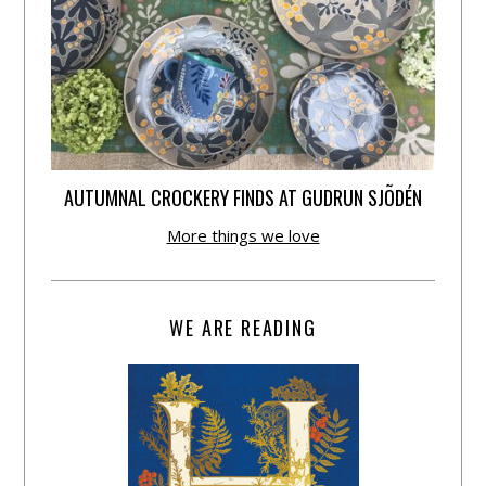
AUTUMNAL CROCKERY FINDS AT GUDRUN SJÕDÉN
More things we love
WE ARE READING