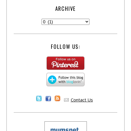
ARCHIVE
FOLLOW US:
Contact Us