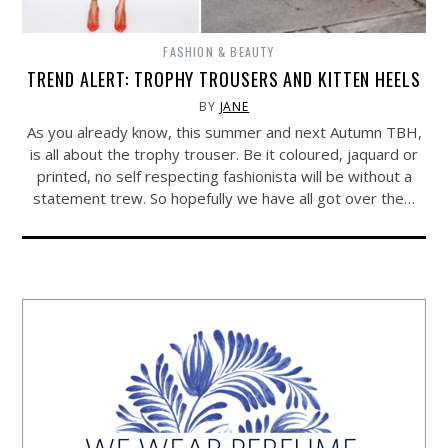
FASHION & BEAUTY
TREND ALERT: TROPHY TROUSERS AND KITTEN HEELS
BY
JANE
As you already know, this summer and next Autumn TBH,
is all about the trophy trouser. Be it coloured, jaquard or
printed, no self respecting fashionista will be without a
statement trew. So hopefully we have all got over the…