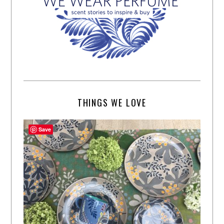
THINGS WE LOVE
Save