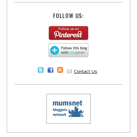
FOLLOW US:
Contact Us