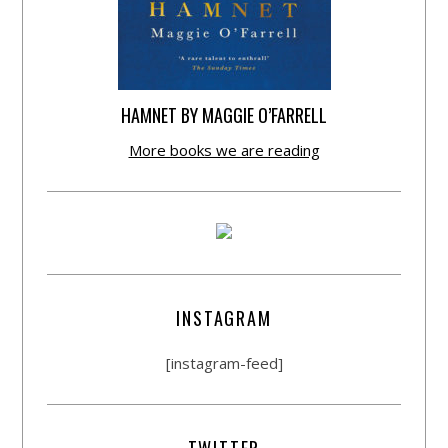
HAMNET BY MAGGIE O’FARRELL
More books we are reading
INSTAGRAM
[instagram-feed]