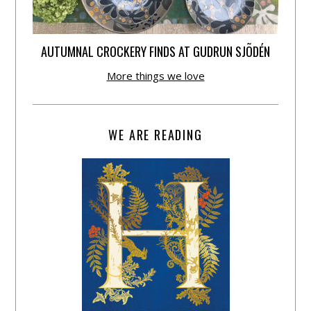
AUTUMNAL CROCKERY FINDS AT GUDRUN SJÕDÉN
More things we love
WE ARE READING