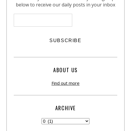
below to receive our daily posts in your inbox
ABOUT US
Find out more
ARCHIVE