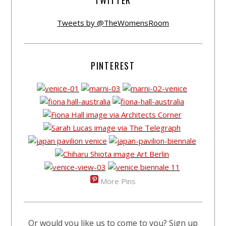
TWITTER
Tweets by @TheWomensRoom
PINTEREST
More Pins
Or would you like us to come to you? Sign up