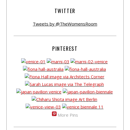
TWITTER
Tweets by @TheWomensRoom
PINTEREST
More Pins