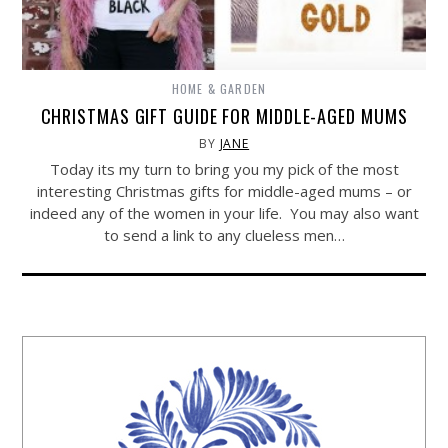
HOME & GARDEN
CHRISTMAS GIFT GUIDE FOR MIDDLE-AGED MUMS
BY
JANE
Today its my turn to bring you my pick of the most
interesting Christmas gifts for middle-aged mums – or
indeed any of the women in your life. You may also want
to send a link to any clueless men…