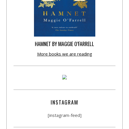
HAMNET BY MAGGIE O’FARRELL
More books we are reading
INSTAGRAM
[instagram-feed]