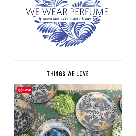
THINGS WE LOVE
Save