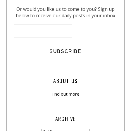
Or would you like us to come to you? Sign up
below to receive our daily posts in your inbox
ABOUT US
Find out more
ARCHIVE