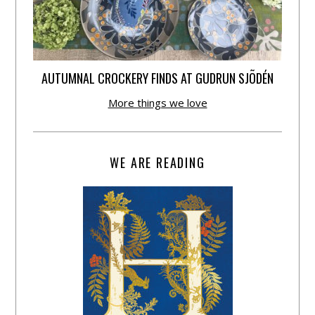
AUTUMNAL CROCKERY FINDS AT GUDRUN SJÕDÉN
More things we love
WE ARE READING