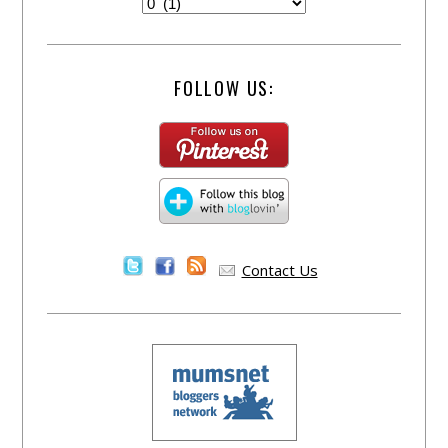
FOLLOW US:
Contact Us