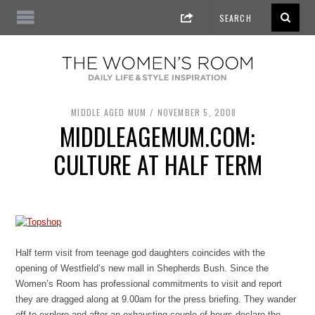
MIDDLE AGED MUM
NOVEMBER 5, 2008
MIDDLEAGEMUM.COM:
CULTURE AT HALF TERM
Half term visit from teenage god daughters coincides with the
opening of Westfield’s new mall in Shepherds Bush. Since the
Women’s Room has professional commitments to visit and report
they are dragged along at 9.00am for the press briefing. They wander
off to explore and after an exhausting couple of hours declare the