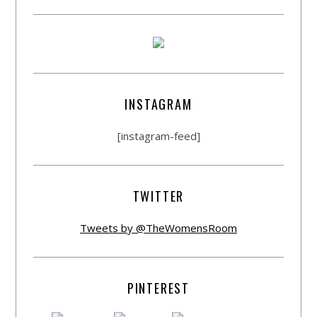
INSTAGRAM
[instagram-feed]
TWITTER
Tweets by @TheWomensRoom
PINTEREST