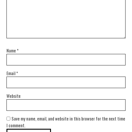
Name
*
Email
*
Website
Save my name, email, and website in this browser for the next time
I comment.