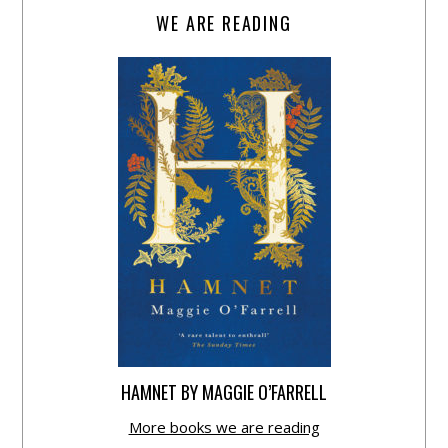
WE ARE READING
HAMNET BY MAGGIE O’FARRELL
More books we are reading