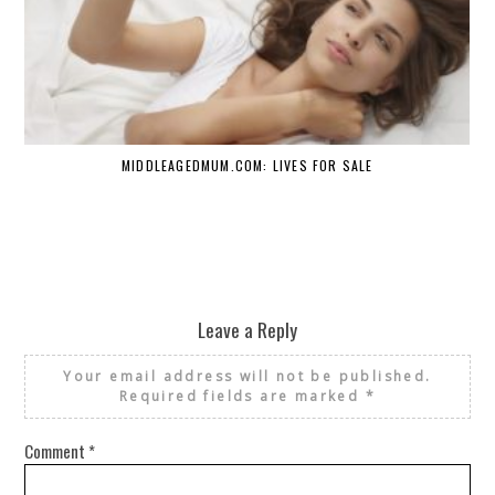
MIDDLEAGEDMUM.COM: LIVES FOR SALE
Leave a Reply
Your email address will not be published.
Required fields are marked
*
Comment
*