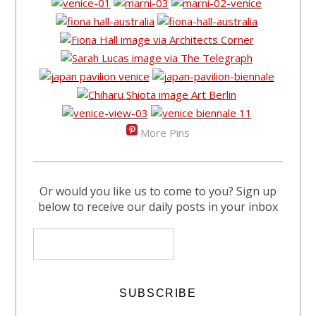
More Pins
Or would you like us to come to you? Sign up
below to receive our daily posts in your inbox