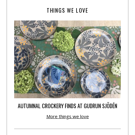
THINGS WE LOVE
AUTUMNAL CROCKERY FINDS AT GUDRUN SJÕDÉN
More things we love