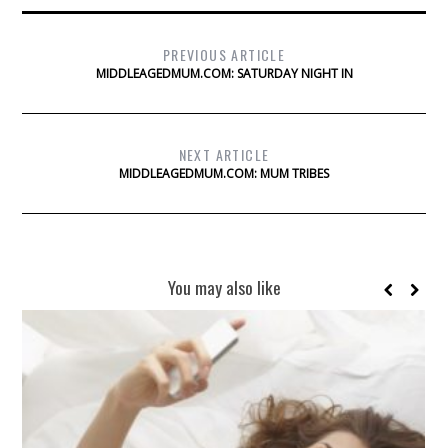
PREVIOUS ARTICLE
MIDDLEAGEDMUM.COM: SATURDAY NIGHT IN
NEXT ARTICLE
MIDDLEAGEDMUM.COM: MUM TRIBES
You may also like