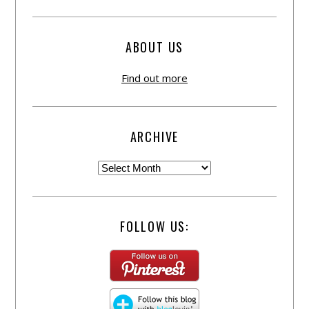
ABOUT US
Find out more
ARCHIVE
FOLLOW US: