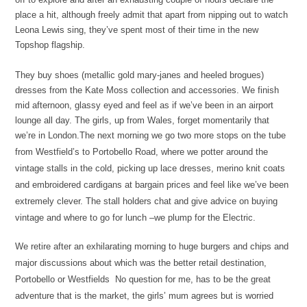
place a hit, although freely admit that apart from nipping out to watch
Leona Lewis sing, they’ve spent most of their time in the new
Topshop flagship.
They buy shoes (metallic gold mary-janes and heeled brogues)
dresses from the Kate Moss collection and accessories. We finish
mid afternoon, glassy eyed and feel as if we’ve been in an airport
lounge all day. The girls, up from Wales, forget momentarily that
we’re in London.
The next morning we go two more stops on the tube
from Westfield’s to
Portobello Road, where we potter around the
vintage stalls in the cold, picking up lace dresses, merino knit coats
and embroidered cardigans at bargain prices and feel like we’ve been
extremely clever. The stall holders chat and give advice on buying
vintage and where to go for lunch –we plump for the Electric.
We retire after an exhilarating morning to huge burgers and chips and
major discussions about which was the better retail destination,
Portobello or Westfields No question for me, has to be the great
adventure that is the market, the girls’ mum agrees but is worried