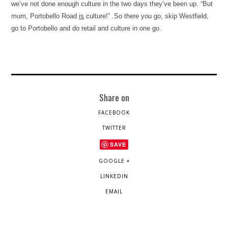
we’ve not done enough culture in the two days they’ve been up. “But
mum,
Portobello Road
is
culture!” .So there you go, skip Westfield,
go to Portobello and do retail and culture in one go.
Share on
FACEBOOK
TWITTER
SAVE
GOOGLE +
LINKEDIN
EMAIL