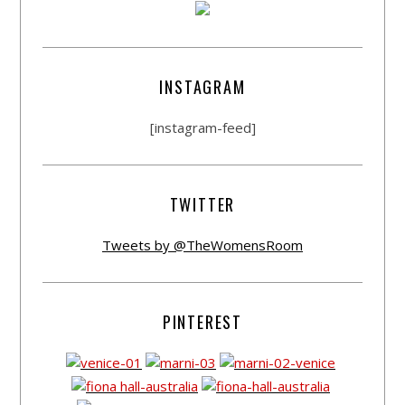
INSTAGRAM
[instagram-feed]
TWITTER
Tweets by @TheWomensRoom
PINTEREST