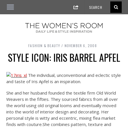
FASHION & BEAUTY
NOVEMBER 6, 2008
STYLE ICON: IRIS BARREL APFEL
The individual, unconventional and eclectic style
and taste of Iris Apfel is an inspiration.
She and her husband founded the textile firm Old World
Weavers in the fifties. They sourced fabrics from all over
the world using old original looms and eventually moved
into the world of interior design and decorating. Her
personal style is witty and eccentric, mixing flea market
finds with
couture.She
combines pattern, texture and