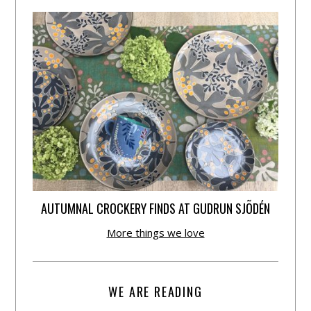
AUTUMNAL CROCKERY FINDS AT GUDRUN SJÕDÉN
More things we love
WE ARE READING