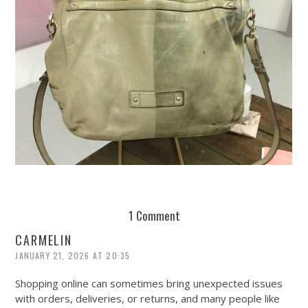
REUSE AND REPAIR : THE RESTORY FIXES YOUR STUFF
1 Comment
CARMELIN
JANUARY 21, 2026 AT 20:35
Shopping online can sometimes bring unexpected issues
with orders, deliveries, or returns, and many people like