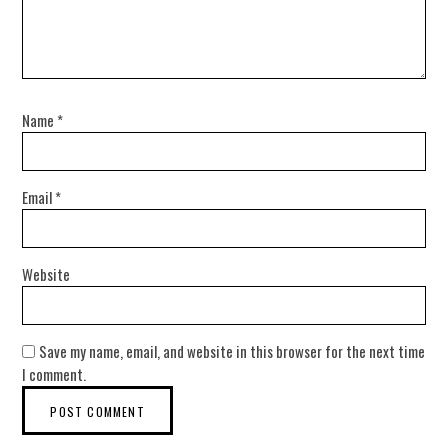
Name
*
Email
*
Website
Save my name, email, and website in this browser for the next time
I comment.