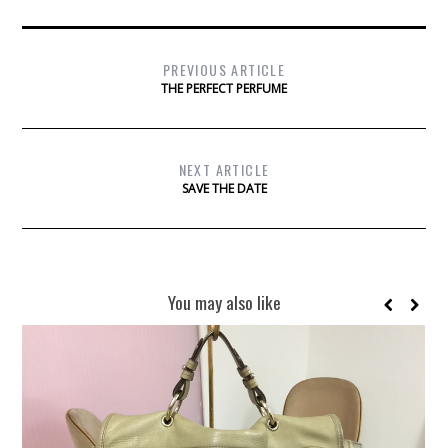
PREVIOUS ARTICLE
THE PERFECT PERFUME
NEXT ARTICLE
SAVE THE DATE
You may also like