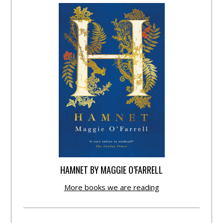
HAMNET BY MAGGIE O’FARRELL
More books we are reading