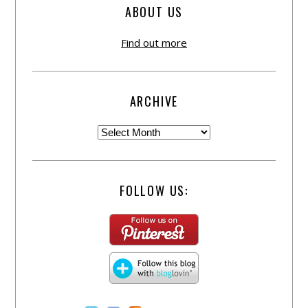
ABOUT US
Find out more
ARCHIVE
FOLLOW US: