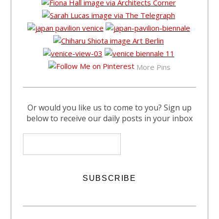
More Pins
Or would you like us to come to you? Sign up
below to receive our daily posts in your inbox