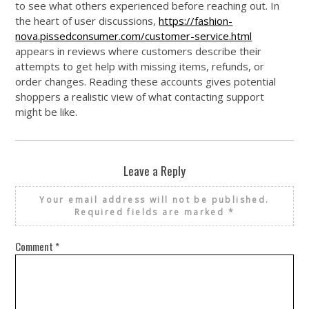
to see what others experienced before reaching out. In
the heart of user discussions,
https://fashion-
nova.pissedconsumer.com/customer-service.html
appears in reviews where customers describe their
attempts to get help with missing items, refunds, or
order changes. Reading these accounts gives potential
shoppers a realistic view of what contacting support
might be like.
Leave a Reply
Your email address will not be published.
Required fields are marked
*
Comment
*