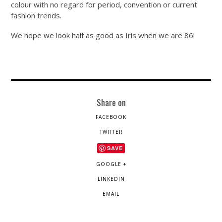
colour with no regard for period, convention or current
fashion trends.
We hope we look half as good as Iris when we are 86!
Share on
FACEBOOK
TWITTER
SAVE
GOOGLE +
LINKEDIN
EMAIL