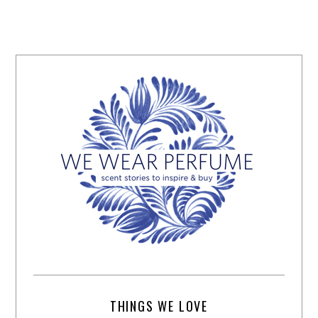
THINGS WE LOVE