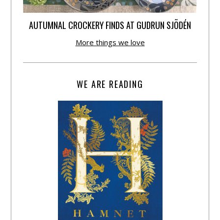
AUTUMNAL CROCKERY FINDS AT GUDRUN SJÕDÉN
More things we love
WE ARE READING