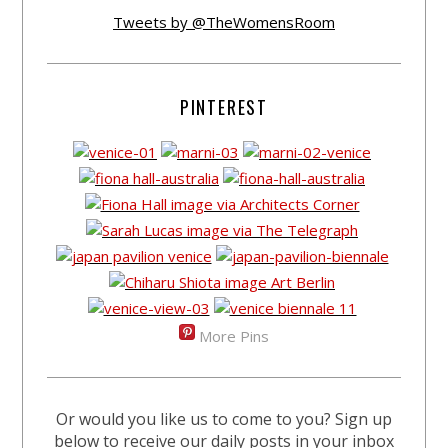
Tweets by @TheWomensRoom
PINTEREST
More Pins
Or would you like us to come to you? Sign up
below to receive our daily posts in your inbox