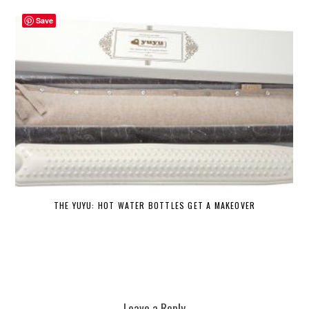
Save
THE YUYU: HOT WATER BOTTLES GET A MAKEOVER
DE
Leave a Reply