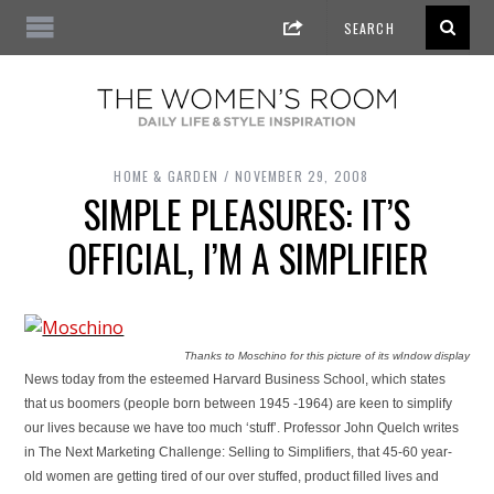
HOME & GARDEN
NOVEMBER 29, 2008
SIMPLE PLEASURES: IT’S
OFFICIAL, I’M A SIMPLIFIER
Thanks to Moschino for this picture of its wIndow display
News today from the esteemed Harvard Business School, which states
that us boomers (people born between 1945 -1964) are keen to simplify
our lives because we have too much ‘stuff’. Professor John Quelch writes
in The Next Marketing Challenge: Selling to Simplifiers, that 45-60 year-
old women are getting tired of our over stuffed, product filled lives and