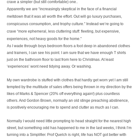
crave a simpler (but still comfortable) one..
Apparently we are “
increasingly skeptical in the face of a financial
meltdown that it was all worth the effort. Out will go luxury purchases,
conspicuous consumption, and trophy culture.” Instead we’re going to
crave “more ephemeral, less cluttering stuff: fleeting, but expensive,
experiences, not heavy goods for the home.”
As I wade through boys bedroom floors a foot deep in abandoned clothes
and trainers, I can see his point. I am sure that we have enough T shirts
just on the bathroom floor to last from here to Christmas. At least
‘experiences’ wont need tidying away. Or washing.
My own wardrobe is stuffed with clothes that hardly get worn yet I am still
tempted by the multitude of sales offers being thrown in my direction by the
likes of Marks & Spencer (20% off everything again!) plus countless
others. And Gordon Brown, normally an old stinge preaching abstinence,
is positively encouraging me to spend and clutter as much as I can.
Normally I would need little prompting to head straight for the nearest high
street, but something odd has happened to me in the last weeks, I think I’m
turning into a Simplifier. Prof Quelch is right, life has NOT got better with