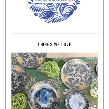
THINGS WE LOVE