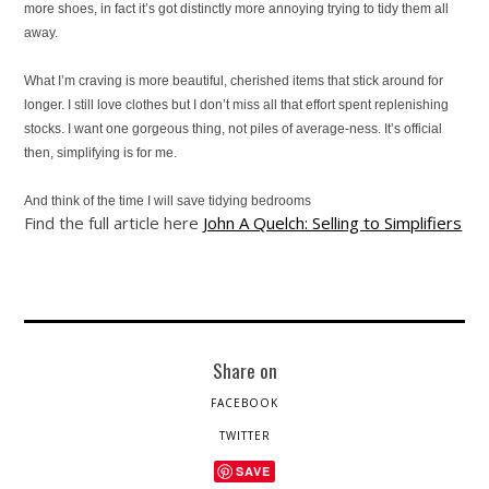
more shoes, in fact it’s got distinctly more annoying trying to tidy them all
away.
What I’m craving is more beautiful, cherished items that stick around for
longer. I still love clothes but I don’t miss all that effort spent replenishing
stocks. I want one gorgeous thing, not piles of average-ness. It’s official
then, simplifying is for me.
And think of the time I will save tidying bedrooms
Find the full article here
John A Quelch: Selling to Simplifiers
Share on
FACEBOOK
TWITTER
SAVE