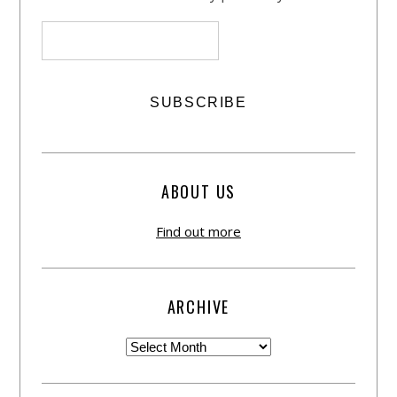
ABOUT US
Find out more
ARCHIVE