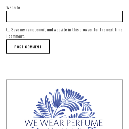
Website
Save my name, email, and website in this browser for the next time
I comment.