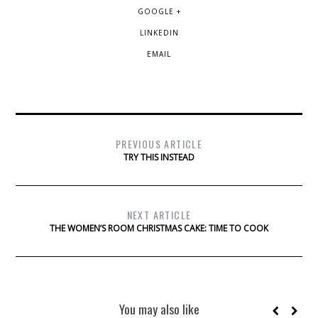
GOOGLE +
LINKEDIN
EMAIL
PREVIOUS ARTICLE
TRY THIS INSTEAD
NEXT ARTICLE
THE WOMEN’S ROOM CHRISTMAS CAKE: TIME TO COOK
You may also like