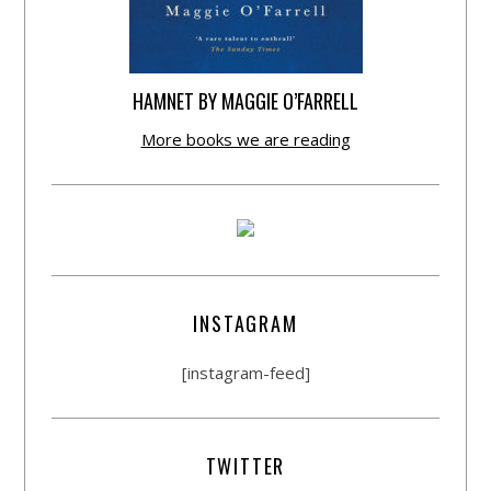
HAMNET BY MAGGIE O’FARRELL
More books we are reading
INSTAGRAM
[instagram-feed]
TWITTER