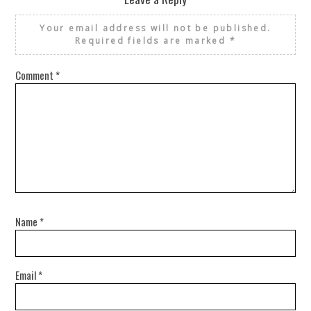
Your email address will not be published.
Required fields are marked
*
Comment
*
Name
*
Email
*