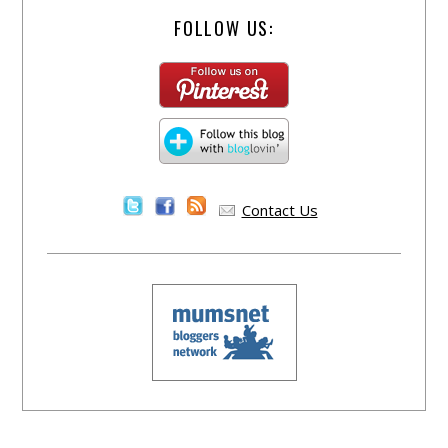
FOLLOW US:
Contact Us