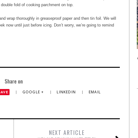
 double fold of cooking parchment on top.
nd wrap thoroughly in greaseproof paper and then tin foil. We will
ek now until just before icing. Don’t worry, we’re going to remind
Share on
GOOGLE +
LINKEDIN
EMAIL
SAVE
NEXT ARTICLE