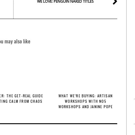
WE LOVE: PENGUIN NAKED TITLES
ou may also like
R: THE GET-REAL GUIDE
WHAT WE’RE BUYING: ARTISAN
TING CALM FROM CHAOS
WORKSHOPS WITH NO5
WORKSHOPS AND JANINE POPE