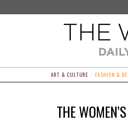
ART & CULTURE
FASHION & B
THE WOMEN’S