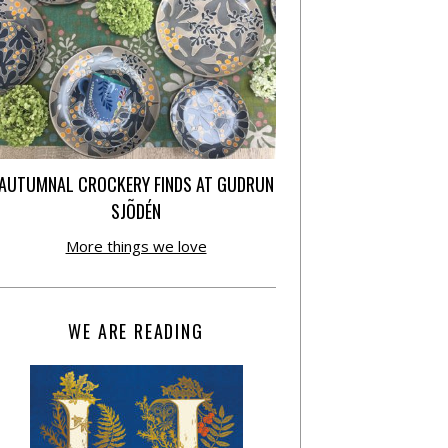
AUTUMNAL CROCKERY FINDS AT GUDRUN
SJÕDÉN
More things we love
WE ARE READING