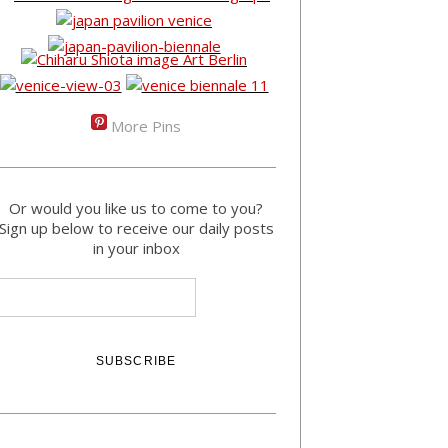
More Pins
Or would you like us to come to you?
Sign up below to receive our daily posts
in your inbox