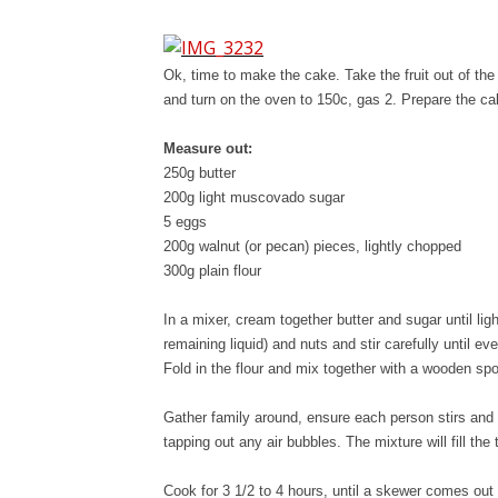
Ok, time to make the cake. Take the fruit out of the
and turn on the oven to 150c, gas 2. Prepare the cak
Measure out:
250g butter
200g light muscovado sugar
5 eggs
200g walnut (or pecan) pieces, lightly chopped
300g plain flour
In a mixer, cream together butter and sugar until ligh
remaining liquid) and nuts and stir carefully until ev
Fold in the flour and mix together with a wooden sp
Gather family around, ensure each person stirs and 
tapping out any air bubbles. The mixture will fill the t
Cook for 3 1/2 to 4 hours, until a skewer comes ou