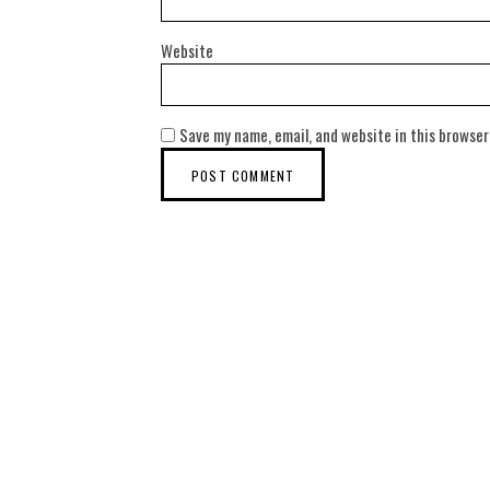
Website
Save my name, email, and website in this browser