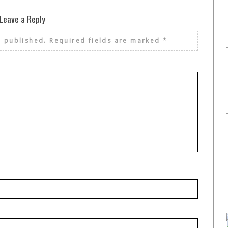
Leave a Reply
e published.
Required fields are marked
*