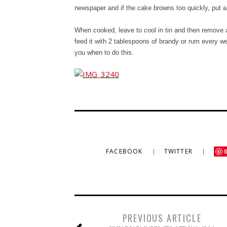
newspaper and if the cake browns too quickly, put a
When cooked, leave to cool in tin and then remove a
feed it with 2 tablespoons of brandy or rum every we
you when to do this.
FACEBOOK
TWITTER
PREVIOUS ARTICLE