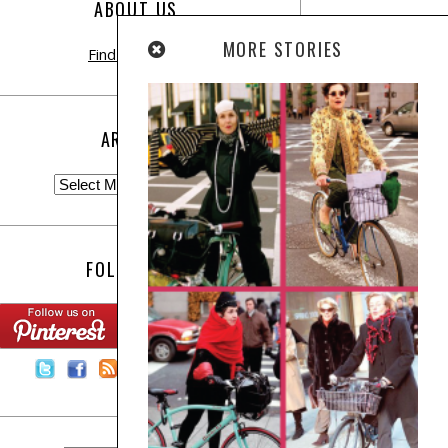
ABOUT US
MORE STORIES
Find out more
ARCHIVE
FOLLOW US:
Contact Us