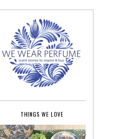
THINGS WE LOVE