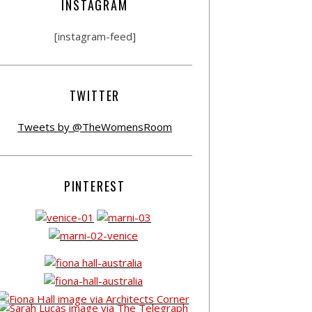
INSTAGRAM
[instagram-feed]
TWITTER
Tweets by @TheWomensRoom
PINTEREST