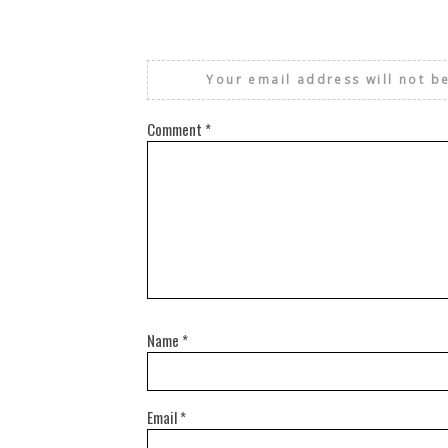
Your email address will not b
Comment
*
Name
*
Email
*