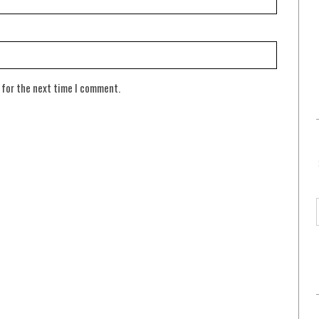
 for the next time I comment.