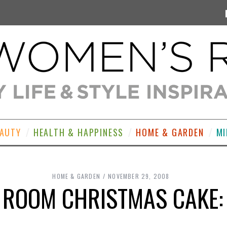
EAUTY
HEALTH & HAPPINESS
HOME & GARDEN
MI
HOME & GARDEN
NOVEMBER 29, 2008
 ROOM CHRISTMAS CAKE: 