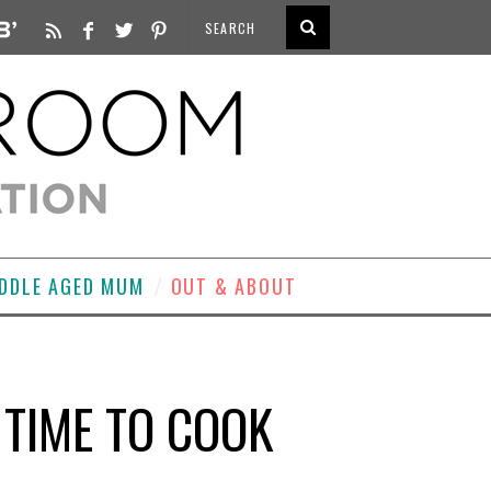
DDLE AGED MUM
OUT & ABOUT
TIME TO COOK