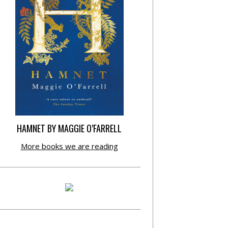
HAMNET BY MAGGIE O’FARRELL
More books we are reading