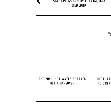
SIMPLE PLEASURES: IT’S OFFICIAL, I’M A
SIMPLIFIER
Y
THE YUYU: HOT WATER BOTTLES
DECLUTTE
GET A MAKEOVER
TO CREA