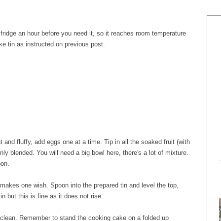
 fridge an hour before you need it, so it reaches room temperature
e tin as instructed on previous post.
t and fluffy, add eggs one at a time. Tip in all the soaked fruit (with
enly blended. You will need a big bowl here, there's a lot of mixture.
oon.
makes one wish. Spoon into the prepared tin and level the top,
in but this is fine as it does not rise.
t clean. Remember to stand the cooking cake on a folded up