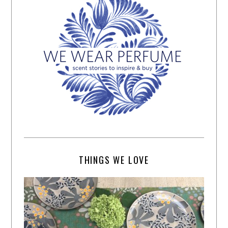
THINGS WE LOVE