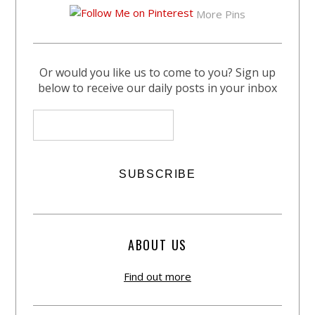
More Pins
Or would you like us to come to you? Sign up
below to receive our daily posts in your inbox
ABOUT US
Find out more