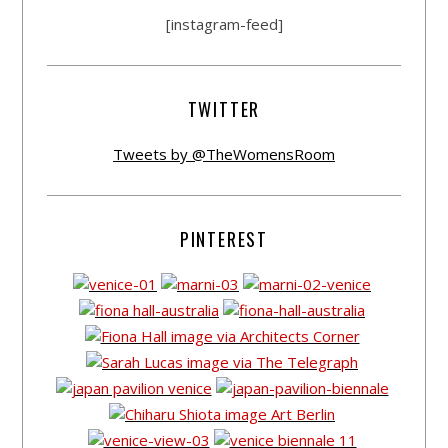
[instagram-feed]
TWITTER
Tweets by @TheWomensRoom
PINTEREST