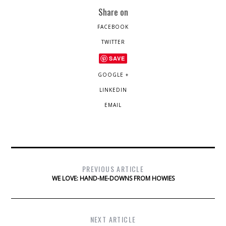
Share on
FACEBOOK
TWITTER
SAVE
GOOGLE +
LINKEDIN
EMAIL
PREVIOUS ARTICLE
WE LOVE: HAND-ME-DOWNS FROM HOWIES
NEXT ARTICLE