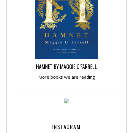
HAMNET BY MAGGIE O’FARRELL
More books we are reading
INSTAGRAM