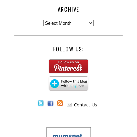
ARCHIVE
FOLLOW US:
Contact Us