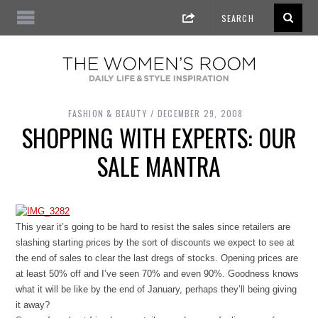
FASHION & BEAUTY
DECEMBER 29, 2008
SHOPPING WITH EXPERTS: OUR
SALE MANTRA
This year it’s going to be hard to resist the sales since retailers are
slashing starting prices by the sort of discounts we expect to see at
the end of sales to clear the last dregs of stocks. Opening prices are
at least 50% off and I’ve seen 70% and even 90%. Goodness knows
what it will be like by the end of January, perhaps they’ll being giving
it away?