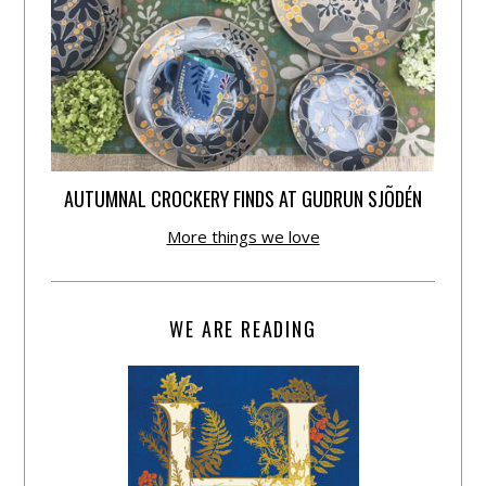
AUTUMNAL CROCKERY FINDS AT GUDRUN SJÕDÉN
More things we love
WE ARE READING