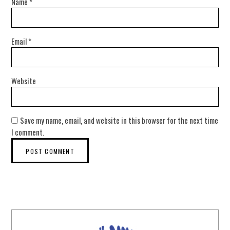
Name
*
Email
*
Website
Save my name, email, and website in this browser for the next time
I comment.