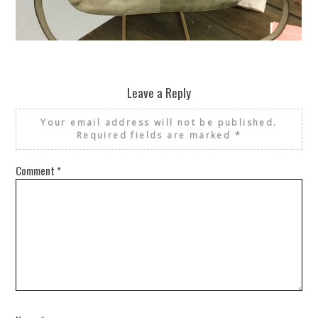
REUSE AND REPAIR : THE RESTORY FIXES YOUR STUFF
Leave a Reply
Your email address will not be published.
Required fields are marked
*
Comment
*