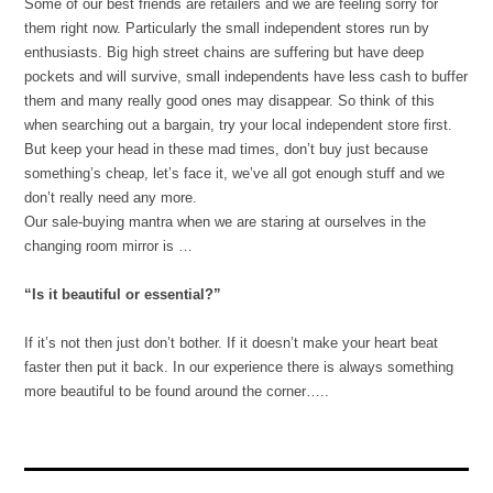
Some of our best friends are retailers and we are feeling sorry for
them right now. Particularly the small independent stores run by
enthusiasts. Big high street chains are suffering but have deep
pockets and will survive, small independents have less cash to buffer
them and many really good ones may disappear. So think of this
when searching out a bargain, try your local independent store first.
But keep your head in these mad times, don’t buy just because
something’s cheap, let’s face it, we’ve all got enough stuff and we
don’t really need any more.
Our sale-buying mantra when we are staring at ourselves in the
changing room mirror is …
“Is it beautiful or essential?”
If it’s not then just don’t bother. If it doesn’t make your heart beat
faster then put it back. In our experience there is always something
more beautiful to be found around the corner…..