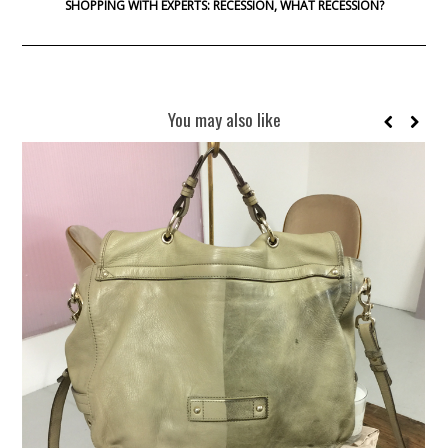
SHOPPING WITH EXPERTS: RECESSION, WHAT RECESSION?
You may also like