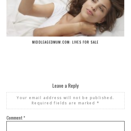
MIDDLEAGEDMUM.COM: LIVES FOR SALE
Leave a Reply
Your email address will not be published.
Required fields are marked
*
Comment
*