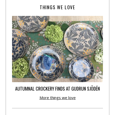
THINGS WE LOVE
AUTUMNAL CROCKERY FINDS AT GUDRUN SJÕDÉN
More things we love