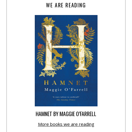
WE ARE READING
HAMNET BY MAGGIE O’FARRELL
More books we are reading