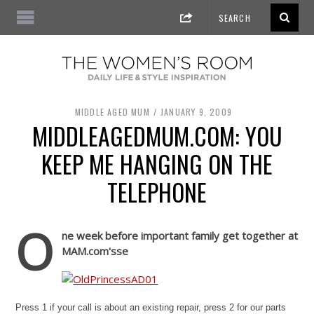
MIDDLE AGED MUM
JANUARY 9, 2009
MIDDLEAGEDMUM.COM: YOU
KEEP ME HANGING ON THE
TELEPHONE
O
ne week before important family get together at
MAM.com's
se
Press 1 if your call is about an existing repair, press 2 for our parts