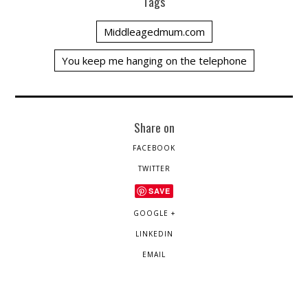
Tags
Middleagedmum.com
You keep me hanging on the telephone
Share on
FACEBOOK
TWITTER
SAVE
GOOGLE +
LINKEDIN
EMAIL