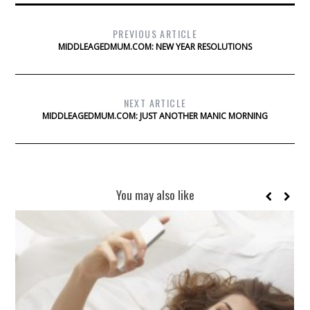
PREVIOUS ARTICLE
MIDDLEAGEDMUM.COM: NEW YEAR RESOLUTIONS
NEXT ARTICLE
MIDDLEAGEDMUM.COM: JUST ANOTHER MANIC MORNING
You may also like