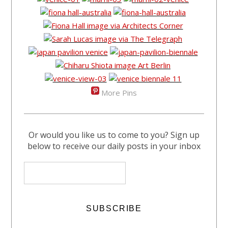
More Pins
Or would you like us to come to you? Sign up
below to receive our daily posts in your inbox