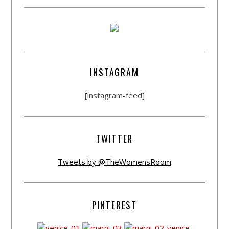
INSTAGRAM
[instagram-feed]
TWITTER
Tweets by @TheWomensRoom
PINTEREST