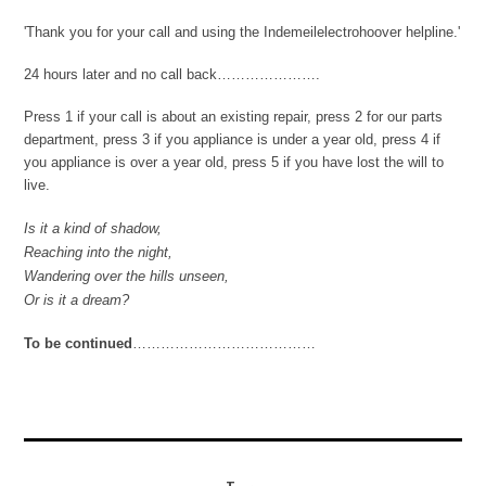
'Thank you for your call and using the Indemeilelectrohoover helpline.'
24 hours later and no call back………………….
Press 1 if your call is about an existing repair, press 2 for our parts
department, press 3 if you appliance is under a year old, press 4 if
you appliance is over a year old, press 5 if you have lost the will to
live.
Is it a kind of shadow,
Reaching into the night,
Wandering over the hills unseen,
Or is it a dream?
To be continued
…………………………………