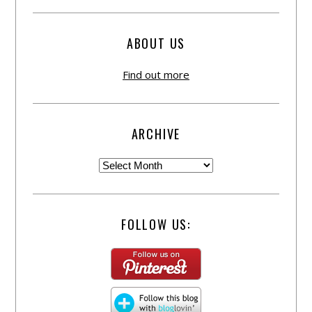
ABOUT US
Find out more
ARCHIVE
FOLLOW US: