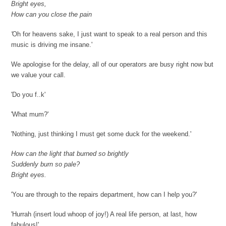
Bright eyes,
How can you close the pain
'
Oh for heavens sake, I just want to speak to a real person and this
music is driving me insane.'
We apologise for the delay, all of our operators are busy right now but
we value your call.
'Do you f..k'
'What mum?'
'Nothing, just thinking I must get some duck for the weekend.'
How can the light that burned so brightly
Suddenly burn so pale?
Bright eyes.
'You are through to the repairs department, how can I help you?'
'Hurrah (insert loud whoop of joy!) A real life person, at last, how
fabulous!'