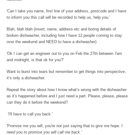
'Can I take you name, first line of your address, postcode and I have
to inform you this call will be recorded to help us, help you.'
Blah, blah blah (insert, name, address etc and boring details of
broken dishwasher, including how I have 12 people coming to stay
over the weekend and NEED to have a dishwasher)
'Ok I can get an engineer out to you on Feb the 27th between 7am
and midnight, is that ok for you?'
Want to burst into tears but remember to get things into perspective,
it’s only a dishwasher.
Repeat the story about how I know what’s wrong with the dishwasher
as it’s happened before and I just need a part. Please, please, please
can they do it before the weekend?
'I'll have to call you back.'
'Promise me you will, you're not just saying that to give me hope. I
need you to promise you will call me back.'