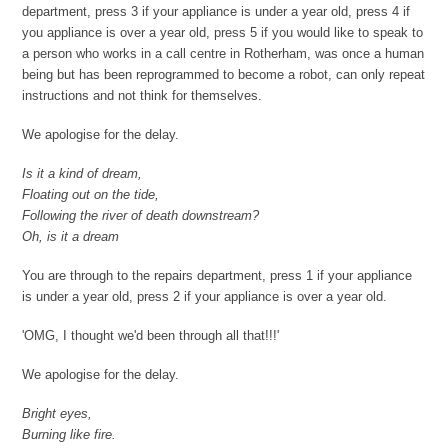
department, press 3 if your appliance is under a year old, press 4 if
you appliance is over a year old, press 5 if you would like to speak to
a person who works in a call centre in Rotherham, was once a human
being but has been reprogrammed to become a robot, can only repeat
instructions and not think for themselves.
We apologise for the delay.
Is it a kind of dream,
Floating out on the tide,
Following the river of death downstream?
Oh, is it a dream
You are through to the repairs department, press 1 if your appliance
is under a year old, press 2 if your appliance is over a year old.
'OMG, I thought we'd been through all that!!!'
We apologise for the delay.
Bright eyes,
Burning like fire.