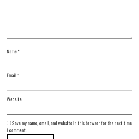
Name
*
Email
*
Website
Save my name, email, and website in this browser for the next time
I comment.