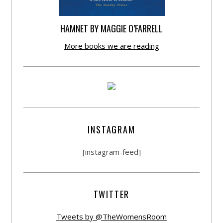
HAMNET BY MAGGIE O’FARRELL
More books we are reading
INSTAGRAM
[instagram-feed]
TWITTER
Tweets by @TheWomensRoom