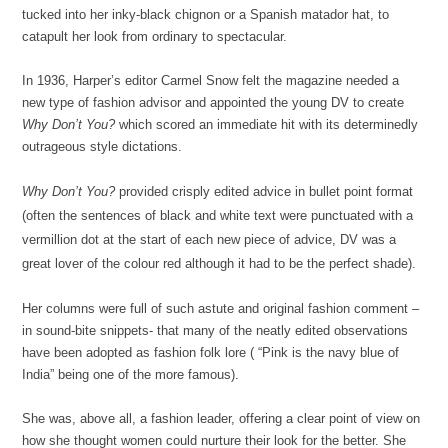
tucked into her inky-black chignon or a Spanish matador hat, to
catapult her look from ordinary to spectacular.
In 1936, Harper’s editor Carmel Snow felt the magazine needed a
new type of fashion advisor and appointed the young DV to create
Why Don’t You?
which scored an immediate hit with its determinedly
outrageous style dictations.
Why Don’t You?
provided crisply edited advice in bullet point format
(often the sentences of black and white text were punctuated with a
vermillion dot at the start of each new piece of advice, DV was a
great lover of the colour red although it had to be the perfect shade).
Her columns were full of such astute and original fashion comment –
in sound-bite snippets- that many of the neatly edited observations
have been adopted as fashion folk lore ( “Pink is the navy blue of
India” being one of the more famous).
She was, above all, a fashion leader, offering a clear point of view on
how she thought women could nurture their look for the better. She