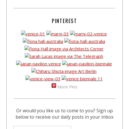
PINTEREST
More Pins
Or would you like us to come to you? Sign up
below to receive our daily posts in your inbox