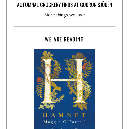
AUTUMNAL CROCKERY FINDS AT GUDRUN SJÕDÉN
More things we love
WE ARE READING