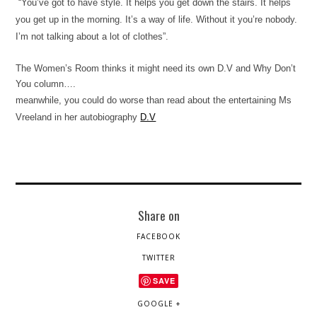
“You’ve got to have style. It helps you get down the stairs. It helps
you get up in the morning. It’s a way of life. Without it you’re nobody.
I’m not talking about a lot of clothes”.
The Women’s Room thinks it might need its own D.V and Why Don’t
You column….
meanwhile, you could do worse than read about the entertaining Ms
Vreeland in her autobiography
D.V
Share on
FACEBOOK
TWITTER
SAVE
GOOGLE +