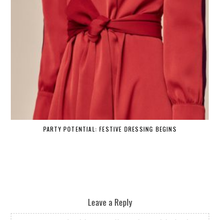
PARTY POTENTIAL: FESTIVE DRESSING BEGINS
Leave a Reply