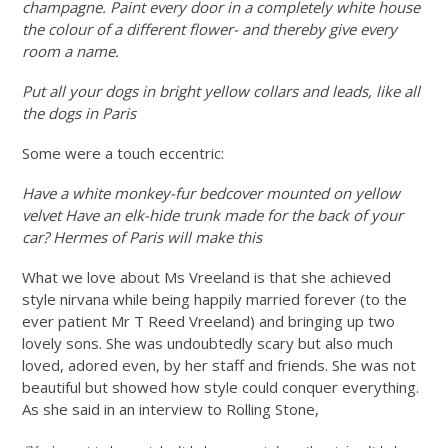
champagne. Paint every door in a completely white house
the colour of a different flower- and thereby give every
room a name.
Put all your dogs in bright yellow collars and leads, like all
the dogs in Paris
Some were a touch eccentric:
Have a white monkey-fur bedcover mounted on yellow
velvet Have an elk-hide trunk made for the back of your
car? Hermes of Paris will make this
What we love about Ms Vreeland is that she achieved
style nirvana while being happily married forever (to the
ever patient Mr T Reed Vreeland) and bringing up two
lovely sons. She was undoubtedly scary but also much
loved, adored even, by her staff and friends. She was not
beautiful but showed how style could conquer everything.
As she said in an interview to Rolling Stone,