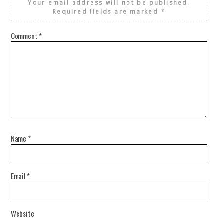
Your email address will not be published.
Required fields are marked
*
Comment
*
Name
*
Email
*
Website