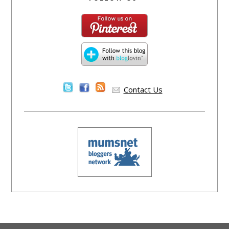
Contact Us