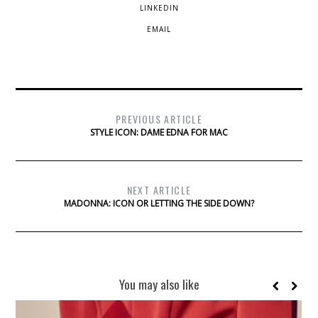
LINKEDIN
EMAIL
PREVIOUS ARTICLE
STYLE ICON: DAME EDNA FOR MAC
NEXT ARTICLE
MADONNA: ICON OR LETTING THE SIDE DOWN?
You may also like