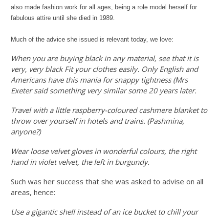
also made fashion work for all ages, being a role model herself for
fabulous attire until she died in 1989.
Much of the advice she issued is relevant today, we love:
When you are buying black in any material, see that it is
very, very black Fit your clothes easily. Only English and
Americans have this mania for snappy tightness (Mrs
Exeter said something very similar some 20 years later.
Travel with a little raspberry-coloured cashmere blanket to
throw over yourself in hotels and trains. (Pashmina,
anyone?)
Wear loose velvet gloves in wonderful colours, the right
hand in violet velvet, the left in burgundy.
Such was her success that she was asked to advise on all
areas, hence:
Use a gigantic shell instead of an ice bucket to chill your