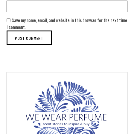
Save my name, email, and website in this browser for the next time
I comment.