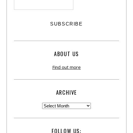
ABOUT US
Find out more
ARCHIVE
FOLLOW US: