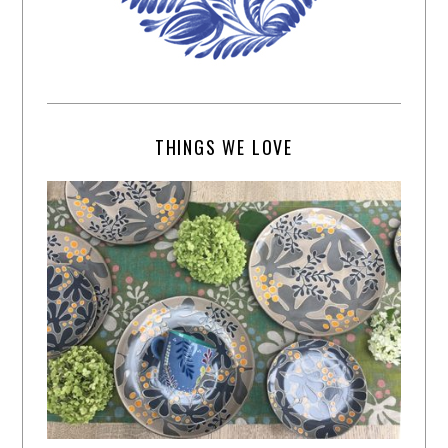
THINGS WE LOVE