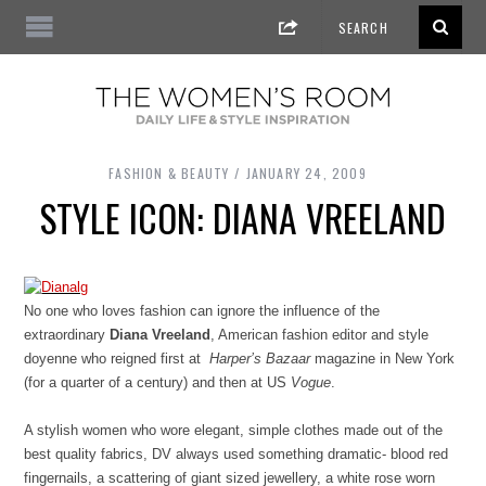
FASHION & BEAUTY
JANUARY 24, 2009
STYLE ICON: DIANA VREELAND
No one who loves fashion can ignore the influence of the
extraordinary
Diana Vreeland
, American fashion editor and style
doyenne who reigned first at
Harper’s Bazaar
magazine in New York
(for a quarter of a century) and then at US
Vogue
.
A stylish women who wore elegant, simple clothes made out of the
best quality fabrics, DV always used something dramatic- blood red
fingernails, a scattering of giant sized jewellery, a white rose worn