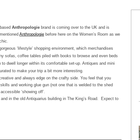
S based
Anthropologie
brand is coming over to the UK and is
 mentioned
Anthropologie
before here on the Women’s Room as we
chic.
 gorgeous ‘lifestyle’ shopping environment, which merchandises
ishy sofas, coffee tables piled with books to browse and even beds
u to dwell longer within its comfortable set-up. Antiques and mini
urated to make your trip a bit more interesting.
creative and always edge on the crafty side. You feel that you
skills and working glue gun (not one that is welded to the shed
 accessible ‘showing off’.
and in the old Antiquarius building in The King’s Road.
Expect to