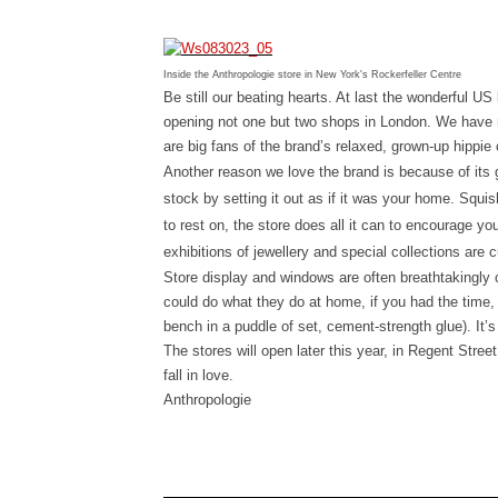
Inside the Anthropologie store in New York's Rockerfeller Centre
Be still our beating hearts. At last the wonderful U
opening not one but two shops in London. We have
are big fans of the brand’s relaxed, grown-up hippie 
Another reason we love the brand is because of its
stock by setting it out as if it was your home. Squ
to rest on, the store does all it can to encourage yo
exhibitions of jewellery and special collections are c
Store display and windows are often breathtakingly 
could do what they do at home, if you had the time, 
bench in a puddle of set, cement-strength glue). It’s
The stores will open later this year, in
Regent Street 
fall in love.
Anthropologie