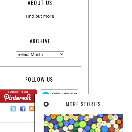
ABOUT US
Find out more
ARCHIVE
FOLLOW US:
MORE STORIES
Contact Us