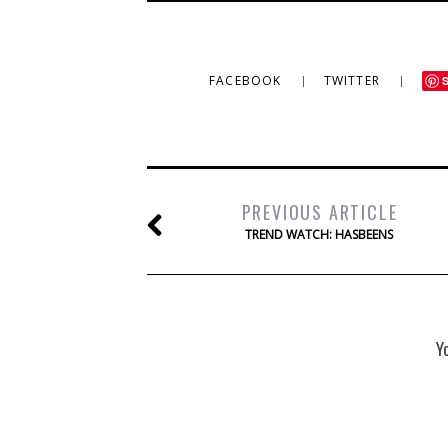
FACEBOOK
TWITTER
PREVIOUS ARTICLE
TREND WATCH: HASBEENS
Y