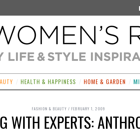
EAUTY
HEALTH & HAPPINESS
HOME & GARDEN
MI
FASHION & BEAUTY
FEBRUARY 1, 2009
G WITH EXPERTS: ANTHR