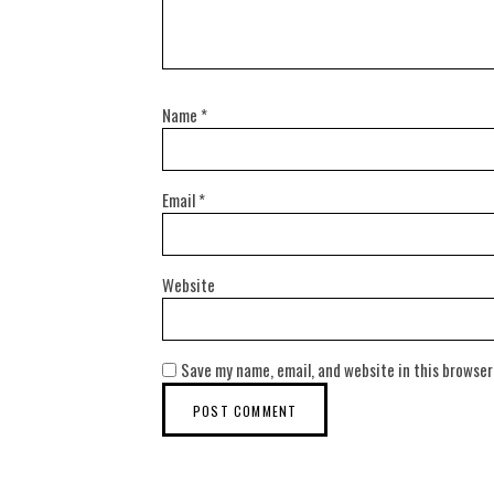
Name
*
Email
*
Website
Save my name, email, and website in this browser