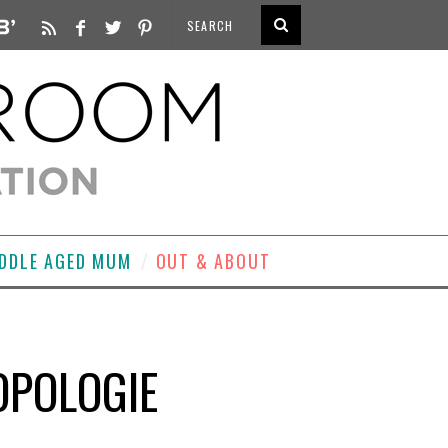
DDLE AGED MUM
OUT & ABOUT
OPOLOGIE