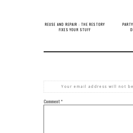
REUSE AND REPAIR : THE RESTORY
PARTY
FIXES YOUR STUFF
D
Your email address will not b
Comment
*