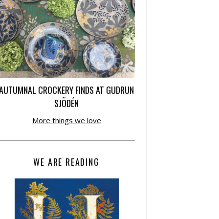
AUTUMNAL CROCKERY FINDS AT GUDRUN
SJÕDÉN
More things we love
WE ARE READING