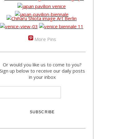
More Pins
Or would you like us to come to you?
Sign up below to receive our daily posts
in your inbox