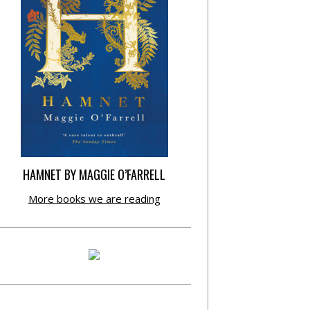
HAMNET BY MAGGIE O’FARRELL
More books we are reading