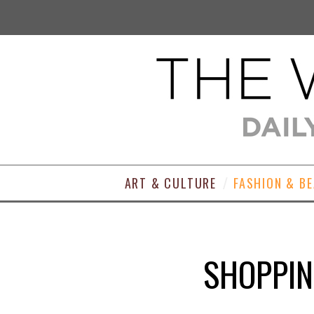
ART & CULTURE
FASHION & B
SHOPPIN