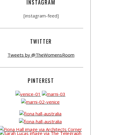
INSTAGRAM
[instagram-feed]
TWITTER
Tweets by @TheWomensRoom
PINTEREST