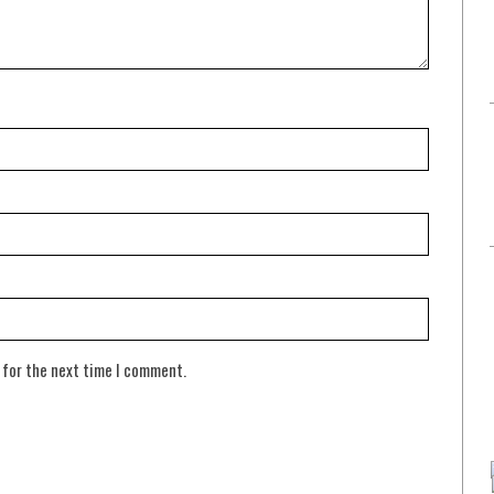
 for the next time I comment.