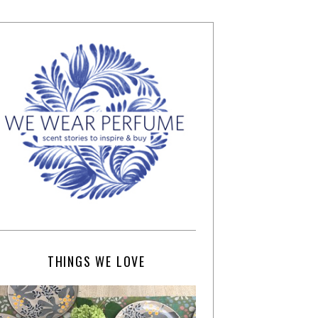
THINGS WE LOVE