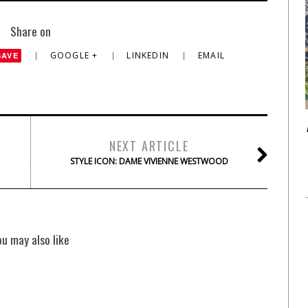
Share on
GOOGLE +
LINKEDIN
EMAIL
SAVE
NEXT ARTICLE
STYLE ICON: DAME VIVIENNE WESTWOOD
ou may also like