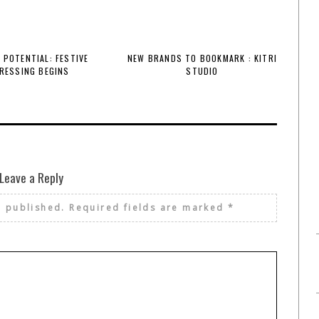
 POTENTIAL: FESTIVE
NEW BRANDS TO BOOKMARK : KITRI
RESSING BEGINS
STUDIO
Leave a Reply
e published.
Required fields are marked
*