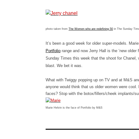
photo taken from
The Women who are redefining 50
in The Sunday Ti
It’s been a good week for older super-models. Mari
Portfolio
range and now Jerry Hall is the ‘new older
Sunday Times this week that the shoot for Chanel, 
blast. We bet it was.
What with Twiggy popping up on TV and at M&S and M
anyone would think that us older women were cool. B
faces? Stop with the botox/fillers/cheek implants/su
Marie Helvin is the face of Portfolio by M&S