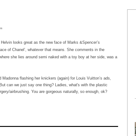
mes
e Helvin looks great as the new face of Marks &Spencer’s
 face of Chanel’, whatever that means. She comments in the
where she lies around semi naked with a toy boy at her side, was a
adonna flashing her knickers (again) for Louis Vuitton’s ads,
ut can we just say one thing? Ladies, what's with the plastic
rgery/airbrushing. You are gorgeous naturally, so enough, ok?