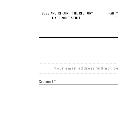
REUSE AND REPAIR : THE RESTORY
PARTY
FIXES YOUR STUFF
D
Your email address will not b
Comment
*