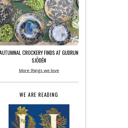
AUTUMNAL CROCKERY FINDS AT GUDRUN
SJÕDÉN
More things we love
WE ARE READING