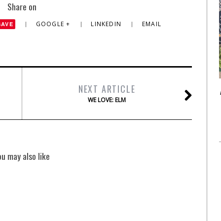
Share on
GOOGLE +
LINKEDIN
EMAIL
SAVE
NEXT ARTICLE
WE LOVE: ELM
ou may also like