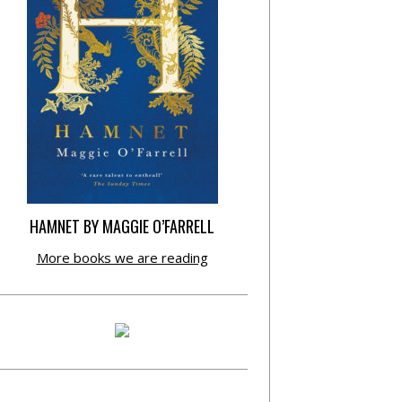
HAMNET BY MAGGIE O’FARRELL
More books we are reading