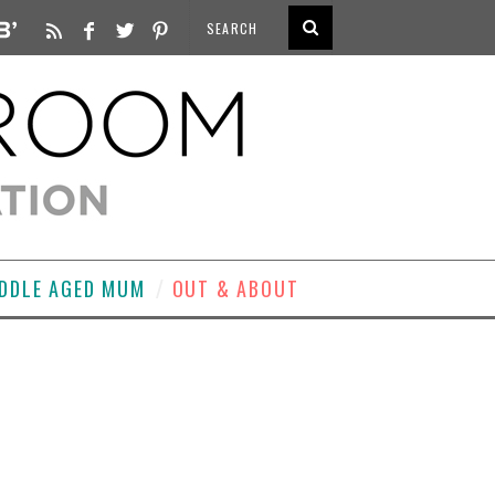
DDLE AGED MUM
OUT & ABOUT