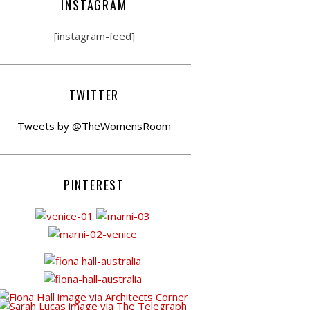
INSTAGRAM
[instagram-feed]
TWITTER
Tweets by @TheWomensRoom
PINTEREST