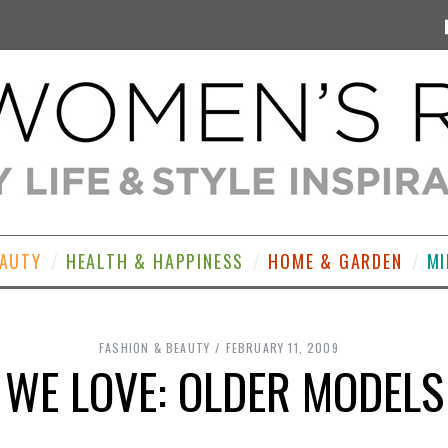
EAUTY
HEALTH & HAPPINESS
HOME & GARDEN
MI
FASHION & BEAUTY
FEBRUARY 11, 2009
WE LOVE: OLDER MODELS