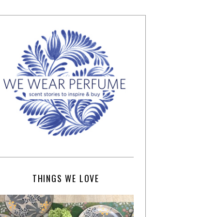
THINGS WE LOVE