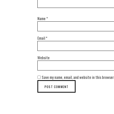
Name
*
Email
*
Website
Save my name, email, and website in this browser