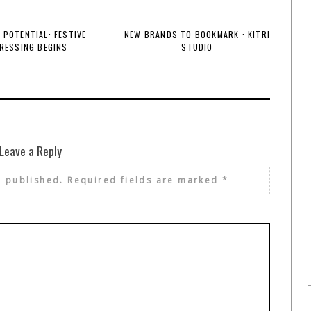
 POTENTIAL: FESTIVE
NEW BRANDS TO BOOKMARK : KITRI
RESSING BEGINS
STUDIO
Leave a Reply
e published.
Required fields are marked
*