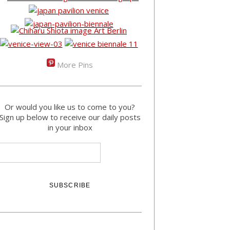
More Pins
Or would you like us to come to you?
Sign up below to receive our daily posts
in your inbox