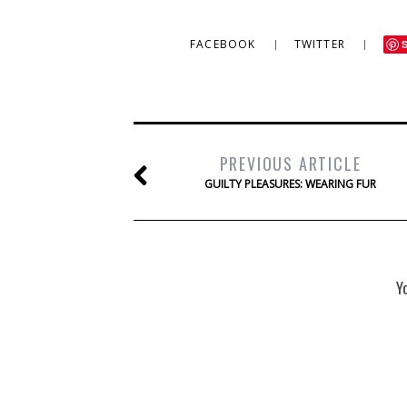
FACEBOOK
TWITTER
PREVIOUS ARTICLE
GUILTY PLEASURES: WEARING FUR
Y