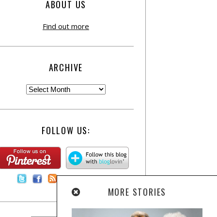
ABOUT US
Find out more
ARCHIVE
FOLLOW US:
Contact Us
MORE STORIES