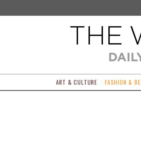
ART & CULTURE
FASHION & B