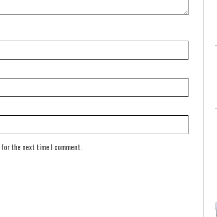
 for the next time I comment.