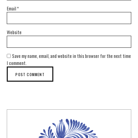
Email
*
Website
Save my name, email, and website in this browser for the next time
I comment.