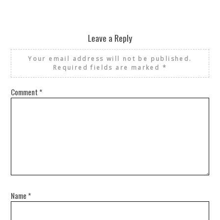
Leave a Reply
Your email address will not be published.
Required fields are marked
*
Comment
*
Name
*