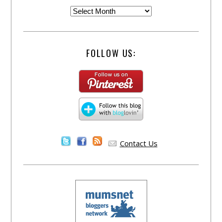
FOLLOW US:
Contact Us