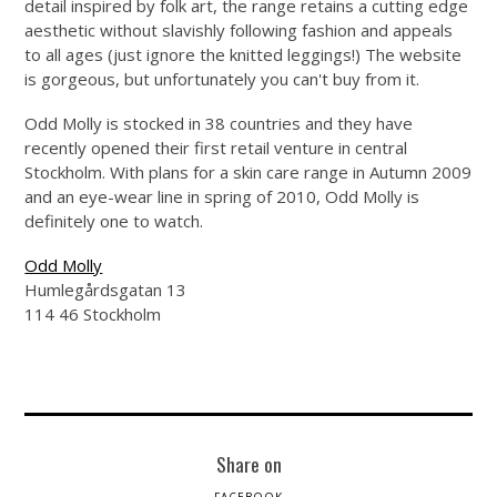
detail inspired by folk art, the range retains a cutting edge
aesthetic without slavishly following fashion and appeals
to all ages (just ignore the knitted leggings!) The website
is gorgeous, but unfortunately you can't buy from it.
Odd Molly is stocked in 38 countries and they have
recently opened their first retail venture in central
Stockholm. With plans for a skin care range in Autumn 2009
and an eye-wear line in spring of 2010, Odd Molly is
definitely one to watch.
Odd Molly
Humlegårdsgatan 13
114 46 Stockholm
Share on