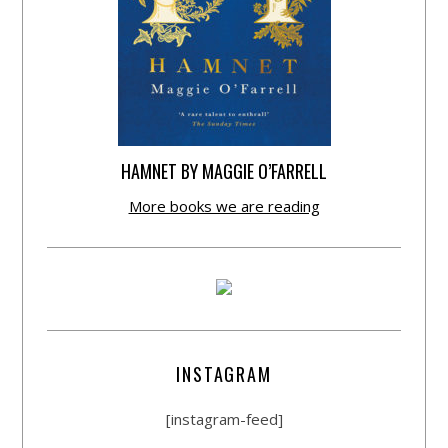
HAMNET BY MAGGIE O’FARRELL
More books we are reading
INSTAGRAM
[instagram-feed]