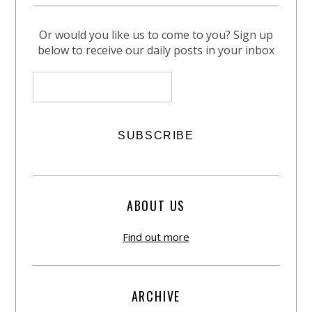
Or would you like us to come to you? Sign up
below to receive our daily posts in your inbox
ABOUT US
Find out more
ARCHIVE