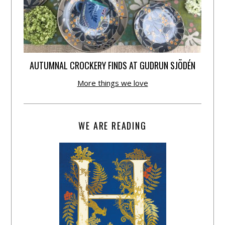
AUTUMNAL CROCKERY FINDS AT GUDRUN SJÕDÉN
More things we love
WE ARE READING