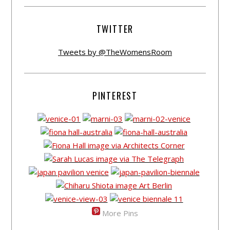
TWITTER
Tweets by @TheWomensRoom
PINTEREST
More Pins