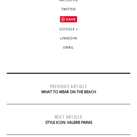
FACEBOOK
TWITTER
SAVE
GOOGLE +
LINKEDIN
EMAIL
PREVIOUS ARTICLE
WHAT TO WEAR ON THE BEACH
NEXT ARTICLE
STYLE ICON: VALERIE FINNIS