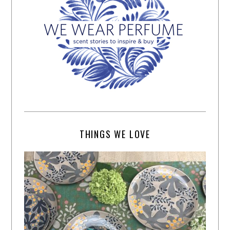
THINGS WE LOVE