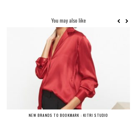
You may also like
NEW BRANDS TO BOOKMARK : KITRI STUDIO