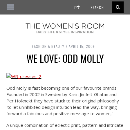
FASHION & BEAUTY
APRIL 15, 2009
WE LOVE: ODD MOLLY
Odd Molly is fast becoming one of our favourite brands.
Founded in 2002 in Sweden by Karin Jimfelt-Ghatan and
Per Holknekt they have stuck to their original philosophy
'to let uninhibited design intuition lead the way, bringing
forward a fabulous and positive message to women,'
A unique combination of eclectic print, pattern and intricate