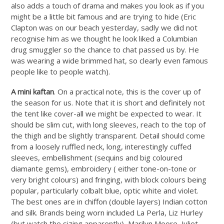
also adds a touch of drama and makes you look as if you
might be a little bit famous and are trying to hide (Eric
Clapton was on our beach yesterday, sadly we did not
recognise him as we thought he look liked a Columbian
drug smuggler so the chance to chat passed us by. He
was wearing a wide brimmed hat, so clearly even famous
people like to people watch).
A mini kaftan
. On a practical note, this is the cover up of
the season for us. Note that it is short and definitely not
the tent like cover-all we might be expected to wear. It
should be slim cut, with long sleeves, reach to the top of
the thigh and be slightly transparent. Detail should come
from a loosely ruffled neck, long, interestingly cuffed
sleeves, embellishment (sequins and big coloured
diamante gems), embroidery ( either tone-on-tone or
very bright colours) and fringing, with block colours being
popular, particularly colbalt blue, optic white and violet.
The best ones are in chiffon (double layers) Indian cotton
and silk. Brands being worn included La Perla, Liz Hurley
(but watch the sizing apparently), Marilyn Moore, Juliet