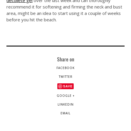
decollete gel
over the last week and can thoroughly
recommend it for softening and firming the neck and bust
area, might be an idea to start using it a couple of weeks
before you hit the beach.
Share on
FACEBOOK
TWITTER
SAVE
GOOGLE +
LINKEDIN
EMAIL