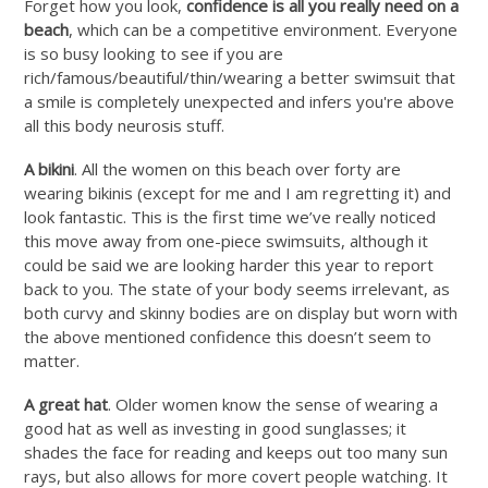
Forget how you look,
confidence is all you really need on a
beach
, which can be a competitive environment. Everyone
is so busy looking to see if you are
rich/famous/beautiful/thin/wearing a better swimsuit that
a smile is completely unexpected and infers you're above
all this body neurosis stuff.
A bikini
. All the women on this beach over forty are
wearing bikinis (except for me and I am regretting it) and
look fantastic. This is the first time we’ve really noticed
this move away from one-piece swimsuits, although it
could be said we are looking harder this year to report
back to you. The state of your body seems irrelevant, as
both curvy and skinny bodies are on display but worn with
the above mentioned confidence this doesn’t seem to
matter.
A great hat
. Older women know the sense of wearing a
good hat as well as investing in good sunglasses; it
shades the face for reading and keeps out too many sun
rays, but also allows for more covert people watching. It