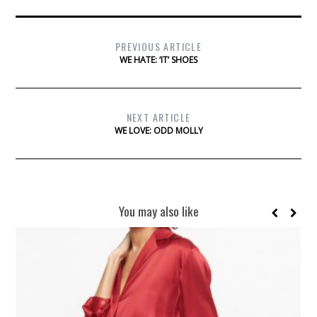
PREVIOUS ARTICLE
WE HATE: ‘IT’ SHOES
NEXT ARTICLE
WE LOVE: ODD MOLLY
You may also like