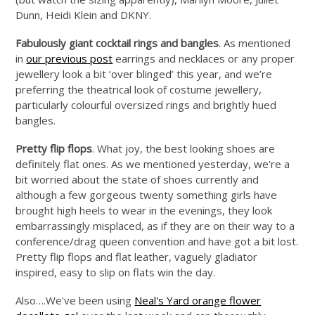
Dunn, Heidi Klein and DKNY.
Fabulously giant cocktail rings and bangles
. As mentioned
in
our previous post
earrings and necklaces or any proper
jewellery look a bit ‘over blinged’ this year, and we’re
preferring the theatrical look of costume jewellery,
particularly colourful oversized rings and brightly hued
bangles.
Pretty flip flops
. What joy, the best looking shoes are
definitely flat ones. As we mentioned yesterday, we're a
bit worried about the state of shoes currently and
although a few gorgeous twenty something girls have
brought high heels to wear in the evenings, they look
embarrassingly misplaced, as if they are on their way to a
conference/drag queen convention and have got a bit lost.
Pretty flip flops and flat leather, vaguely gladiator
inspired, easy to slip on flats win the day.
Also….We've been using
Neal's Yard orange flower