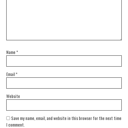
Name
*
Email
*
Website
Save my name, email, and website in this browser for the next time
I comment.