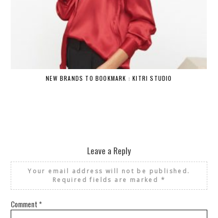
NEW BRANDS TO BOOKMARK : KITRI STUDIO
Leave a Reply
Your email address will not be published.
Required fields are marked
*
Comment
*