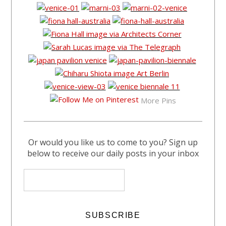
More Pins
Or would you like us to come to you? Sign up
below to receive our daily posts in your inbox