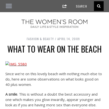
FASHION & BEAUTY
APRIL 14, 2009
WHAT TO WEAR ON THE BEACH
Since we’re on this lovely beach with nothing much else to
do, here are some observations on what looks good on
40 plus women.
A smile
. This is without a doubt the best accessory and
one which makes you glow inwardly, appear younger and
look as if you are having more sex than everyone else.