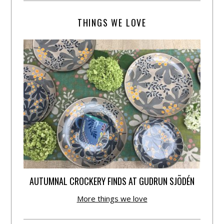
THINGS WE LOVE
AUTUMNAL CROCKERY FINDS AT GUDRUN SJÕDÉN
More things we love