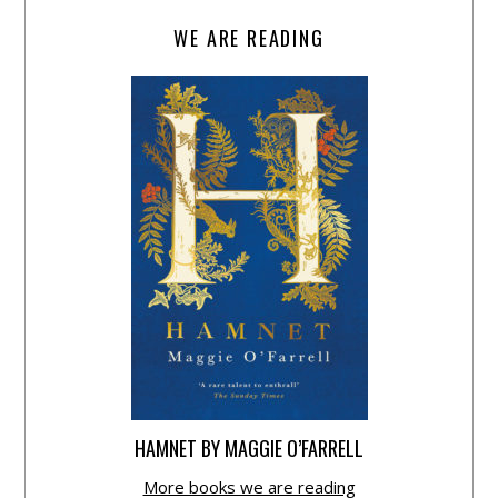
WE ARE READING
HAMNET BY MAGGIE O’FARRELL
More books we are reading