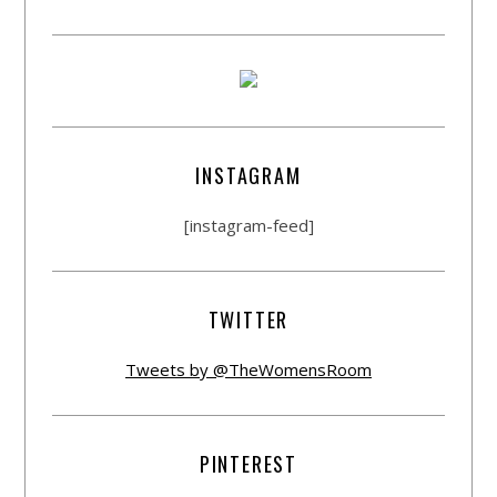
INSTAGRAM
[instagram-feed]
TWITTER
Tweets by @TheWomensRoom
PINTEREST