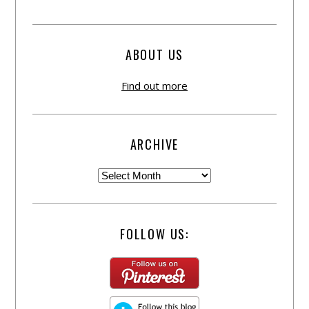
ABOUT US
Find out more
ARCHIVE
FOLLOW US: