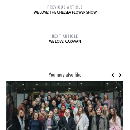
PREVIOUS ARTICLE
WE LOVE; THE CHELSEA FLOWER SHOW
NEXT ARTICLE
WE LOVE: CARAVAN
You may also like