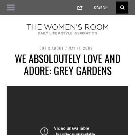
OUT & ABOUT
MAY 17, 2009
WE ABSOLOUTELY LOVE AND
ADORE: GREY GARDENS