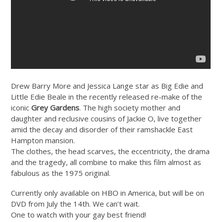
Drew Barry More and Jessica Lange star as Big Edie and
Little Edie Beale in the recently released re-make of the
iconic
Grey Gardens
. The high society mother and
daughter and reclusive cousins of Jackie O, live together
amid the decay and disorder of their ramshackle East
Hampton mansion.
The clothes, the head scarves, the eccentricity, the drama
and the tragedy, all combine to make this film almost as
fabulous as the 1975 original.
Currently only available on HBO in America, but will be on
DVD from July the 14th. We can’t wait.
One to watch with your gay best friend!