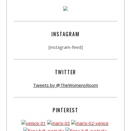
INSTAGRAM
[instagram-feed]
TWITTER
Tweets by @TheWomensRoom
PINTEREST