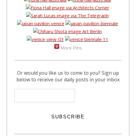
More Pins
Or would you like us to come to you? Sign up
below to receive our daily posts in your inbox