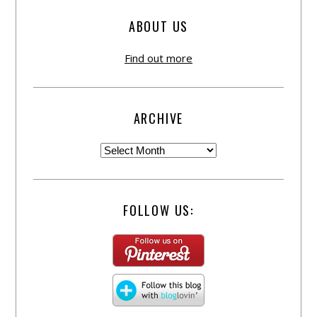
ABOUT US
Find out more
ARCHIVE
FOLLOW US: