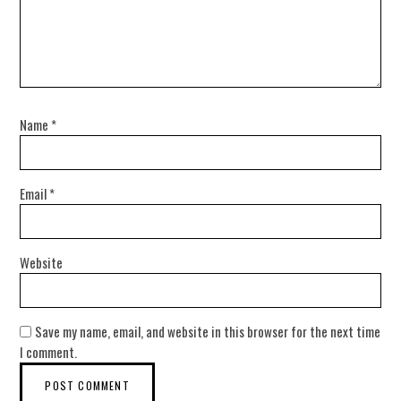
Name
*
Email
*
Website
Save my name, email, and website in this browser for the next time
I comment.