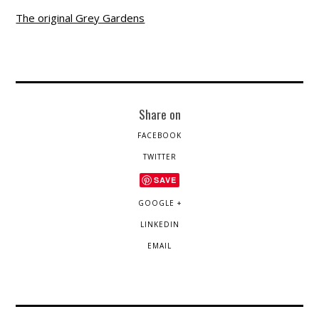
The original Grey Gardens
Share on
FACEBOOK
TWITTER
SAVE
GOOGLE +
LINKEDIN
EMAIL