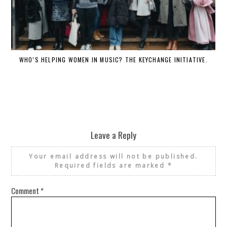
WHO’S HELPING WOMEN IN MUSIC? THE KEYCHANGE INITIATIVE.
Leave a Reply
Your email address will not be published.
Required fields are marked
*
Comment
*