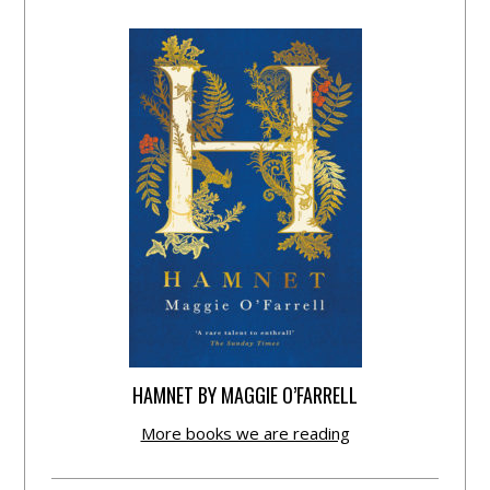
HAMNET BY MAGGIE O’FARRELL
More books we are reading