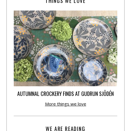
THINGS WE LOVE
AUTUMNAL CROCKERY FINDS AT GUDRUN SJÕDÉN
More things we love
WE ARE READING