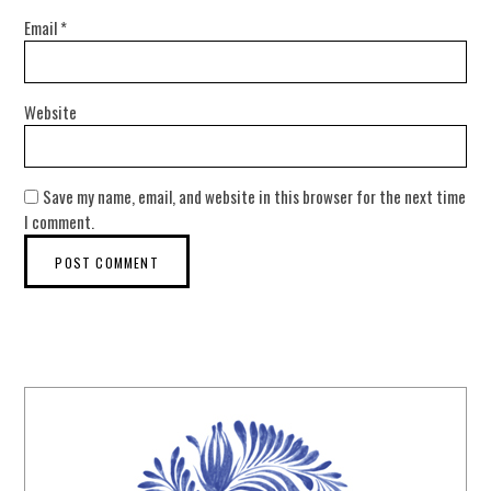
Email
*
Website
Save my name, email, and website in this browser for the next time
I comment.