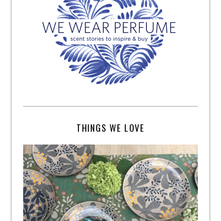
THINGS WE LOVE