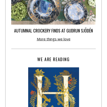
AUTUMNAL CROCKERY FINDS AT GUDRUN SJÕDÉN
More things we love
WE ARE READING