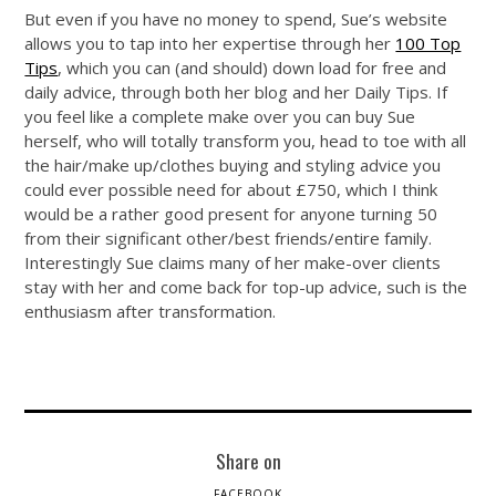
But even if you have no money to spend, Sue’s website
allows you to tap into her expertise through her
100 Top
Tips
, which you can (and should) down load for free and
daily advice, through both her blog and her Daily Tips. If
you feel like a complete make over you can buy Sue
herself, who will totally transform you, head to toe with all
the hair/make up/clothes buying and styling advice you
could ever possible need for about £750, which I think
would be a rather good present for anyone turning 50
from their significant other/best friends/entire family.
Interestingly Sue claims many of her make-over clients
stay with her and come back for top-up advice, such is the
enthusiasm after transformation.
Share on
FACEBOOK