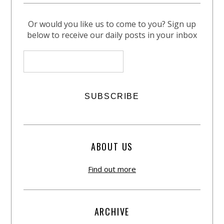
Or would you like us to come to you? Sign up
below to receive our daily posts in your inbox
ABOUT US
Find out more
ARCHIVE