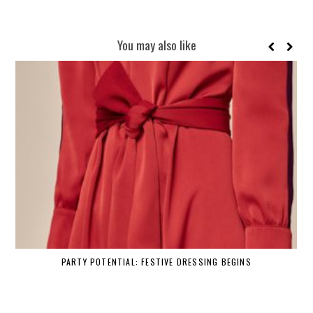
You may also like
PARTY POTENTIAL: FESTIVE DRESSING BEGINS