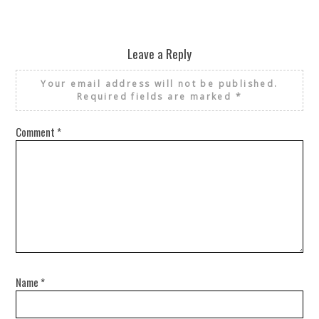
Leave a Reply
Your email address will not be published.
Required fields are marked
*
Comment
*
Name
*