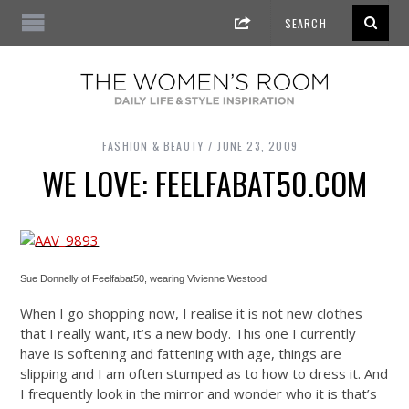
FASHION & BEAUTY
JUNE 23, 2009
WE LOVE: FEELFABAT50.COM
Sue Donnelly of Feelfabat50, wearing Vivienne Westood
When I go shopping now, I realise it is not new clothes
that I really want, it’s a new body. This one I currently
have is softening and fattening with age, things are
slipping and I am often stumped as to how to dress it. And
I frequently look in the mirror and wonder who it is that’s