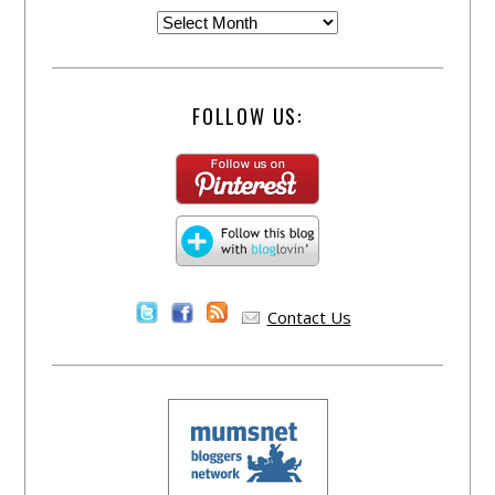
FOLLOW US:
Contact Us