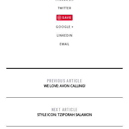
TWITTER
SAVE
GOOGLE +
LINKEDIN
EMAIL
PREVIOUS ARTICLE
WE LOVE: AVON CALLING!
NEXT ARTICLE
STYLE ICON: TZIPORAH SALAMON