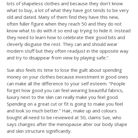
lots of shapeless clothes and because they don’t know
what to buy, a lot of what they have got tends to be very
old and dated. Many of them find they have this new,
often fuller figure when they reach 50 and they do not
know what to do with it so end up trying to hide it. Instead
they need to learn how to celebrate their good bits and
cleverly disguise the rest. They can and should wear
modern stuff but they often readjust in the opposite way
and try to disappear from view by playing safe."
Sue also feels its time to lose the guilt about spending
money on your clothes because investment in good ones
can make all the difference to your self esteem. “People
forget how good you can feel wearing beautiful fabrics,
luxury next to the skin can really make you feel good.
Spending on a great cut or fit is going to make you feel
and look so much better.” Hair, make up and colours
bought all need to be reviewed at 50, claims Sue, who
says changes after the menopause alter our body shape
and skin structure significantly.