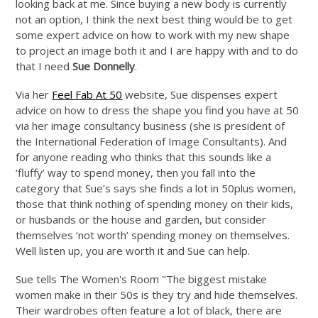
looking back at me. Since buying a new body is currently
not an option, I think the next best thing would be to get
some expert advice on how to work with my new shape
to project an image both it and I are happy with and to do
that I need
Sue Donnelly
.
Via her
Feel Fab At 50
website, Sue dispenses expert
advice on how to dress the shape you find you have at 50
via her image consultancy business (she is president of
the International Federation of Image Consultants). And
for anyone reading who thinks that this sounds like a
‘fluffy’ way to spend money, then you fall into the
category that Sue’s says she finds a lot in 50plus women,
those that think nothing of spending money on their kids,
or husbands or the house and garden, but consider
themselves ‘not worth’ spending money on themselves.
Well listen up, you are worth it and Sue can help.
Sue tells The Women's Room "The biggest mistake
women make in their 50s is they try and hide themselves.
Their wardrobes often feature a lot of black, there are