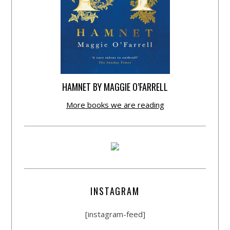
HAMNET BY MAGGIE O’FARRELL
More books we are reading
INSTAGRAM
[instagram-feed]