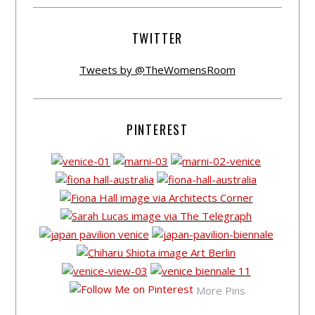
TWITTER
Tweets by @TheWomensRoom
PINTEREST
More Pins