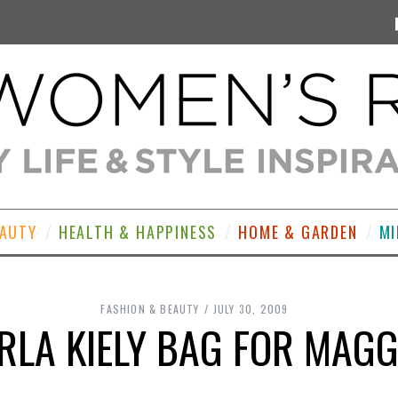
EAUTY
HEALTH & HAPPINESS
HOME & GARDEN
MI
FASHION & BEAUTY
JULY 30, 2009
ORLA KIELY BAG FOR MAGG