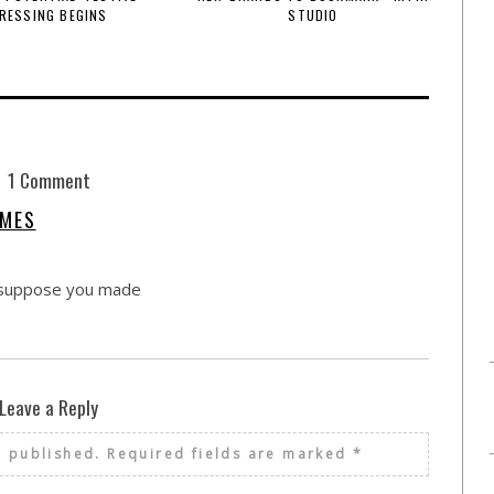
RESSING BEGINS
STUDIO
1 Comment
AMES
. I suppose you made
Leave a Reply
e published.
Required fields are marked
*