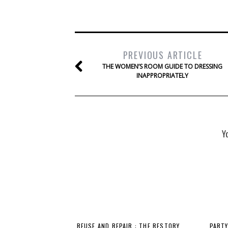
PREVIOUS ARTICLE
THE WOMEN’S ROOM GUIDE TO DRESSING
INAPPROPRIATELY
Y
REUSE AND REPAIR : THE RESTORY
PARTY