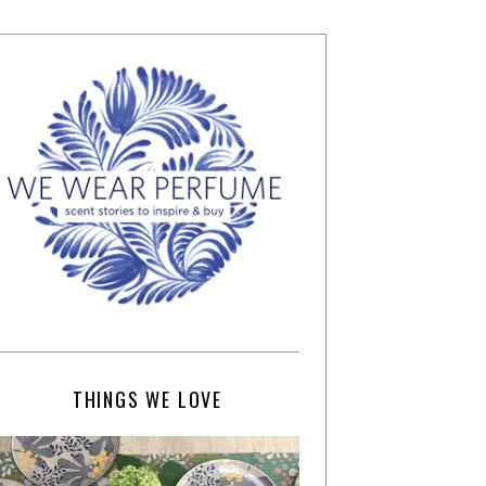
THINGS WE LOVE