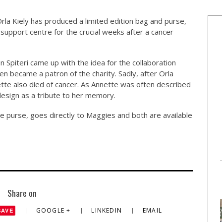
rla Kiely has produced a limited edition bag and purse,
 support centre for the crucial weeks after a cancer
 Spiteri came up with the idea for the collaboration
een became a patron of the charity. Sadly, after Orla
ette also died of cancer. As Annette was often described
 design as a tribute to her memory.
e purse, goes directly to Maggies and both are available
Share on
GOOGLE +
LINKEDIN
EMAIL
SAVE