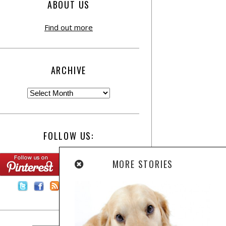
ABOUT US
Find out more
ARCHIVE
FOLLOW US:
MORE STORIES
Contact Us