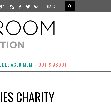
DDLE AGED MUM
OUT & ABOUT
IES CHARITY