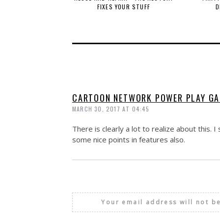
FIXES YOUR STUFF
D
CARTOON NETWORK POWER PLAY G
MARCH 30, 2017 AT 04:45
There is clearly a lot to realize about this
some nice points in features also.
Your email address will not b