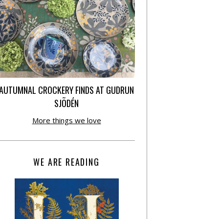
AUTUMNAL CROCKERY FINDS AT GUDRUN
SJÕDÉN
More things we love
WE ARE READING