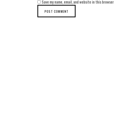
Save my name, email, and website in this browser