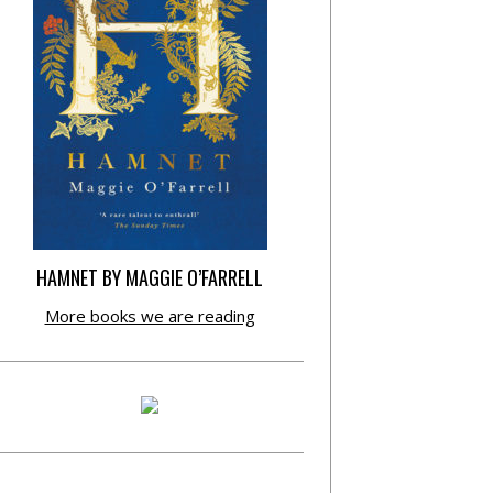
HAMNET BY MAGGIE O’FARRELL
More books we are reading