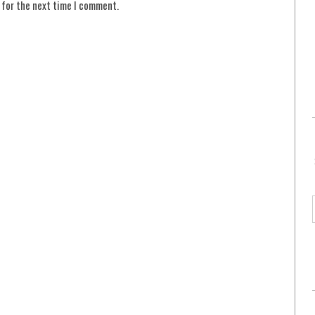
 for the next time I comment.