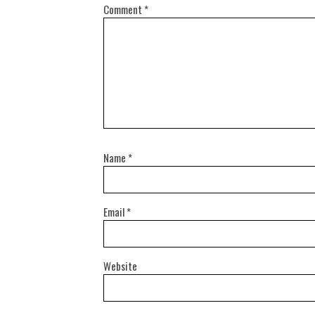
Comment
*
Name
*
Email
*
Website