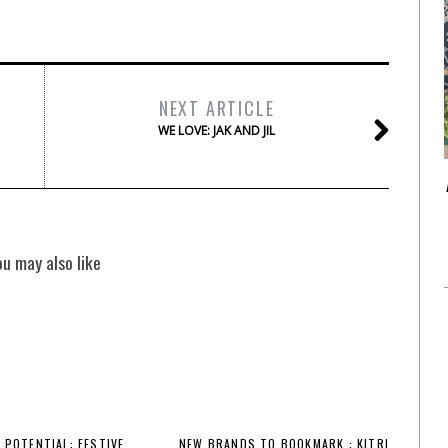
NEXT ARTICLE
WE LOVE: JAK AND JIL
ou may also like
 POTENTIAL: FESTIVE
NEW BRANDS TO BOOKMARK : KITRI