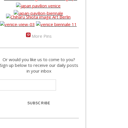
More Pins
Or would you like us to come to you?
Sign up below to receive our daily posts
in your inbox