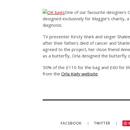
One of our favourite designers O
designed exclusively for Maggie’s charity, a
diagnosis.
TV presenter Kirsty Wark and singer Shaleen
after their fathers died of cancer and Sharl
agreed to the project, her close friend Ann
as a butterfly, Orla designed the butterfly
50% of the £110 for the bag and £60 for th
from the
Orla Kiely website
.
FACEBOOK
TWITTER