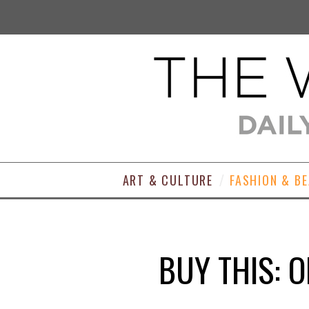
ART & CULTURE
FASHION & B
BUY THIS: 