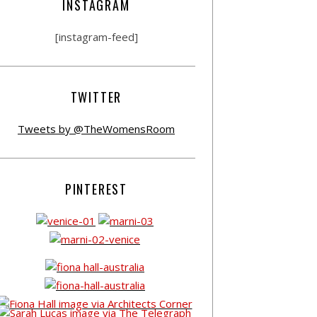
INSTAGRAM
[instagram-feed]
TWITTER
Tweets by @TheWomensRoom
PINTEREST