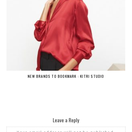
NEW BRANDS TO BOOKMARK : KITRI STUDIO
Leave a Reply