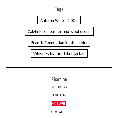
Tags
Autumn Winter 2009
Calvin Klein leather and wool dress
French Connection leather skirt
Whistles leather biker jacket
Share on
FACEBOOK
TWITTER
SAVE
GOOGLE +