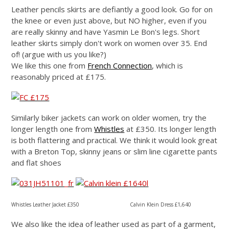
Leather pencils skirts are defiantly a good look. Go for on
the knee or even just above, but NO higher, even if you
are really skinny and have Yasmin Le Bon's legs. Short
leather skirts simply don't work on women over 35. End
of! (argue with us you like?)
We like this one from
French Connection
, which is
reasonably priced at £175.
Similarly biker jackets can work on older women, try the
longer length one from
Whistles
at £350. Its longer length
is both flattering and practical.
We think it would look great
with a Breton Top, skinny jeans or slim line cigarette pants
and flat shoes
Whistles Leather Jacket £350 Calvin Klein Dress £1,640
We also like the idea of leather used as part of a garment,