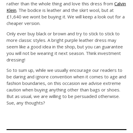
rather than the whole thing and love this dress from
Calvin
Klein
. The bodice is leather and the skirt wool, but at
£1,640 we wont be buying it. We will keep a look out for a
cheaper version.
Only ever buy black or brown and try to stick to stick to
more classic styles. A bright purple leather dress may
seem like a good idea in the shop, but you can guarantee
you will not be wearing it next season. Think investment
dressing!
So to sum up, while we usually encourage our readers to
be daring and ignore convention when it comes to age and
fashion boundaries, on this occasion we advise extreme
caution when buying anything other than bags or shoes.
But as usual, we are willing to be persuaded otherwise.
Sue, any thoughts?