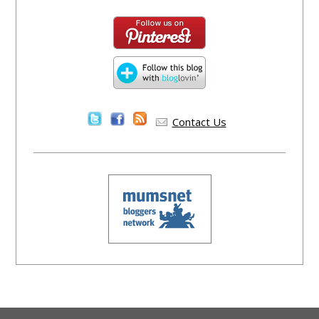
Contact Us