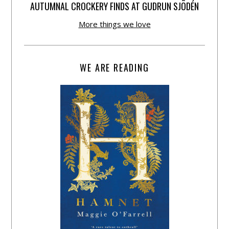
AUTUMNAL CROCKERY FINDS AT GUDRUN SJÕDÉN
More things we love
WE ARE READING