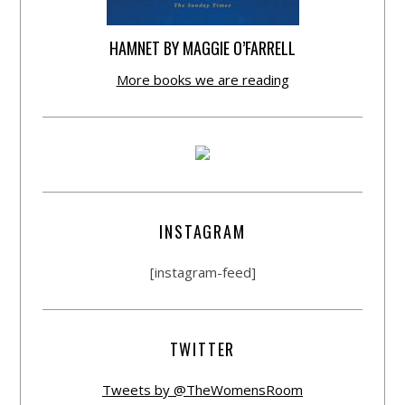
HAMNET BY MAGGIE O’FARRELL
More books we are reading
INSTAGRAM
[instagram-feed]
TWITTER
Tweets by @TheWomensRoom