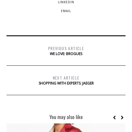
LINKEDIN
EMAIL
PREVIOUS ARTICLE
WE LOVE: BROGUES
NEXT ARTICLE
SHOPPING WITH EXPERTS: JAEGER
You may also like