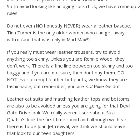
So to avoid looking like an aging rock chick, we have come up 
rules.
Do not ever (NO honestly NEVER) wear a leather basque.
Tina Turner is the only older women who can get away
with it (and that was only in Mad Max!!)
If you really must wear leather trousers, try to avoid
anything too skinny. Unless you are Ronnie Wood, they
don't work. There is a fine line between too skinny and too
baggy and if you are not sure, then dont buy them. DO
NOT ever attempt leather hot pants, we know they are
fashionable, but remember, you are
not
Pixie Geldof.
Leather cat suits and matching leather tops and bottoms
are also to be avoided unless you are going for that Devil
Gate Drive look. We really weren't sure about Suzi
Quatro's look the first time round and although we hear
there is to be Joan Jet revival, we think we should leave
that look to our teen daughters!!