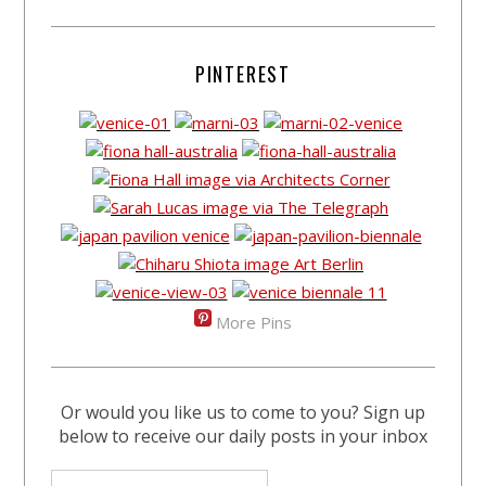
PINTEREST
More Pins
Or would you like us to come to you? Sign up
below to receive our daily posts in your inbox