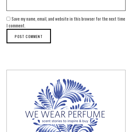
Save my name, email, and website in this browser for the next time
I comment.