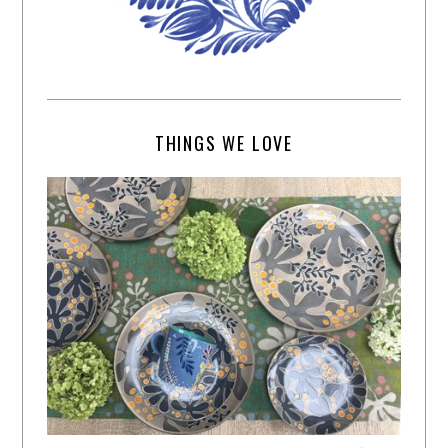
THINGS WE LOVE