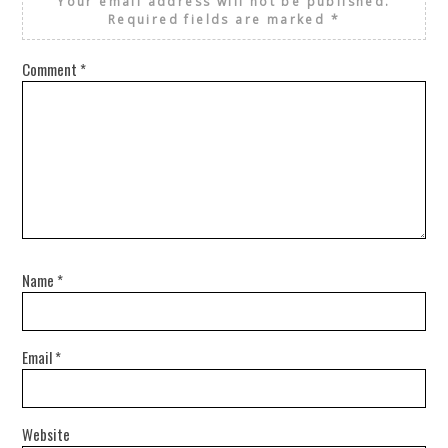
Your email address will not be published.
Required fields are marked
*
Comment
*
Name
*
Email
*
Website