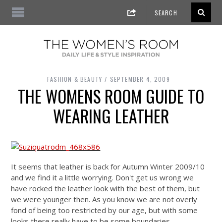
FASHION & BEAUTY
SEPTEMBER 4, 2009
THE WOMENS ROOM GUIDE TO
WEARING LEATHER
It seems that leather is back for Autumn Winter 2009/10
and we find it a little worrying. Don't get us wrong we
have rocked the leather look with the best of them, but
we were younger then. As you know we are not overly
fond of being too restricted by our age, but with some
looks there really have to be some boundaries.