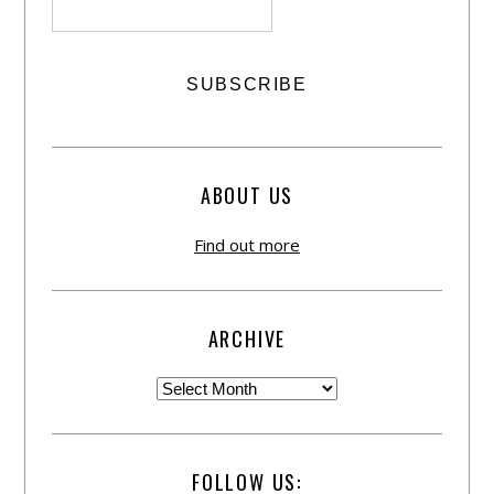
ABOUT US
Find out more
ARCHIVE
FOLLOW US: