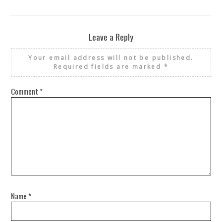
Leave a Reply
Your email address will not be published.
Required fields are marked
*
Comment
*
Name
*