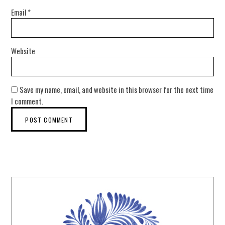
Email
*
Website
Save my name, email, and website in this browser for the next time
I comment.