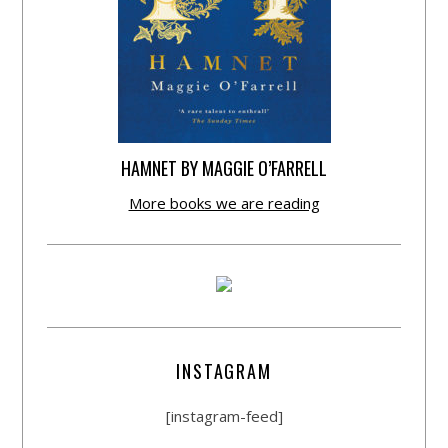
HAMNET BY MAGGIE O’FARRELL
More books we are reading
INSTAGRAM
[instagram-feed]