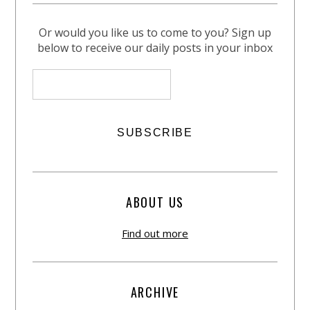
Or would you like us to come to you? Sign up
below to receive our daily posts in your inbox
ABOUT US
Find out more
ARCHIVE