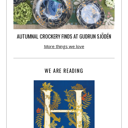
AUTUMNAL CROCKERY FINDS AT GUDRUN SJÕDÉN
More things we love
WE ARE READING