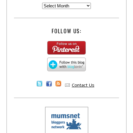
FOLLOW US:
Contact Us