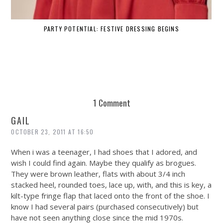
PARTY POTENTIAL: FESTIVE DRESSING BEGINS
1 Comment
GAIL
OCTOBER 23, 2011 AT 16:50
When i was a teenager, I had shoes that I adored, and
wish I could find again. Maybe they qualify as brogues.
They were brown leather, flats with about 3/4 inch
stacked heel, rounded toes, lace up, with, and this is key, a
kilt-type fringe flap that laced onto the front of the shoe. I
know I had several pairs (purchased consecutively) but
have not seen anything close since the mid 1970s.