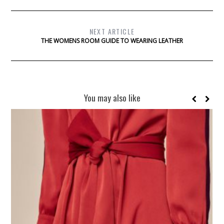
NEXT ARTICLE
THE WOMENS ROOM GUIDE TO WEARING LEATHER
You may also like