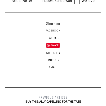
Net a Porter
Rupert Sanderson
we love
Share on
FACEBOOK
TWITTER
SAVE
GOOGLE +
LINKEDIN
EMAIL
PREVIOUS ARTICLE
BUY THIS: ALLY CAPELLINO FOR THE TATE