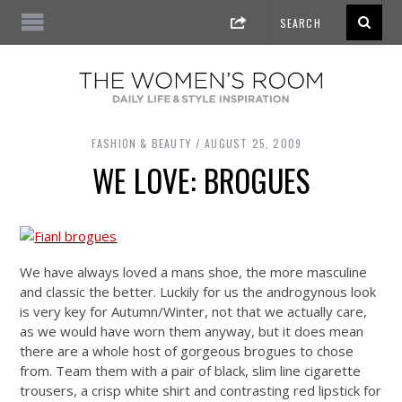
FASHION & BEAUTY
AUGUST 25, 2009
WE LOVE: BROGUES
We have always loved a mans shoe, the more masculine
and classic the better. Luckily for us the androgynous look
is very key for Autumn/Winter, not that we actually care,
as we would have worn them anyway, but it does mean
there are a whole host of gorgeous brogues to chose
from. Team them with a pair of black, slim line cigarette
trousers, a crisp white shirt and contrasting red lipstick for