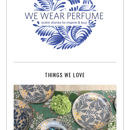
THINGS WE LOVE