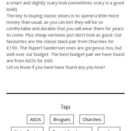
a smart and slightly scary look (sometimes scary is a good
look!)
The key to buying classic shoes is to spend a little more
money than usual, as you can bet they will be so
comfortable and durable that you will wear them for years
to come. Plus cheap versions just don't look as good. Our
favourites are the classic black pair from Churches for
£190. The Rupert Sanderson ones are gorgeous too, but
well over our budget. The best budget pair we have found
are from ASOS for £60.
Let us know if you have have found any you love?
Tags
ASOS
Brogues
Churches