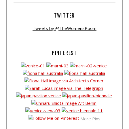
TWITTER
Tweets by @TheWomensRoom
PINTEREST
More Pins