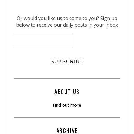
Or would you like us to come to you? Sign up
below to receive our daily posts in your inbox
ABOUT US
Find out more
ARCHIVE