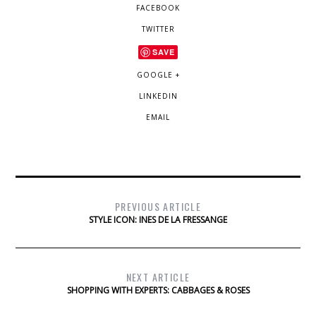
FACEBOOK
TWITTER
SAVE
GOOGLE +
LINKEDIN
EMAIL
PREVIOUS ARTICLE
STYLE ICON: INES DE LA FRESSANGE
NEXT ARTICLE
SHOPPING WITH EXPERTS: CABBAGES & ROSES