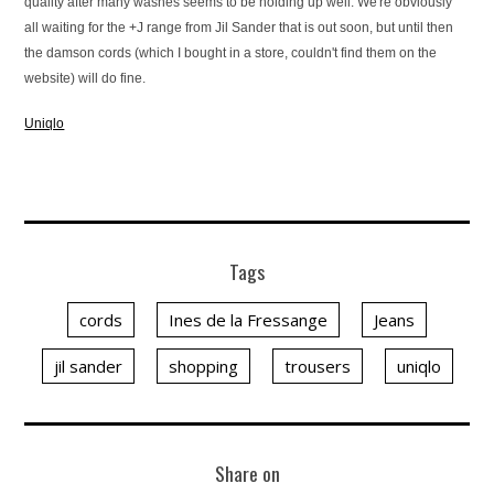
quality after many washes seems to be holding up well. We're obviously
all waiting for the +J range from Jil Sander that is out soon, but until then
the damson cords (which I bought in a store, couldn't find them on the
website) will do fine.
Uniqlo
Tags
cords
Ines de la Fressange
Jeans
jil sander
shopping
trousers
uniqlo
Share on