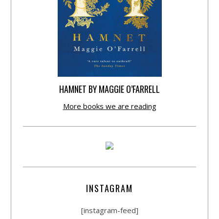
HAMNET BY MAGGIE O’FARRELL
More books we are reading
INSTAGRAM
[instagram-feed]