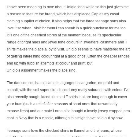
I have been meaning to rave about Uniqlo for a while so this just gives me
a reason to feature the brand, which has displaced Gap as my casul
clothing supplier of choice. It also helps that the three teenage sons also
love it so when I visit for them I can sneak in a quick purchase for me too.
It is one of the cheeriest stores at the moment because its spectacular
range of bright hues and jewel tone colours in sweaters, cashmere and T
shirts makes the place a joy to visit. Uniqlo seems to have mastered the art
of getting interesting colour right at a good price. Often the cheaper ranges
end up with rubbish attempts at colour and print, but
Uniqlo's assortment makes the place sing.
The damson cords also came in a gorgeous tangarine, emerald and
colbalt, with the soft super stretch corduroy really saturated with colour. I've
also recently bought laced trimmed T shirts that are long enough to cover
your bum (such a relief after seasons of short ones that unwantedly
expose flesh) and our mate Lorna also bought a lovely jersey cropped pea
coat in Navy that is a classic, although this might have sold out by now.
Teenage sons love the checked shirts in flannel and the jeans, whose