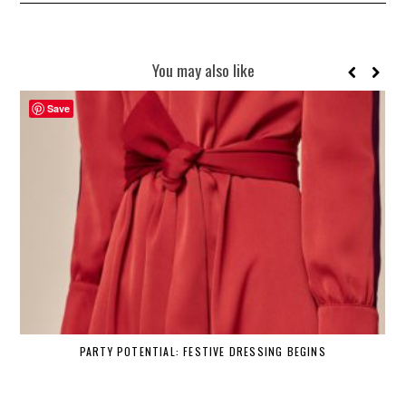
You may also like
Save
PARTY POTENTIAL: FESTIVE DRESSING BEGINS