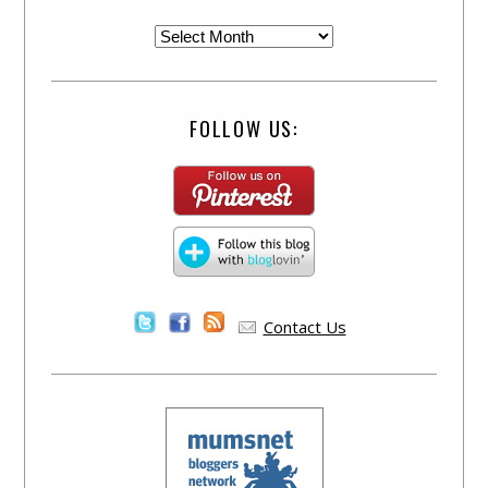
FOLLOW US:
Contact Us