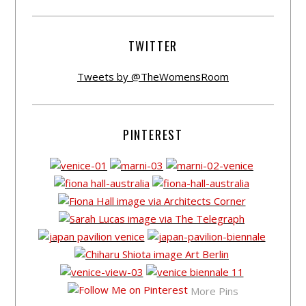
TWITTER
Tweets by @TheWomensRoom
PINTEREST
More Pins