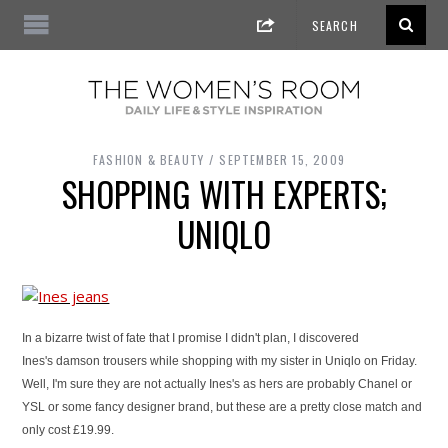
FASHION & BEAUTY
SEPTEMBER 15, 2009
SHOPPING WITH EXPERTS;
UNIQLO
In a bizarre twist of fate that I promise I didn't plan, I discovered
Ines's
damson trousers while shopping with my sister in Uniqlo on Friday.
Well, I'm sure they are not actually Ines's as hers are probably Chanel or
YSL or some fancy designer brand, but these are a pretty close match and
only cost £19.99.