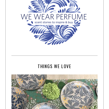
THINGS WE LOVE