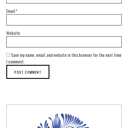
Email
*
Website
Save my name, email, and website in this browser for the next time
I comment.