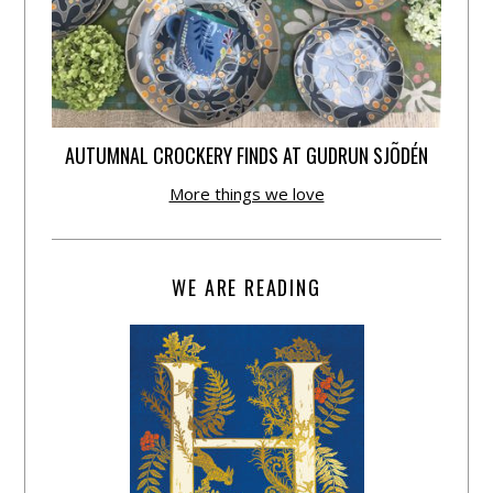
AUTUMNAL CROCKERY FINDS AT GUDRUN SJÕDÉN
More things we love
WE ARE READING