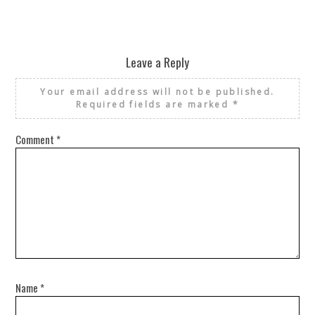
Leave a Reply
Your email address will not be published.
Required fields are marked
*
Comment
*
Name
*