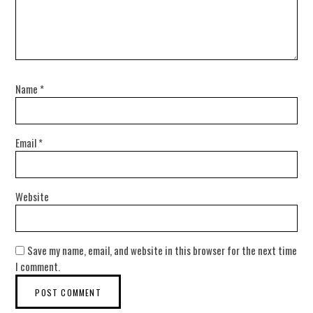
Name
*
Email
*
Website
Save my name, email, and website in this browser for the next time
I comment.