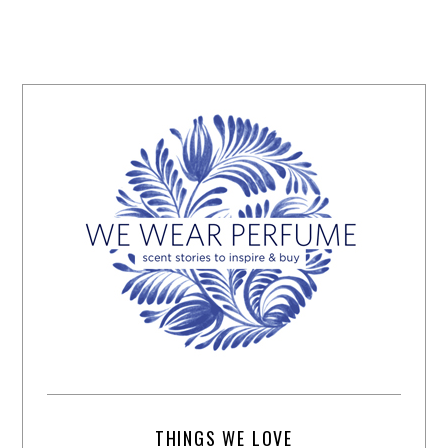
THINGS WE LOVE