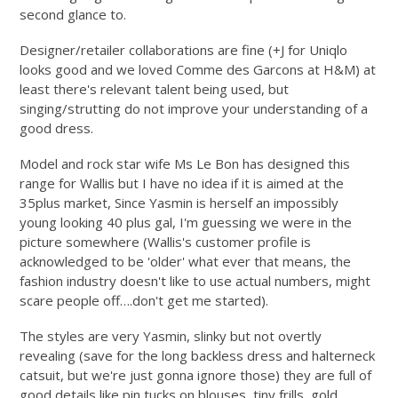
second glance to.
Designer/retailer collaborations are fine (+J for Uniqlo
looks good and we loved Comme des Garcons at H&M) at
least there's relevant talent being used, but
singing/strutting do not improve your understanding of a
good dress.
Model and rock star wife Ms Le Bon has designed this
range for Wallis but I have no idea if it is aimed at the
35plus market, Since Yasmin is herself an impossibly
young looking 40 plus gal, I'm guessing we were in the
picture somewhere (Wallis's customer profile is
acknowledged to be 'older' what ever that means, the
fashion industry doesn't like to use actual numbers, might
scare people off….don't get me started).
The styles are very Yasmin, slinky but not overtly
revealing (save for the long backless dress and halterneck
catsuit, but we're just gonna ignore those) they are full of
good details like pin tucks on blouses, tiny frills, gold