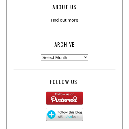
ABOUT US
Find out more
ARCHIVE
FOLLOW US: