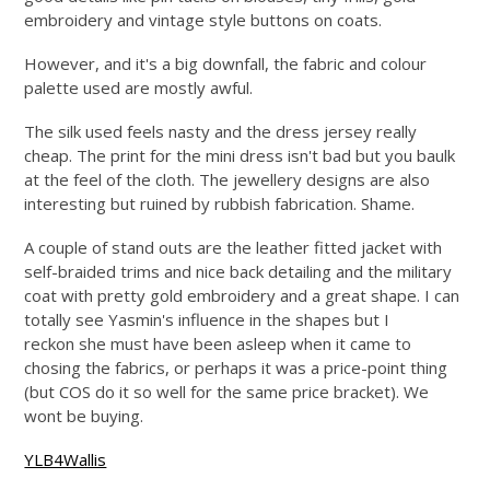
embroidery and vintage style buttons on coats.
However, and it's a big downfall, the fabric and colour
palette used are mostly awful.
The silk used feels nasty and the dress jersey really
cheap. The print for the mini dress isn't bad but you baulk
at the feel of the cloth. The jewellery designs are also
interesting but ruined by rubbish fabrication. Shame.
A couple of stand outs are the leather fitted jacket with
self-braided trims and nice back detailing and the military
coat with pretty gold embroidery and a great shape. I can
totally see Yasmin's influence in the shapes but I
reckon she must have been asleep when it came to
chosing the fabrics, or perhaps it was a price-point thing
(but COS do it so well for the same price bracket). We
wont be buying.
YLB4Wallis