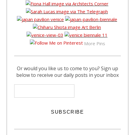
More Pins
Or would you like us to come to you? Sign up
below to receive our daily posts in your inbox