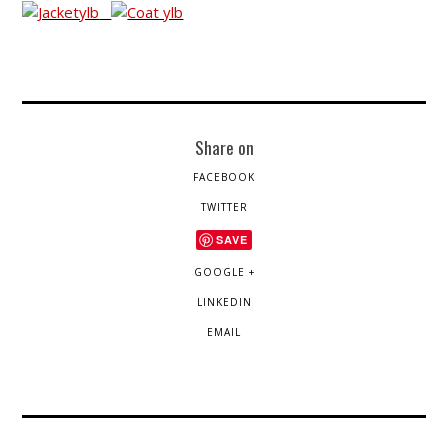
Share on
FACEBOOK
TWITTER
SAVE
GOOGLE +
LINKEDIN
EMAIL