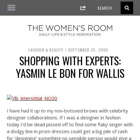
FASHION & BEAUTY
SEPTEMBER 25, 2009
SHOPPING WITH EXPERTS:
YASMIN LE BON FOR WALLIS
I have had it up to my non-botoxed brows with celebrity
designer collaborations. If I was a designer in fashion
today I'd be dead pissed off to find some flaky singer with
a dodgy line in prom dresses could get a big pile of cash
for 'designing' something no sensible person would give a