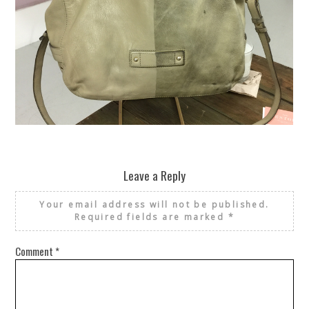
REUSE AND REPAIR : THE RESTORY FIXES YOUR STUFF
Leave a Reply
Your email address will not be published.
Required fields are marked
*
Comment
*