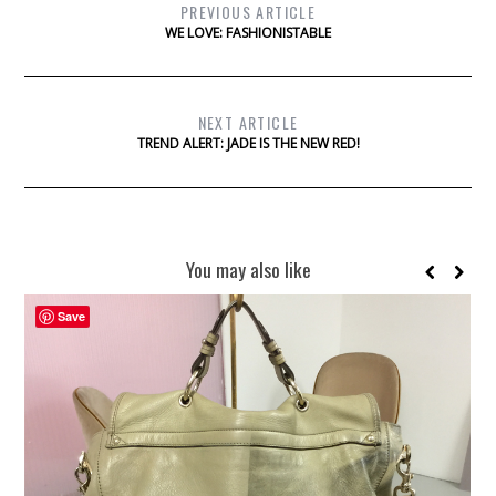
PREVIOUS ARTICLE
WE LOVE: FASHIONISTABLE
NEXT ARTICLE
TREND ALERT: JADE IS THE NEW RED!
You may also like
Save