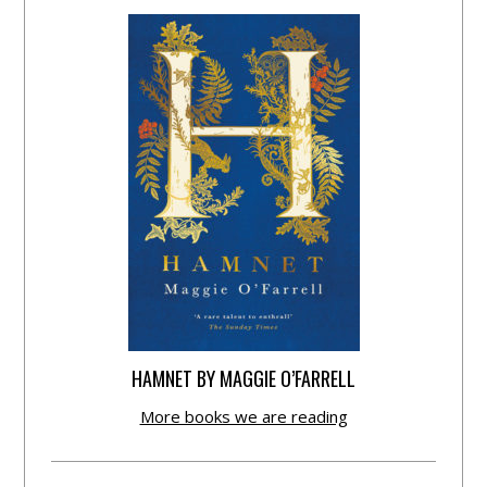
HAMNET BY MAGGIE O’FARRELL
More books we are reading