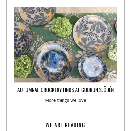
AUTUMNAL CROCKERY FINDS AT GUDRUN SJÕDÉN
More things we love
WE ARE READING