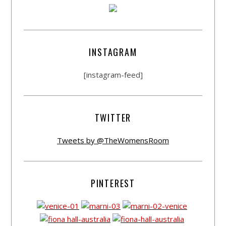
INSTAGRAM
[instagram-feed]
TWITTER
Tweets by @TheWomensRoom
PINTEREST