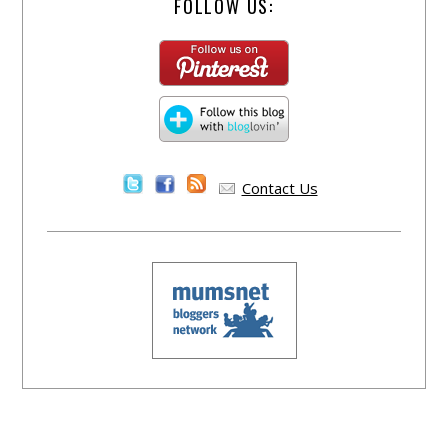
FOLLOW US:
Contact Us