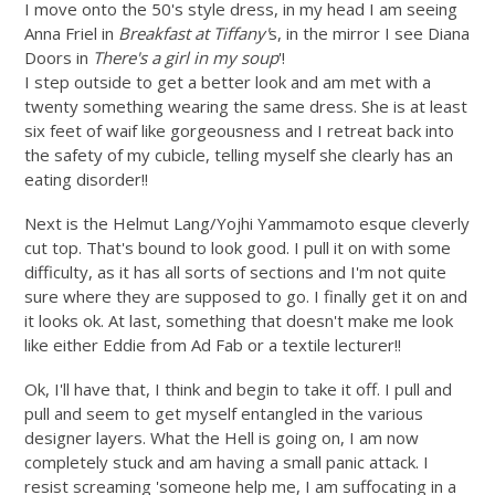
I move onto the 50's style dress, in my head I am seeing
Anna Friel in
Breakfast at Tiffany'
s, in the mirror I see Diana
Doors in
There's a girl in my soup
'!
I step outside to get a better look and am met with a
twenty something wearing the same dress. She is at least
six feet of waif like gorgeousness and I retreat back into
the safety of my cubicle, telling myself she clearly has an
eating disorder!!
Next is the Helmut Lang/Yojhi Yammamoto esque cleverly
cut top. That's bound to look good. I pull it on with some
difficulty, as it has all sorts of sections and I'm not quite
sure where they are supposed to go. I finally get it on and
it looks ok. At last, something that doesn't make me look
like either Eddie from Ad Fab or a textile lecturer!!
Ok, I'll have that, I think and begin to take it off. I pull and
pull and seem to get myself entangled in the various
designer layers. What the Hell is going on, I am now
completely stuck and am having a small panic attack. I
resist screaming 'someone help me, I am suffocating in a