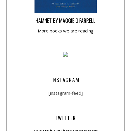
HAMNET BY MAGGIE O’FARRELL
More books we are reading
INSTAGRAM
[instagram-feed]
TWITTER