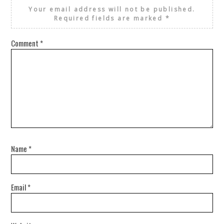
Your email address will not be published.
Required fields are marked
*
Comment
*
Name
*
Email
*