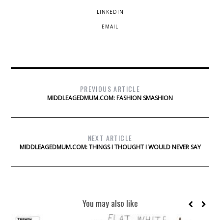
LINKEDIN
EMAIL
PREVIOUS ARTICLE
MIDDLEAGEDMUM.COM: FASHION SMASHION
NEXT ARTICLE
MIDDLEAGEDMUM.COM: THINGS I THOUGHT I WOULD NEVER SAY
You may also like