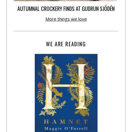
AUTUMNAL CROCKERY FINDS AT GUDRUN SJÕDÉN
More things we love
WE ARE READING