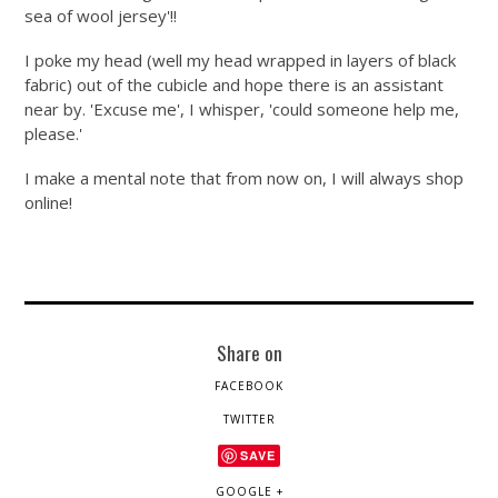
sea of wool jersey'!!
I poke my head (well my head wrapped in layers of black
fabric) out of the cubicle and hope there is an assistant
near by. 'Excuse me', I whisper, 'could someone help me,
please.'
I make a mental note that from now on, I will always shop
online!
Share on
FACEBOOK
TWITTER
SAVE
GOOGLE +