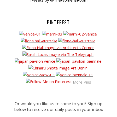
Tweets by @TheWomensRoom
PINTEREST
More Pins
Or would you like us to come to you? Sign up
below to receive our daily posts in your inbox