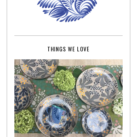
THINGS WE LOVE