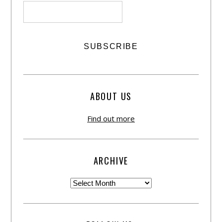
ABOUT US
Find out more
ARCHIVE