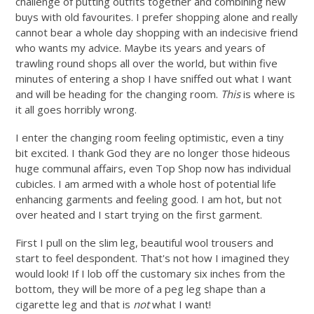
challenge of putting outfits together and combining new
buys with old favourites. I prefer shopping alone and really
cannot bear a whole day shopping with an indecisive friend
who wants my advice. Maybe its years and years of
trawling round shops all over the world, but within five
minutes of entering a shop I have sniffed out what I want
and will be heading for the changing room.
This
is where is
it all goes horribly wrong.
I enter the changing room feeling optimistic, even a tiny
bit excited. I thank God they are no longer those hideous
huge communal affairs, even Top Shop now has individual
cubicles. I am armed with a whole host of potential life
enhancing garments and feeling good. I am hot, but not
over heated and I start trying on the first garment.
First I pull on the slim leg, beautiful wool trousers and
start to feel despondent. That's not how I imagined they
would look! If I lob off the customary six inches from the
bottom, they will be more of a peg leg shape than a
cigarette leg and that is
not
what I want!