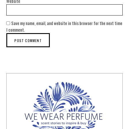
Website
Save my name, email, and website in this browser for the next time
I comment.