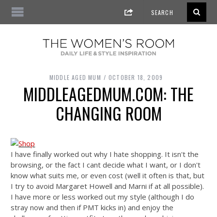
MIDDLE AGED MUM
OCTOBER 18, 2009
MIDDLEAGEDMUM.COM: THE
CHANGING ROOM
I have finally worked out why I hate shopping. It isn't the
browsing, or the fact I cant decide what I want, or I don't
know what suits me, or even cost (well it often is that, but
I try to avoid Margaret Howell and Marni if at all possible).
I have more or less worked out my style (although I do
stray now and then if PMT kicks in) and enjoy the