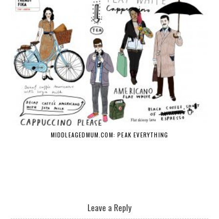
MIDDLEAGEDMUM.COM: PEAK EVERYTHING
Leave a Reply