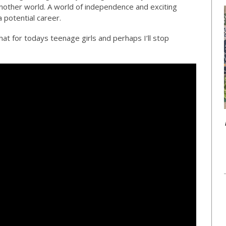
nother world. A world of independence and exciting
 potential career.
at for todays teenage girls and perhaps I’ll stop