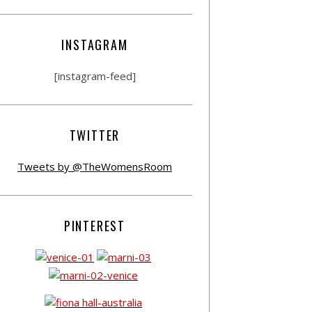
INSTAGRAM
[instagram-feed]
TWITTER
Tweets by @TheWomensRoom
PINTEREST