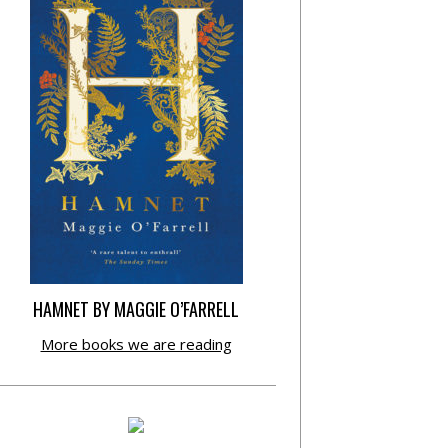
HAMNET BY MAGGIE O’FARRELL
More books we are reading