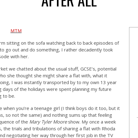
rm sitting on the sofa watching back to back episodes of
 to go out and do something, I rather decadently took
sode with her.
ket we chatted about the usual stuff, GCSE’s, potential
o she thought she might share a flat with, what it
doing, I was instantly transported by to my own 13 year
g days of the holidays were spent planning my future
g to be.
 when you’re a teenage girl (I think boys do it too, but it
s, so not the same) and nothing sums up that feeling
quence of the
Mary Tyler Moore
show. My once a week
s, the trials and tribulations of sharing a flat with Rhoda
d negotiating her way through her first job in the TV