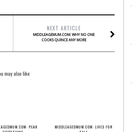
NEXT ARTICLE
MIDDLEAGEMUM.COM: WHY NO ONE
COOKS QUINCE ANY MORE
ou may also like
EAGEDMUM.COM: PEAK
MIDDLEAGEDMUM.COM: LIVES FOR