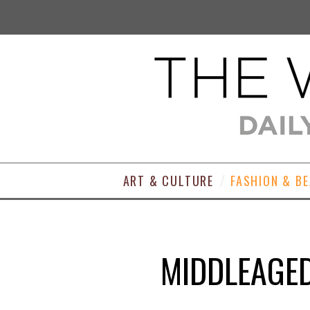
ART & CULTURE
FASHION & B
MIDDLEAGED