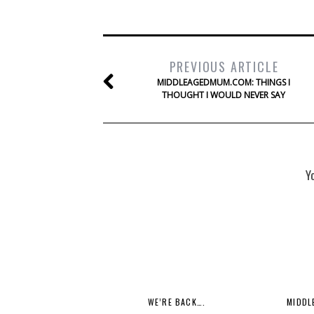
PREVIOUS ARTICLE
MIDDLEAGEDMUM.COM: THINGS I
THOUGHT I WOULD NEVER SAY
Y
WE’RE BACK….
MIDDL