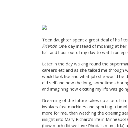
Teen daughter spent a great deal of half te
Friends
. One day instead of moaning at her
half and hour out of my day to watch an epi
Later in the day walking round the supermar
careers etc and as she talked me through wh
would look like and what job she would be 
old self and how the long, sometimes borin
and imagining how exciting my life was goin
Dreaming of the future takes up a lot of time
involves fast machines and sporting triumph
more for me, than watching the opening se
insight into Mary Richard’s life in Minneapoli
(how much did we love Rhoda’s mum, Ida) an