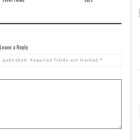
EVERYTHING
SALE
Leave a Reply
e published.
Required fields are marked
*