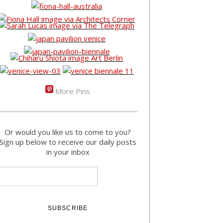
More Pins
Or would you like us to come to you?
Sign up below to receive our daily posts
in your inbox