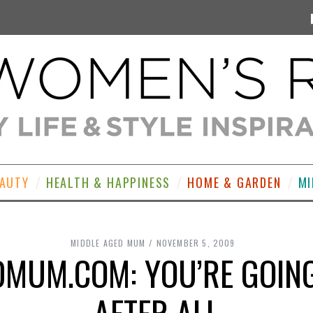
EAUTY
HEALTH & HAPPINESS
HOME & GARDEN
MI
MIDDLE AGED MUM
NOVEMBER 5, 2009
MUM.COM: YOU’RE GOING
AFTER ALL