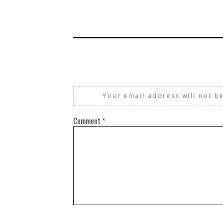
Your email address will not b
Comment
*