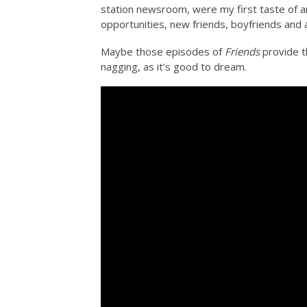
station newsroom, were my first taste of a
opportunities, new friends, boyfriends and a
Maybe those episodes of
Friends
provide th
nagging, as it’s good to dream.