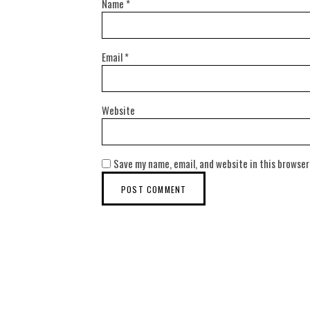
Name
*
Email
*
Website
Save my name, email, and website in this browser