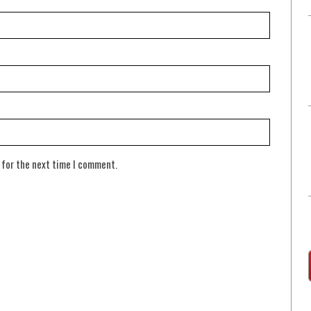
 for the next time I comment.