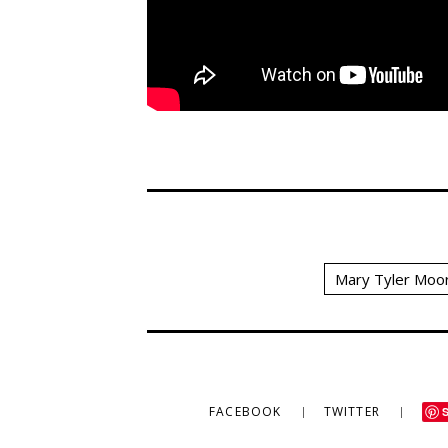
Mary Tyler Moo
FACEBOOK
TWITTER