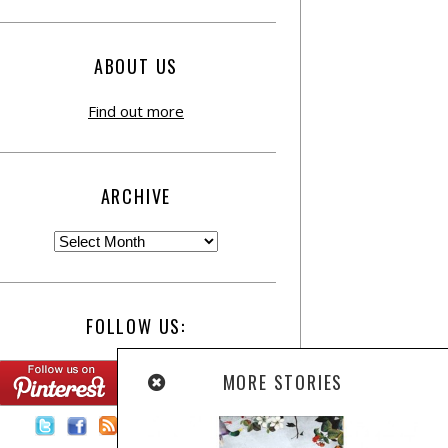
ABOUT US
Find out more
ARCHIVE
FOLLOW US:
MORE STORIES
Contact Us