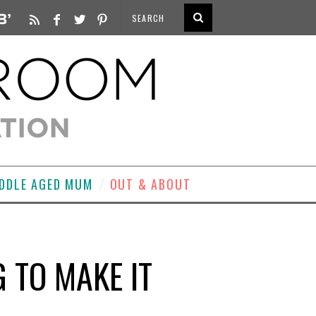
DDLE AGED MUM
OUT & ABOUT
 TO MAKE IT