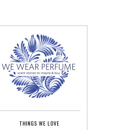
THINGS WE LOVE