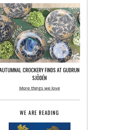
AUTUMNAL CROCKERY FINDS AT GUDRUN
SJÕDÉN
More things we love
WE ARE READING