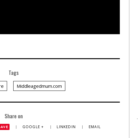
Tags
re
Middleagedmum.com
Share on
GOOGLE +
LINKEDIN
EMAIL
SAVE