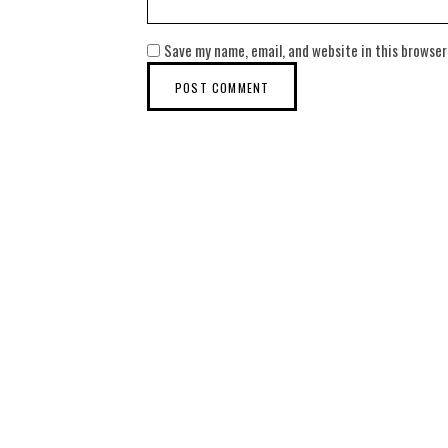
Save my name, email, and website in this browser