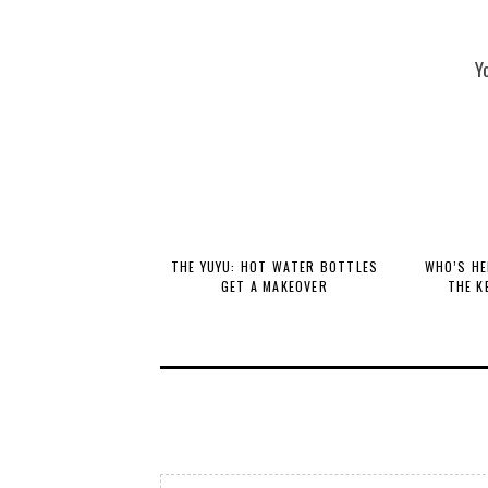
Y
THE YUYU: HOT WATER BOTTLES
WHO’S HE
GET A MAKEOVER
THE K