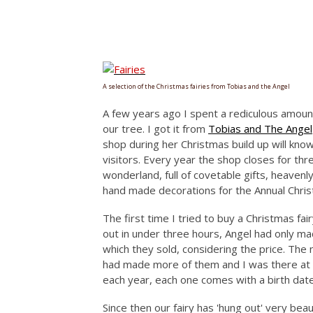
A selection of the Christmas fairies from Tobias and the Angel
A few years ago I spent a rediculous amoun
our tree. I got it from
Tobias and The Angel
shop during her Christmas build up will know
visitors. Every year the shop closes for thr
wonderland, full of covetable gifts, heavenl
hand made decorations for the Annual Chri
The first time I tried to buy a Christmas fa
out in under three hours, Angel had only ma
which they sold, considering the price. The
had made more of them and I was there at 
each year, each one comes with a birth dat
Since then our fairy has 'hung out' very beau