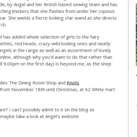
ade, by Angel and her British based sewing team and has
tching knickers that she flashes from under her copious
 year. She wields a fierce looking star wand as she directs
rch.
l has added whole selection of girls to the fairy
nettes, red heads, crazy-wild looking ones and neatly
gels in the range as well as an assortment of lovely
line, although why you'd want to do that rather than
l 9.00pm on the first day) is beyond me, as the shop
ludes The Dining Room Shop and
Knots
e from November 18th until Christmas, at 62 White Hart
e? I can't possibly admit to it on the blog as
 maybe take a look at Angel's website.