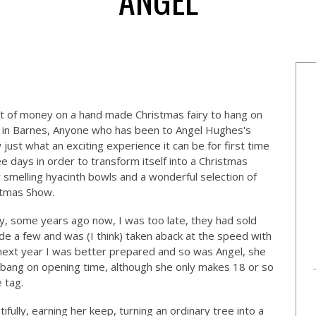
t of money on a hand made Christmas fairy to hang on
in Barnes, Anyone who has been to Angel Hughes's
 just what an exciting experience it can be for first time
ee days in order to transform itself into a Christmas
y smelling hyacinth bowls and a wonderful selection of
stmas Show.
iry, some years ago now, I was too late, they had sold
de a few and was (I think) taken aback at the speed with
 next year I was better prepared and so was Angel, she
bang on opening time, although she only makes 18 or so
e tag.
tifully, earning her keep, turning an ordinary tree into a