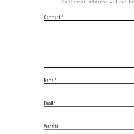
Your email address will not b
Comment
*
Name
*
Email
*
Website