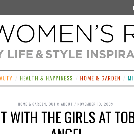
EAUTY
HEALTH & HAPPINESS
HOME & GARDEN
MI
HOME & GARDEN
,
OUT & ABOUT
NOVEMBER 10, 2009
 WITH THE GIRLS AT TO
ANGEL