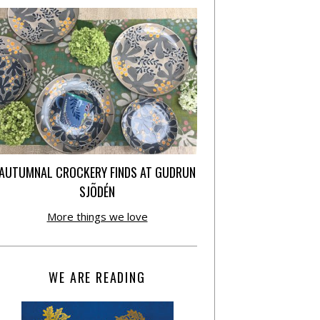
AUTUMNAL CROCKERY FINDS AT GUDRUN
SJÕDÉN
More things we love
WE ARE READING