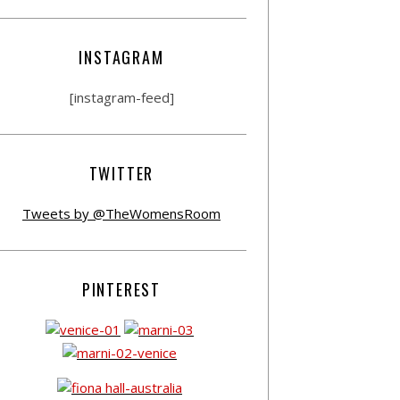
INSTAGRAM
[instagram-feed]
TWITTER
Tweets by @TheWomensRoom
PINTEREST