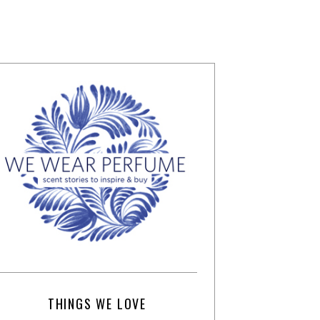
THINGS WE LOVE