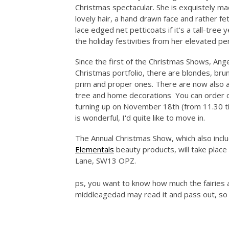
Christmas spectacular. She is exquistely m
lovely hair, a hand drawn face and rather fe
lace edged net petticoats if it's a tall-tree
the holiday festivities from her elevated pe
Since the first of the Christmas Shows, Ange
Christmas portfolio, there are blondes, bru
prim and proper ones. There are now also an
tree and home decorations You can order on
turning up on November 18th (from 11.30 til
is wonderful, I'd quite like to move in.
The Annual Christmas Show, which also inc
Elementals
beauty products, will take plac
Lane, SW13 OPZ.
ps, you want to know how much the fairies ar
middleagedad may read it and pass out, so