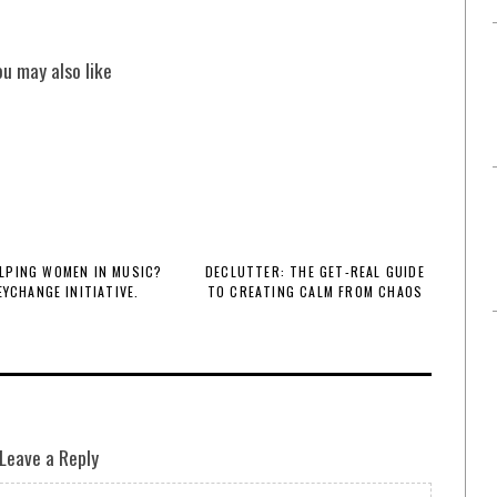
ou may also like
LPING WOMEN IN MUSIC?
DECLUTTER: THE GET-REAL GUIDE
EYCHANGE INITIATIVE.
TO CREATING CALM FROM CHAOS
Leave a Reply