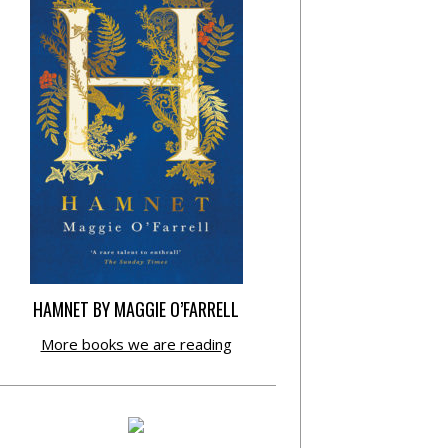
HAMNET BY MAGGIE O’FARRELL
More books we are reading