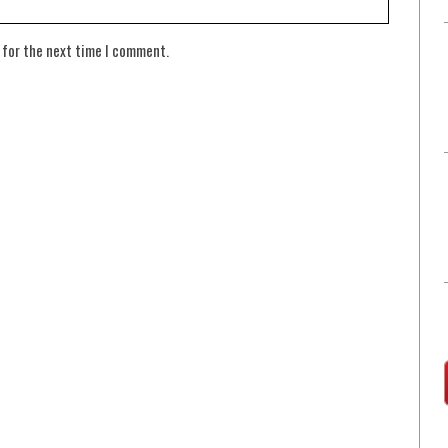
 for the next time I comment.