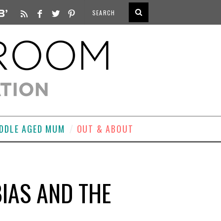
DDLE AGED MUM
OUT & ABOUT
BIAS AND THE