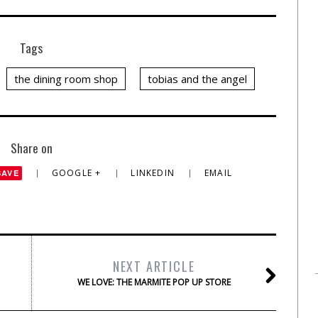
Tags
the dining room shop
tobias and the angel
Share on
GOOGLE +
LINKEDIN
EMAIL
SAVE
NEXT ARTICLE
WE LOVE: THE MARMITE POP UP STORE