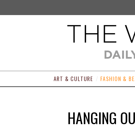
ART & CULTURE
FASHION & B
HANGING OUT