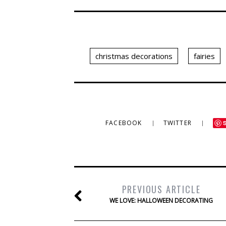
christmas decorations
fairies
FACEBOOK
TWITTER
PREVIOUS ARTICLE
WE LOVE: HALLOWEEN DECORATING