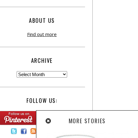
ABOUT US
Find out more
ARCHIVE
FOLLOW US:
MORE STORIES
Contact Us