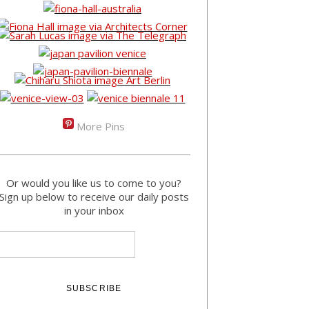
More Pins
Or would you like us to come to you?
Sign up below to receive our daily posts
in your inbox