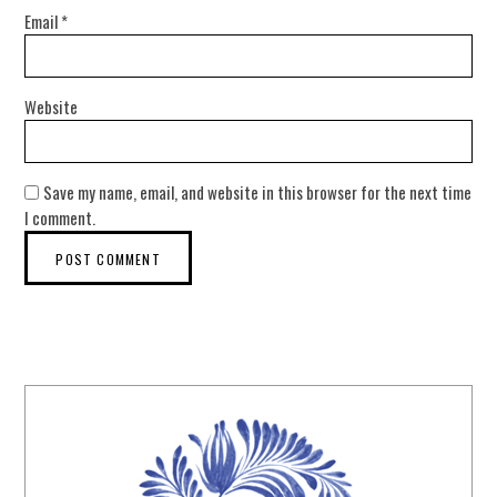
Email
*
Website
Save my name, email, and website in this browser for the next time
I comment.