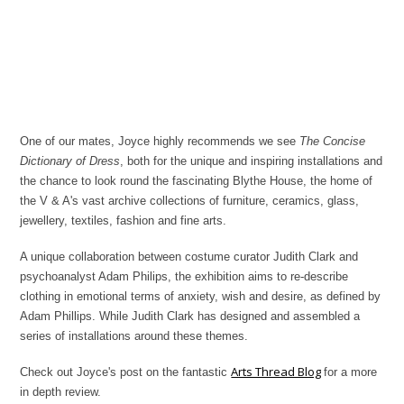
One of our mates, Joyce highly recommends we see
The Concise
Dictionary of Dress
, both for the unique and inspiring installations and
the chance to look round the fascinating Blythe House, the home of
the V & A's vast archive collections of furniture, ceramics, glass,
jewellery, textiles, fashion and fine arts.
A unique collaboration between costume curator Judith Clark and
psychoanalyst Adam Philips, the exhibition aims to re-describe
clothing in emotional terms of anxiety, wish and desire, as defined by
Adam Phillips. While Judith Clark has designed and assembled a
series of installations around these themes.
Arts Thread Blog
Check out Joyce's post on the fantastic
for a more
in depth review.