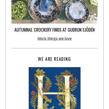
AUTUMNAL CROCKERY FINDS AT GUDRUN SJÕDÉN
More things we love
WE ARE READING