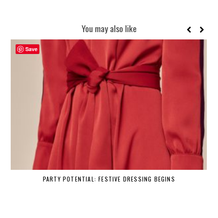
You may also like
Save
PARTY POTENTIAL: FESTIVE DRESSING BEGINS