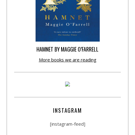
HAMNET BY MAGGIE O’FARRELL
More books we are reading
INSTAGRAM
[instagram-feed]