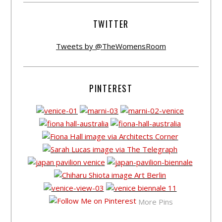
TWITTER
Tweets by @TheWomensRoom
PINTEREST
More Pins