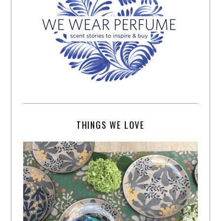
THINGS WE LOVE