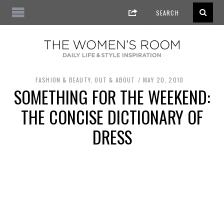
FASHION & BEAUTY
,
OUT & ABOUT
MAY 20, 2010
SOMETHING FOR THE WEEKEND:
THE CONCISE DICTIONARY OF
DRESS