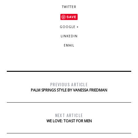
TWITTER
SAVE
GOOGLE +
LINKEDIN
EMAIL
PREVIOUS ARTICLE
PALM SPRINGS STYLE BY VANESSA FRIEDMAN
NEXT ARTICLE
WE LOVE: TOAST FOR MEN