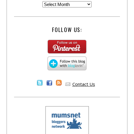
FOLLOW US:
Contact Us