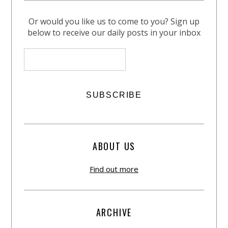
Or would you like us to come to you? Sign up
below to receive our daily posts in your inbox
ABOUT US
Find out more
ARCHIVE