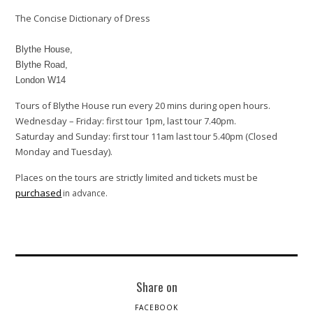
The Concise Dictionary of Dress
Blythe House,
Blythe Road,
London W14
Tours of Blythe House run every 20 mins during open hours.
Wednesday – Friday: first tour 1pm, last tour 7.40pm.
Saturday and Sunday: first tour 11am last tour 5.40pm (Closed
Monday and Tuesday).
Places on the tours are strictly limited and tickets must be
purchased
in advance.
Share on
FACEBOOK