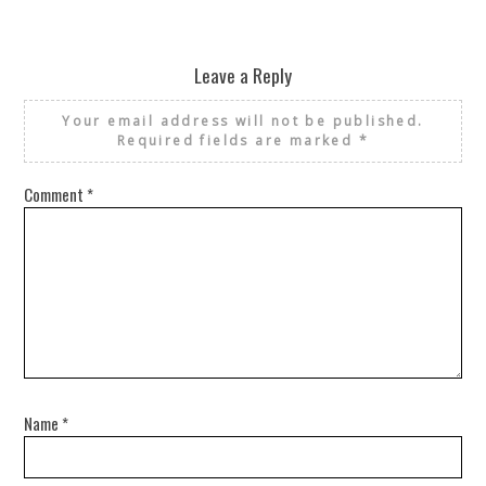
Leave a Reply
Your email address will not be published.
Required fields are marked
*
Comment
*
Name
*