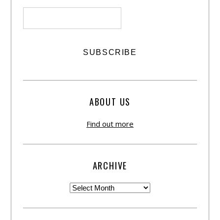
ABOUT US
Find out more
ARCHIVE