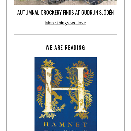
AUTUMNAL CROCKERY FINDS AT GUDRUN SJÕDÉN
More things we love
WE ARE READING