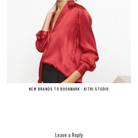
NEW BRANDS TO BOOKMARK : KITRI STUDIO
Leave a Reply