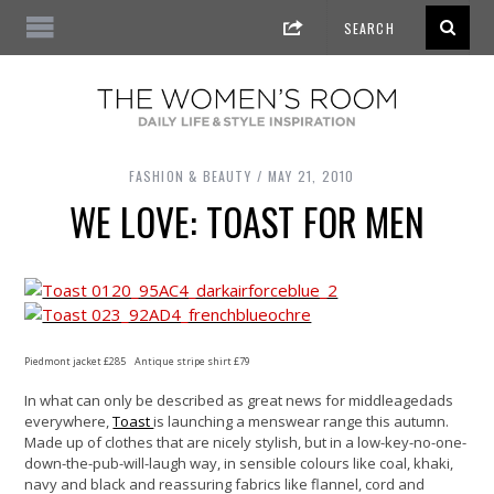
FASHION & BEAUTY
MAY 21, 2010
WE LOVE: TOAST FOR MEN
Piedmont jacket £285 Antique stripe shirt £79
In what can only be described as great news for middleagedads
everywhere,
Toast
is launching a menswear range this autumn.
Made up of clothes that are nicely stylish, but in a low-key-no-one-
down-the-pub-will-laugh way, in sensible colours like coal, khaki,
navy and black and reassuring fabrics like flannel, cord and