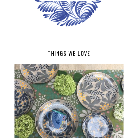
THINGS WE LOVE