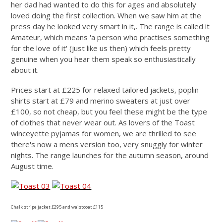
her dad had wanted to do this for ages and absolutely
loved doing the first collection. When we saw him at the
press day he looked very smart in it,. The range is called it
Amateur, which means 'a person who practises something
for the love of it' (just like us then) which feels pretty
genuine when you hear them speak so enthusiastically
about it.
Prices start at £225 for relaxed tailored jackets, poplin
shirts start at £79 and merino sweaters at just over
£100, so not cheap, but you feel these might be the type
of clothes that never wear out. As lovers of the Toast
winceyette pyjamas for women, we are thrilled to see
there's now a mens version too, very snuggly for winter
nights. The range launches for the autumn season, around
August time.
Chalk stripe jacket £295 and waistcoat £115