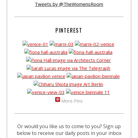
Tweets by @TheWomensRoom
PINTEREST
More Pins
Or would you like us to come to you? Sign up
below to receive our daily posts in your inbox