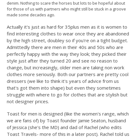
denim. Nothing to scare the horses but lots to be hopeful about
for those of us with partners who might still be stuck in a groove
made some decades ago.
Actually it's just as hard for 35plus men as it is women to
find interesting clothes to wear once they are abandoned
by the high street, doubley so if you're on a tight budget.
Admittedly there are men in their 40s and 50s who are
perfectly happy with the way they look; they picked their
style just after they turned 20 and see no reason to
change, but increasingly, older men are taking non work
clothes more seriously. Both our partners are pretty cool
dressers (we like to think it's years of advice from us
that's got them into shape) but even they sometimes
struggle with where to go for clothes that are stylish but
not designer prices.
Toast for men is designed (like the women's range, which
we are fans of) by Toast founder Jamie Seaton, husband
of Jessica (she's the MD) and dad of Rachel (who edits
Toast Travels- more of this in a later post). Rachel told us