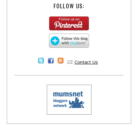
FOLLOW US:
Contact Us