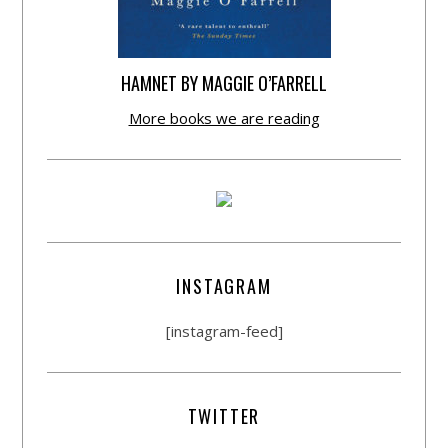
HAMNET BY MAGGIE O’FARRELL
More books we are reading
INSTAGRAM
[instagram-feed]
TWITTER