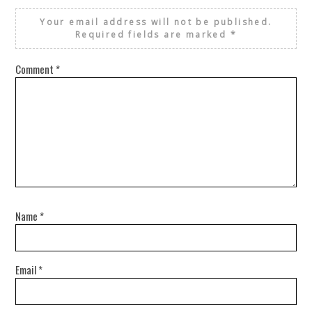
Your email address will not be published.
Required fields are marked
*
Comment
*
Name
*
Email
*