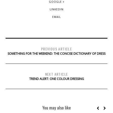
GOOGLE +
LINKEDIN
EMAIL
PREVIOUS ARTICLE
SOMETHING FOR THE WEEKEND: THE CONCISE DICTIONARY OF DRESS
NEXT ARTICLE
TREND ALERT: ONE COLOUR DRESSING
You may also like