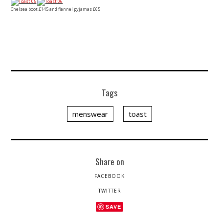
Chelsea boot £145 and flannel pyjamas £65
Tags
menswear
toast
Share on
FACEBOOK
TWITTER
SAVE