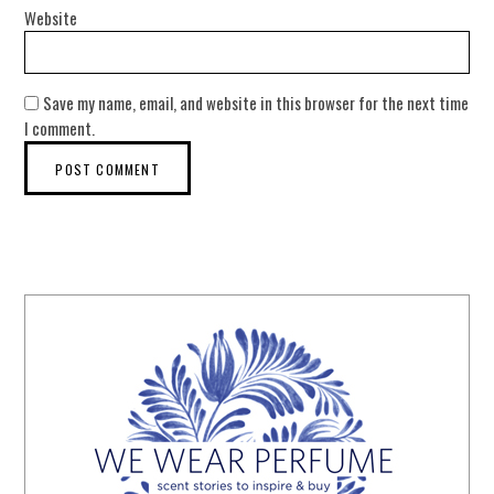
Website
Save my name, email, and website in this browser for the next time
I comment.