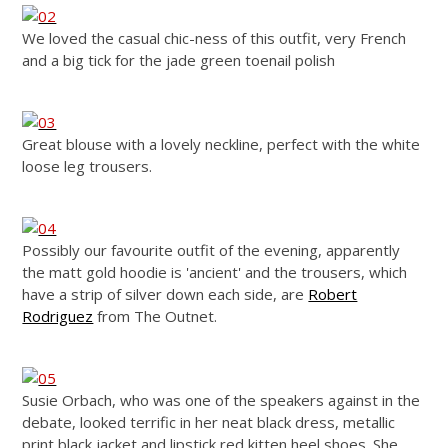
We loved the casual chic-ness of this outfit, very French
and a big tick for the jade green toenail polish
Great blouse with a lovely neckline, perfect with the white
loose leg trousers.
Possibly our favourite outfit of the evening, apparently
the matt gold hoodie is 'ancient' and the trousers, which
have a strip of silver down each side, are
Robert
Rodriguez
from The Outnet.
Susie Orbach, who was one of the speakers against in the
debate, looked terrific in her neat black dress, metallic
print black jacket and lipstick red kitten heel shoes. She