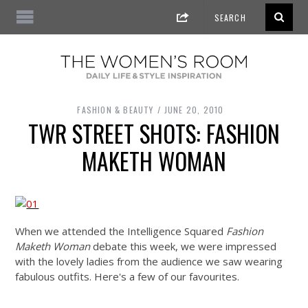
FASHION & BEAUTY
JUNE 20, 2010
TWR STREET SHOTS: FASHION
MAKETH WOMAN
When we attended the Intelligence Squared
Fashion
Maketh Woman
debate this week, we were impressed
with the lovely ladies from the audience we saw wearing
fabulous outfits. Here's a few of our favourites.