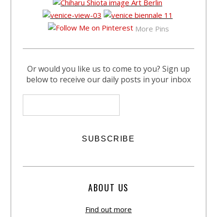
More Pins
Or would you like us to come to you? Sign up
below to receive our daily posts in your inbox
ABOUT US
Find out more