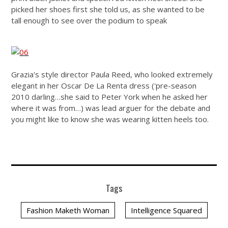
picked her shoes first she told us, as she wanted to be
tall enough to see over the podium to speak
Grazia's style director Paula Reed, who looked extremely
elegant in her Oscar De La Renta dress ('pre-season
2010 darling…she said to Peter York when he asked her
where it was from…) was lead arguer for the debate and
you might like to know she was wearing kitten heels too.
Tags
Fashion Maketh Woman
Intelligence Squared