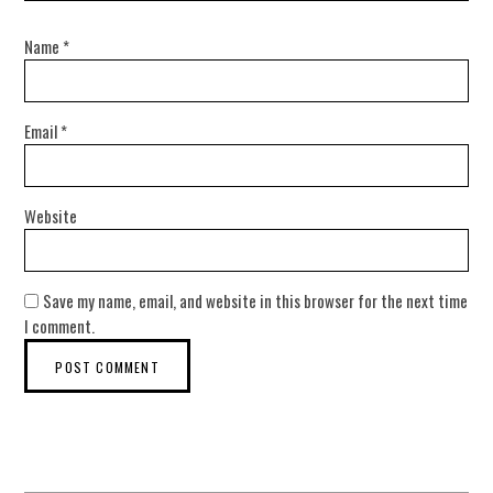
Name
*
Email
*
Website
Save my name, email, and website in this browser for the next time
I comment.