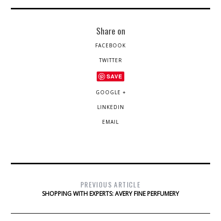
Share on
FACEBOOK
TWITTER
SAVE
GOOGLE +
LINKEDIN
EMAIL
PREVIOUS ARTICLE
SHOPPING WITH EXPERTS: AVERY FINE PERFUMERY