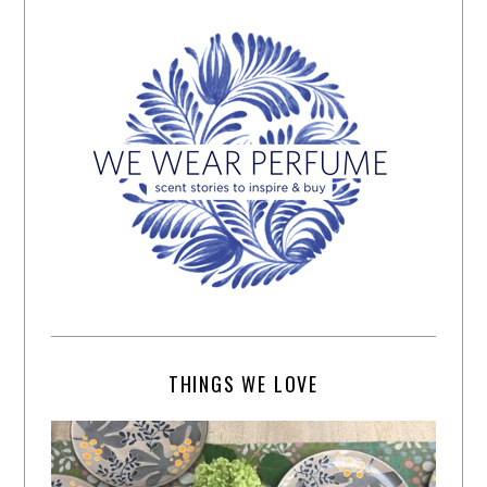
THINGS WE LOVE