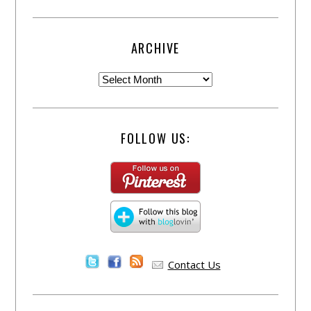
ARCHIVE
FOLLOW US:
Contact Us