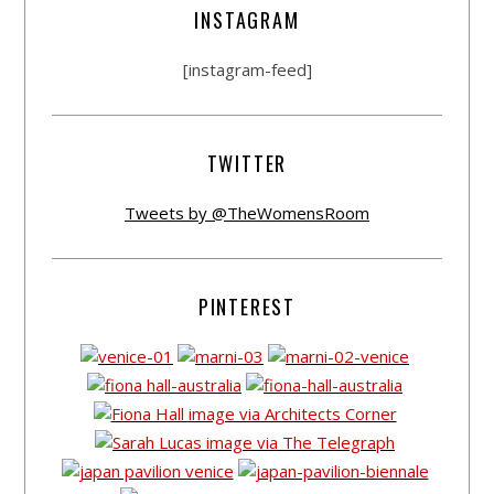
INSTAGRAM
[instagram-feed]
TWITTER
Tweets by @TheWomensRoom
PINTEREST