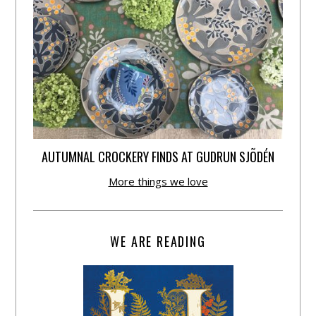
AUTUMNAL CROCKERY FINDS AT GUDRUN SJÕDÉN
More things we love
WE ARE READING