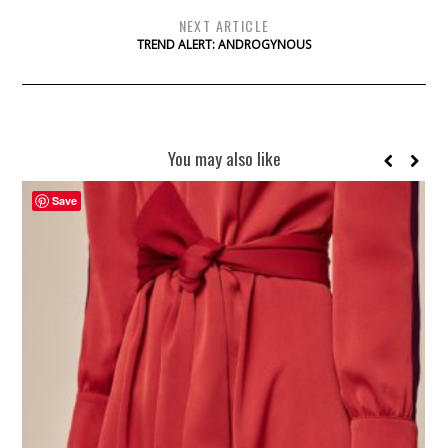
NEXT ARTICLE
TREND ALERT: ANDROGYNOUS
You may also like
Save