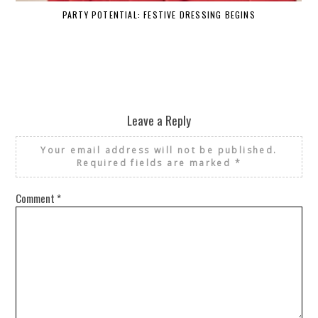
PARTY POTENTIAL: FESTIVE DRESSING BEGINS
Leave a Reply
Your email address will not be published.
Required fields are marked
*
Comment
*