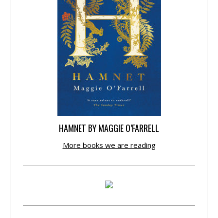
HAMNET BY MAGGIE O’FARRELL
More books we are reading