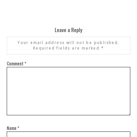
Leave a Reply
Your email address will not be published.
Required fields are marked
*
Comment
*
Name
*