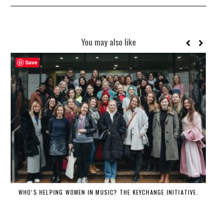
You may also like
Save
WHO’S HELPING WOMEN IN MUSIC? THE KEYCHANGE INITIATIVE.