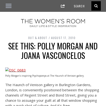
OUT & ABOUT
AUGUST 17, 2010
SEE THIS: POLLY MORGAN AND
JOANA VASCONCELOS
Polly Morgan's inspiring Psychopomps at The Haunch of Venison gallery.
The Haunch of Venison gallery in Burlington Gardens,
London, is conveniently positioned between the shopping
channels of Regent Street and Bond Street, giving you a
chance to assuage your guilt at all that window shopping
with a quick shot of culture. And it's free.