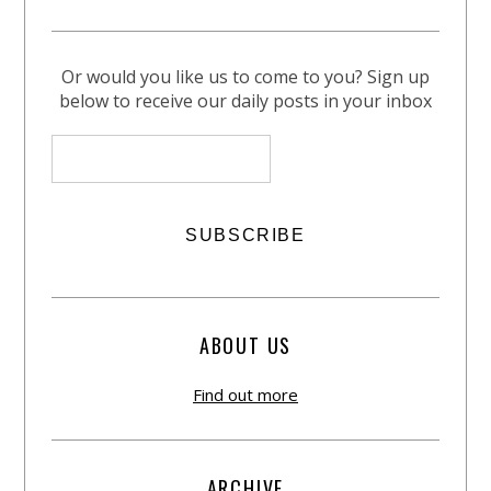
Or would you like us to come to you? Sign up
below to receive our daily posts in your inbox
ABOUT US
Find out more
ARCHIVE