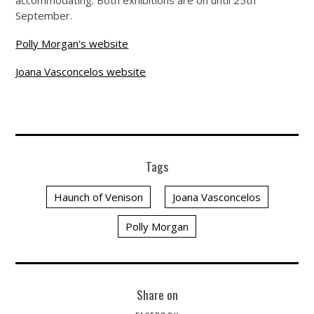
accommodating. Both exhibitions are on until 25th
September.
Polly Morgan's website
Joana Vasconcelos website
Tags
Haunch of Venison
Joana Vasconcelos
Polly Morgan
Share on