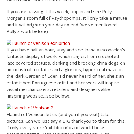
If you are passing it this week, pop in and see Polly
Morgan's room full of Psychopomps, it'll only take a minute
and it will brighten your day no end (we've mentioned
Polly's work before).
If you have half an hour, stay and see Joana Vasconcelos's
fantastic display of work, which ranges from crocheted
lace covered statues, clanking and breaking china dogs on
an industrial turntable and a glorious, hyper-real maze-in-
the-dark Garden of Eden. I'd never heard of her, she's an
established Portuguese artist and her work will inspire
visual merchandisers, retailers and designers alike
(inspiring website…see below).
Haunch of Venison let us (and you if you visit) take
pictures. Can we just say a BIG thank you to them for this.
if only every store/exhibition/brand would be as