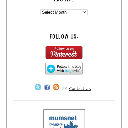
FOLLOW US:
Contact Us