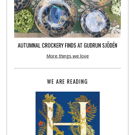
AUTUMNAL CROCKERY FINDS AT GUDRUN SJÕDÉN
More things we love
WE ARE READING