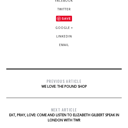
FACEBOOK
TWITTER
SAVE
GOOGLE +
LINKEDIN
EMAIL
PREVIOUS ARTICLE
WE LOVE: THE POUND SHOP
NEXT ARTICLE
EAT, PRAY, LOVE: COME AND LISTEN TO ELIZABETH GILBERT SPEAK IN
LONDON WITH TWR