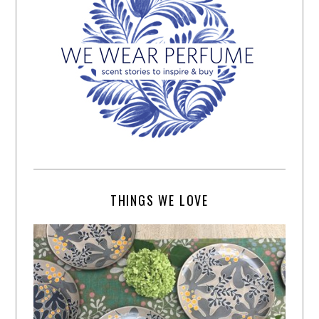
THINGS WE LOVE