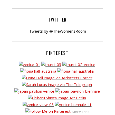
TWITTER
Tweets by @TheWomensRoom
PINTEREST
More Pins