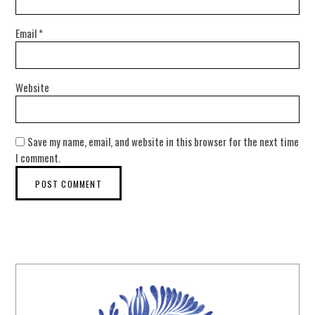
Email
*
Website
Save my name, email, and website in this browser for the next time
I comment.