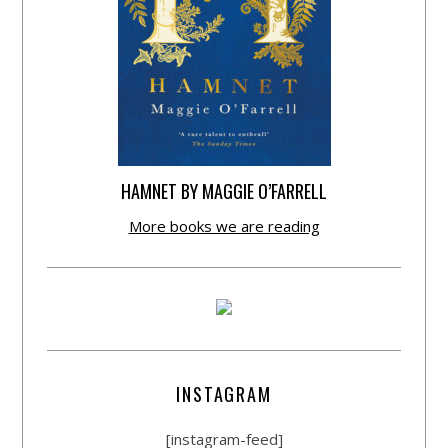
HAMNET BY MAGGIE O’FARRELL
More books we are reading
INSTAGRAM
[instagram-feed]