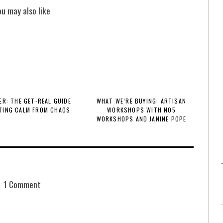
ou may also like
R: THE GET-REAL GUIDE
WHAT WE’RE BUYING: ARTISAN
TING CALM FROM CHAOS
WORKSHOPS WITH NO5
WORKSHOPS AND JANINE POPE
1 Comment