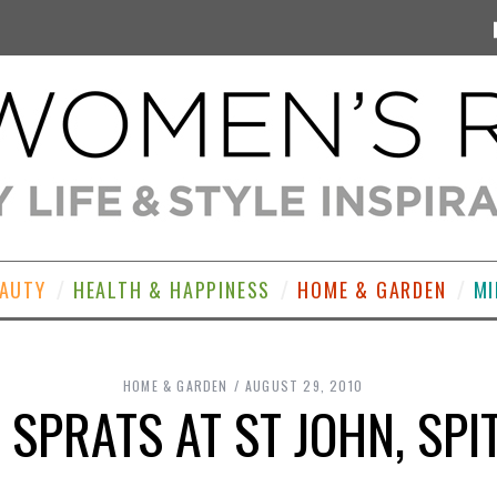
EAUTY
HEALTH & HAPPINESS
HOME & GARDEN
MI
HOME & GARDEN
AUGUST 29, 2010
 SPRATS AT ST JOHN, SPI