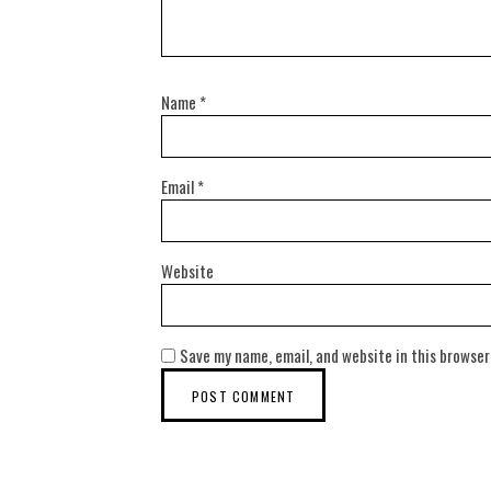
Name
*
Email
*
Website
Save my name, email, and website in this browser