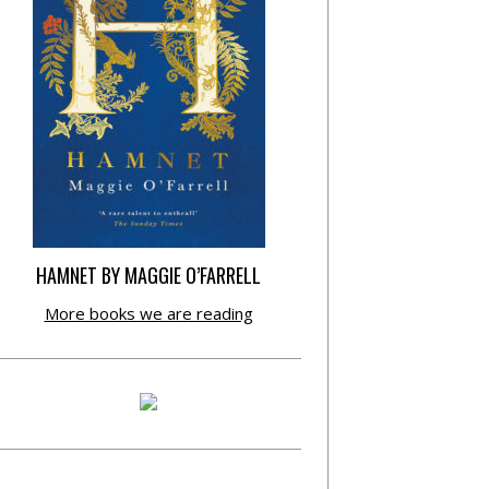
HAMNET BY MAGGIE O’FARRELL
More books we are reading