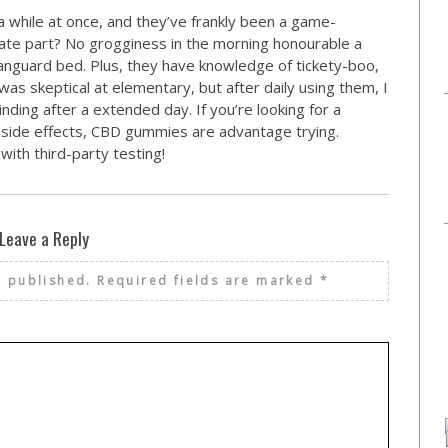
a while at once, and they’ve frankly been a game-
rate part? No grogginess in the morning honourable a
nguard bed. Plus, they have knowledge of tickety-boo,
was skeptical at elementary, but after daily using them, I
nding after a extended day. If you’re looking for a
e side effects, CBD gummies are advantage trying.
ith third-party testing!
Leave a Reply
e published.
Required fields are marked
*