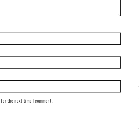
 for the next time I comment.