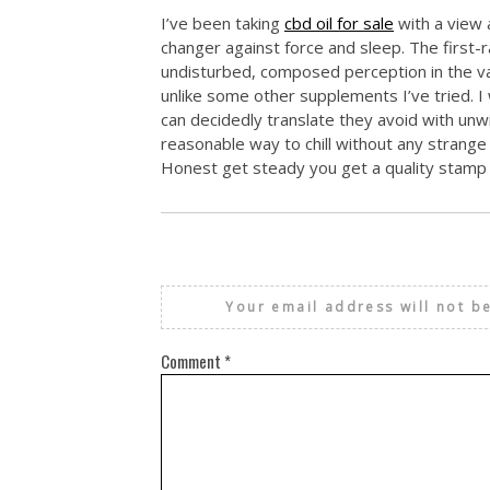
I’ve been taking
cbd oil for sale
with a view 
changer against force and sleep. The first-
undisturbed, composed perception in the va
unlike some other supplements I’ve tried. I 
can decidedly translate they avoid with unwi
reasonable way to chill without any strang
Honest get steady you get a quality stamp w
Your email address will not b
Comment
*