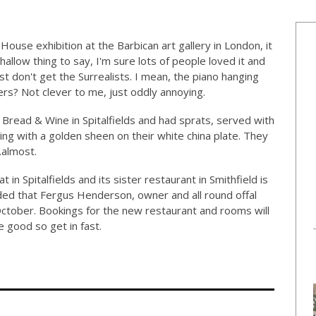
ouse exhibition at the Barbican art gallery in London, it
hallow thing to say, I'm sure lots of people loved it and
ust don't get the Surrealists. I mean, the piano hanging
rs? Not clever to me, just oddly annoying.
Bread & Wine in Spitalfields and had sprats, served with
g with a golden sheen on their white china plate. They
…almost.
t in Spitalfields and its sister restaurant in Smithfield is
nded that Fergus Henderson, owner and all round offal
October. Bookings for the new restaurant and rooms will
 good so get in fast.