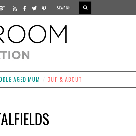
DDLE AGED MUM
OUT & ABOUT
TALFIELDS