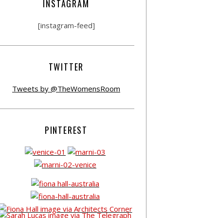
INSTAGRAM
[instagram-feed]
TWITTER
Tweets by @TheWomensRoom
PINTEREST