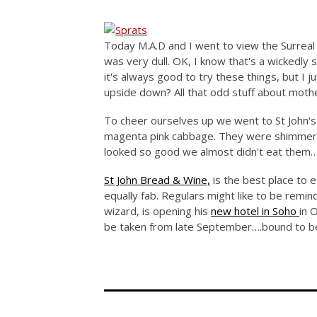
Today M.A.D and I went to view the Surreal H
was very dull. OK, I know that's a wickedly s
it's always good to try these things, but I j
upside down? All that odd stuff about mothe
To cheer ourselves up we went to St John's 
magenta pink cabbage. They were shimmerin
looked so good we almost didn't eat them
St John Bread & Wine,
is the best place to ea
equally fab. Regulars might like to be remi
wizard, is opening his
new hotel in Soho
in 
be taken from late September….bound to be