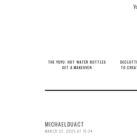
Y
THE YUYU: HOT WATER BOTTLES
DECLUTTE
GET A MAKEOVER
TO CREA
MICHAELDUACT
MARCH 23, 2025 AT 15:34