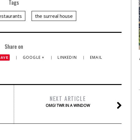
Tags
restaurants
the surreal house
Share on
GOOGLE +
LINKEDIN
EMAIL
SAVE
NEXT ARTICLE
OMG! TWR IN A WINDOW