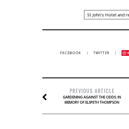
St John's Hotel and 
FACEBOOK
TWITTER
PREVIOUS ARTICLE
GARDENING AGAINST THE ODDS: IN
MEMORY OF ELSPETH THOMPSON