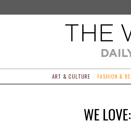
ART & CULTURE
FASHION & B
WE LOVE: