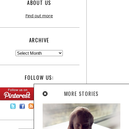
ABOUT US
Find out more
ARCHIVE
FOLLOW US:
MORE STORIES
Contact Us