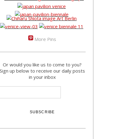
More Pins
Or would you like us to come to you?
Sign up below to receive our daily posts
in your inbox