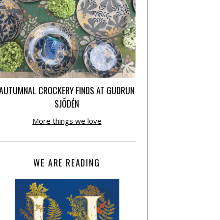
AUTUMNAL CROCKERY FINDS AT GUDRUN
SJÕDÉN
More things we love
WE ARE READING