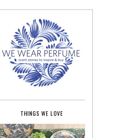
THINGS WE LOVE