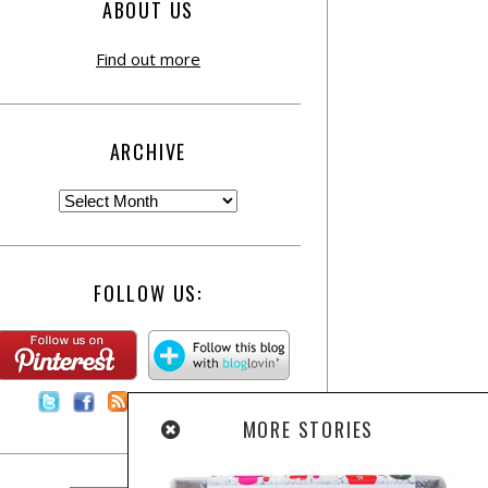
ABOUT US
Find out more
ARCHIVE
FOLLOW US:
Contact Us
MORE STORIES