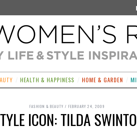
EAUTY
HEALTH & HAPPINESS
HOME & GARDEN
MI
FASHION & BEAUTY
FEBRUARY 24, 2009
TYLE ICON: TILDA SWINT