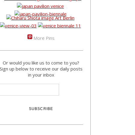
More Pins
Or would you like us to come to you?
Sign up below to receive our daily posts
in your inbox