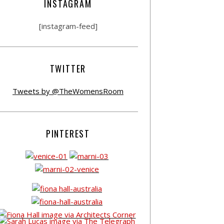
INSTAGRAM
[instagram-feed]
TWITTER
Tweets by @TheWomensRoom
PINTEREST