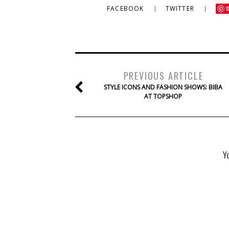
FACEBOOK
TWITTER
PREVIOUS ARTICLE
STYLE ICONS AND FASHION SHOWS: BIBA
AT TOPSHOP
Y