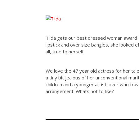
Tilda gets our best dressed woman award at
lipstick and over size bangles, she looked 
all, true to herself.
We love the 47 year old actress for her tale
a tiny bit jealous of her unconventional mar
children and a younger artist lover who tra
arrangement. Whats not to like?