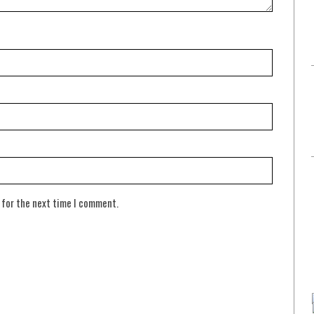
 for the next time I comment.