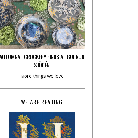
AUTUMNAL CROCKERY FINDS AT GUDRUN
SJÕDÉN
More things we love
WE ARE READING