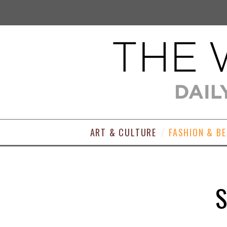
ART & CULTURE
FASHION & B
S