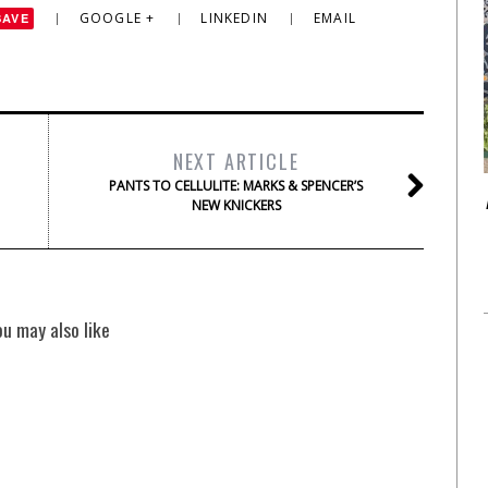
GOOGLE +
LINKEDIN
EMAIL
SAVE
NEXT ARTICLE
PANTS TO CELLULITE: MARKS & SPENCER’S
NEW KNICKERS
ou may also like