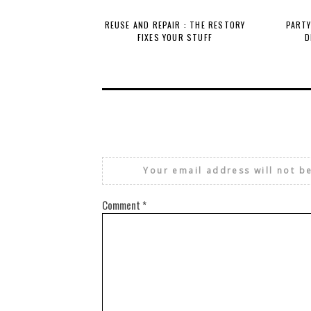
REUSE AND REPAIR : THE RESTORY
PARTY
FIXES YOUR STUFF
D
Your email address will not b
Comment
*