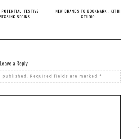
 POTENTIAL: FESTIVE
NEW BRANDS TO BOOKMARK : KITRI
RESSING BEGINS
STUDIO
Leave a Reply
e published.
Required fields are marked
*