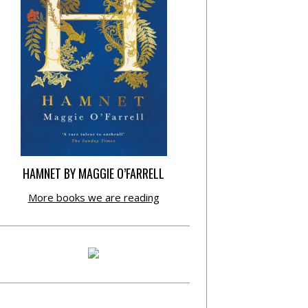
HAMNET BY MAGGIE O’FARRELL
More books we are reading