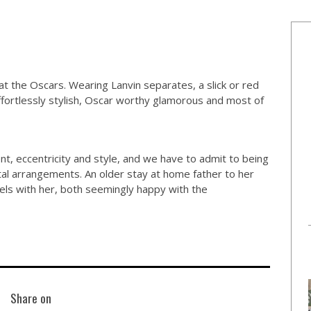
 the Oscars. Wearing Lanvin separates, a slick or red
effortlessly stylish, Oscar worthy glamorous and most of
nt, eccentricity and style, and we have to admit to being
ital arrangements. An older stay at home father to her
vels with her, both seemingly happy with the
Share on