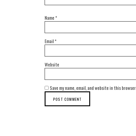
Name
*
Email
*
Website
Save my name, email, and website in this browser