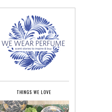
THINGS WE LOVE