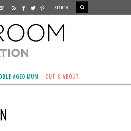
DDLE AGED MUM
OUT & ABOUT
ON