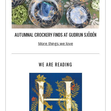
AUTUMNAL CROCKERY FINDS AT GUDRUN SJÕDÉN
More things we love
WE ARE READING