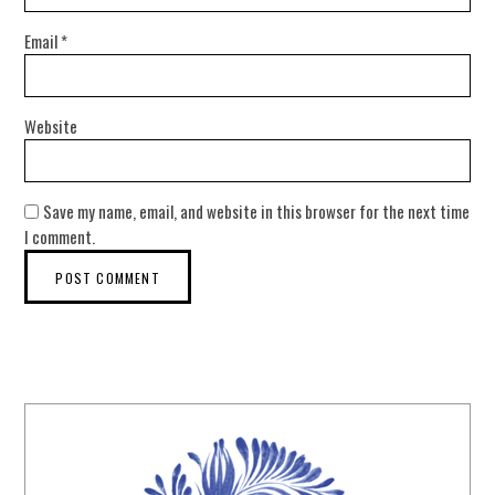
Email
*
Website
Save my name, email, and website in this browser for the next time
I comment.