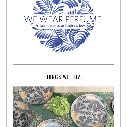
THINGS WE LOVE