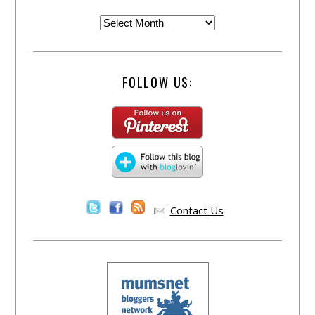
FOLLOW US:
Contact Us