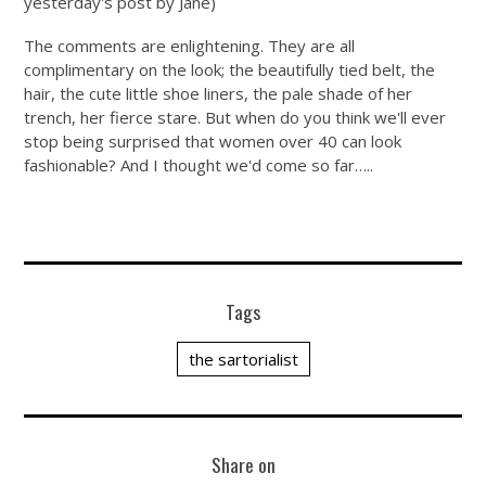
yesterday's post by Jane)
The comments are enlightening. They are all
complimentary on the look; the beautifully tied belt, the
hair, the cute little shoe liners, the pale shade of her
trench, her fierce stare. But when do you think we'll ever
stop being surprised that women over 40 can look
fashionable? And I thought we'd come so far…..
Tags
the sartorialist
Share on