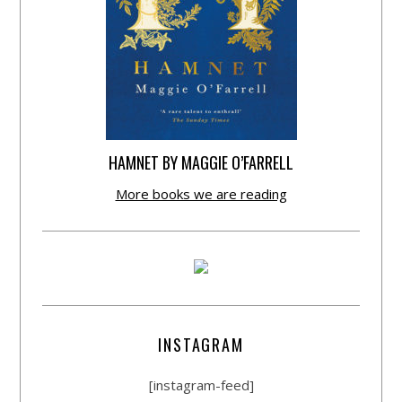
HAMNET BY MAGGIE O’FARRELL
More books we are reading
INSTAGRAM
[instagram-feed]