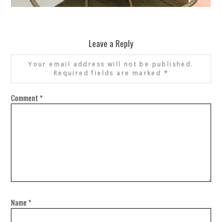
REUSE AND REPAIR : THE RESTORY FIXES YOUR STUFF
Leave a Reply
Your email address will not be published.
Required fields are marked
*
Comment
*
Name
*