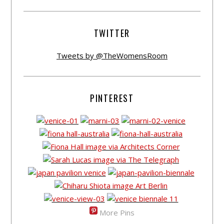
TWITTER
Tweets by @TheWomensRoom
PINTEREST
More Pins