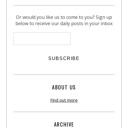
Or would you like us to come to you? Sign up
below to receive our daily posts in your inbox
ABOUT US
Find out more
ARCHIVE