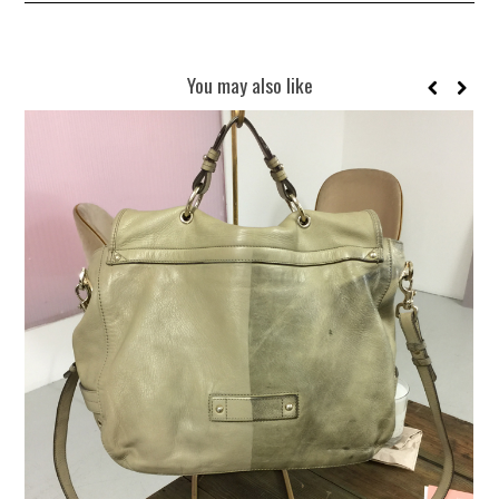
You may also like