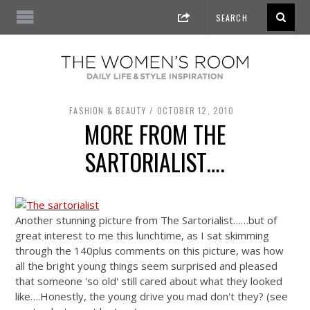
FASHION & BEAUTY
OCTOBER 12, 2010
MORE FROM THE
SARTORIALIST….
Another stunning picture from The Sartorialist……but of
great interest to me this lunchtime, as I sat skimming
through the 140plus comments on this picture, was how
all the bright young things seem surprised and pleased
that someone 'so old' still cared about what they looked
like….Honestly, the young drive you mad don't they? (see