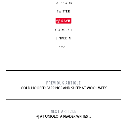
FACEBOOK
TWITTER
SAVE
GOOGLE +
LINKEDIN
EMAIL
PREVIOUS ARTICLE
GOLD HOOPED EARRINGS AND SHEEP AT WOOL WEEK
NEXT ARTICLE
+J AT UNIQLO: A READER WRITES….