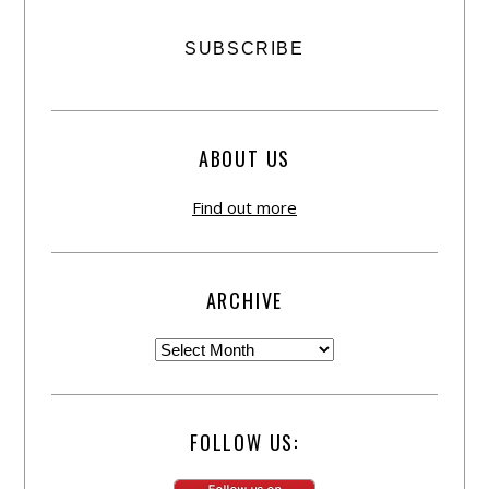
ABOUT US
Find out more
ARCHIVE
FOLLOW US: