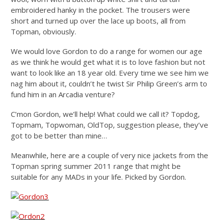
embroidered hanky in the pocket. The trousers were
short and turned up over the lace up boots, all from
Topman, obviously.
We would love Gordon to do a range for women our age
as we think he would get what it is to love fashion but not
want to look like an 18 year old. Every time we see him we
nag him about it, couldn’t he twist Sir Philip Green’s arm to
fund him in an Arcadia venture?
C’mon Gordon, we’ll help! What could we call it? Topdog,
Topmam, Topwoman, OldTop, suggestion please, they’ve
got to be better than mine…
Meanwhile, here are a couple of very nice jackets from the
Topman spring summer 2011 range that might be
suitable for any MADs in your life. Picked by Gordon.