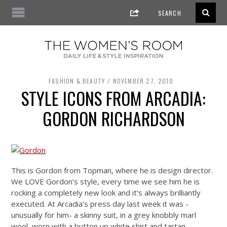
FASHION & BEAUTY
NOVEMBER 27, 2010
STYLE ICONS FROM ARCADIA:
GORDON RICHARDSON
This is Gordon from Topman, where he is design director.
We LOVE Gordon’s style, every time we see him he is
rocking a completely new look and it’s always brilliantly
executed. At Arcadia’s press day last week it was -
unusually for him- a skinny suit, in a grey knobbly marl
wool, worn with a button up white shirt and tartan