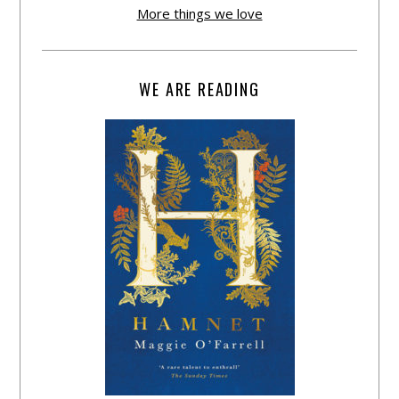
More things we love
WE ARE READING