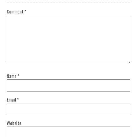
Comment
*
Name
*
Email
*
Website