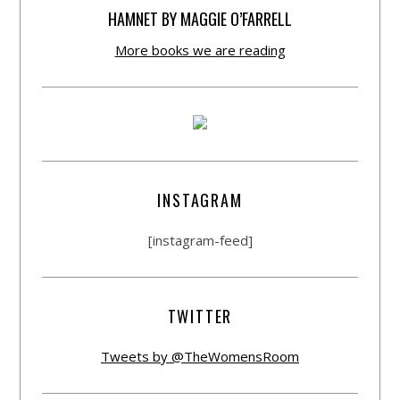
HAMNET BY MAGGIE O’FARRELL
More books we are reading
INSTAGRAM
[instagram-feed]
TWITTER
Tweets by @TheWomensRoom