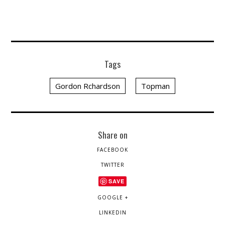
Tags
Gordon Rchardson
Topman
Share on
FACEBOOK
TWITTER
SAVE
GOOGLE +
LINKEDIN