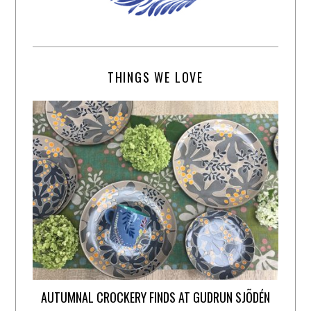
THINGS WE LOVE
AUTUMNAL CROCKERY FINDS AT GUDRUN SJÕDÉN