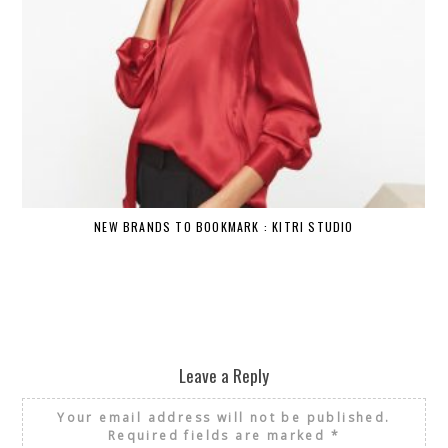
NEW BRANDS TO BOOKMARK : KITRI STUDIO
Leave a Reply
Your email address will not be published.
Required fields are marked
*