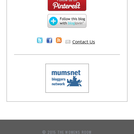
Contact Us
© 2015 THE WOMENS ROOM