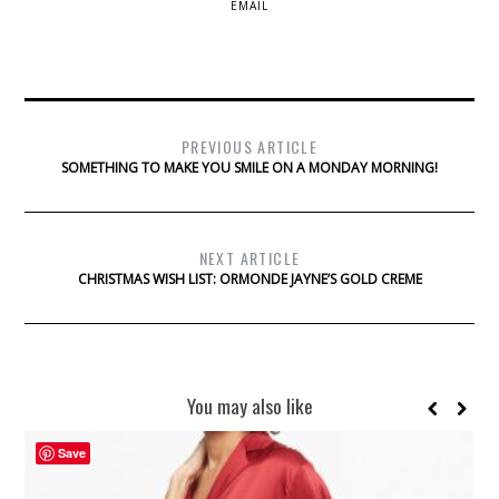
EMAIL
PREVIOUS ARTICLE
SOMETHING TO MAKE YOU SMILE ON A MONDAY MORNING!
NEXT ARTICLE
CHRISTMAS WISH LIST: ORMONDE JAYNE’S GOLD CREME
You may also like
Save