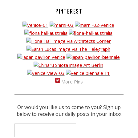
PINTEREST
More Pins
Or would you like us to come to you? Sign up
below to receive our daily posts in your inbox