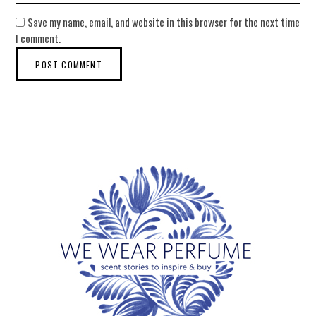
Save my name, email, and website in this browser for the next time
I comment.