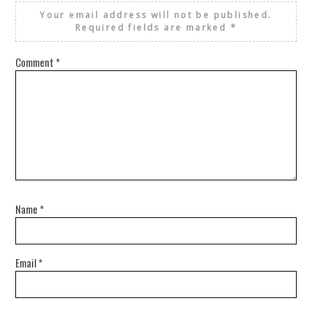
Your email address will not be published.
Required fields are marked
*
Comment
*
Name
*
Email
*