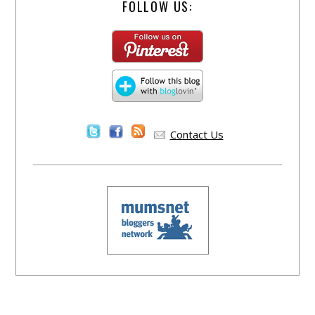
FOLLOW US:
Contact Us