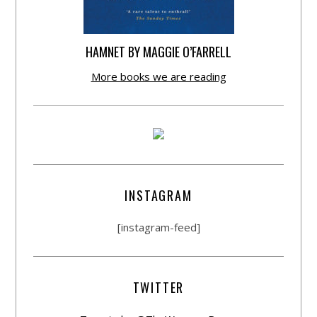
HAMNET BY MAGGIE O’FARRELL
More books we are reading
INSTAGRAM
[instagram-feed]
TWITTER