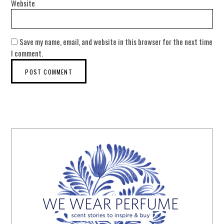
Website
Save my name, email, and website in this browser for the next time
I comment.