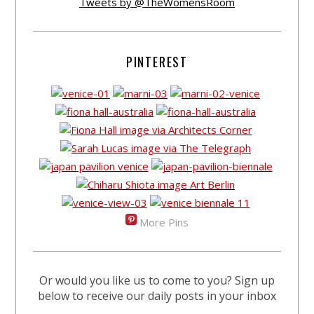
Tweets by @TheWomensRoom
PINTEREST
More Pins
Or would you like us to come to you? Sign up
below to receive our daily posts in your inbox