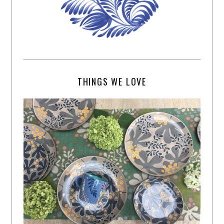
THINGS WE LOVE