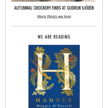
AUTUMNAL CROCKERY FINDS AT GUDRUN SJÕDÉN
More things we love
WE ARE READING