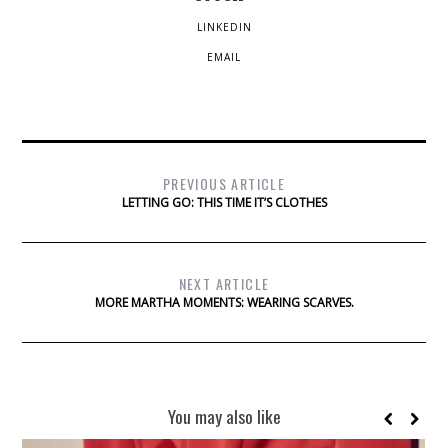
LINKEDIN
EMAIL
PREVIOUS ARTICLE
LETTING GO: THIS TIME IT’S CLOTHES
NEXT ARTICLE
MORE MARTHA MOMENTS: WEARING SCARVES.
You may also like