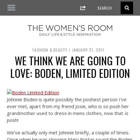
FASHION & BEAUTY
JANUARY 21, 2011
WE THINK WE ARE GOING TO
LOVE: BODEN, LIMITED EDITION
Johnnie Boden is quite possibly the poshest person I’ve
ever met, apart from my friend Josie, who is so posh her
grandmother used to dress in mens clothes, now that
is
posh!
We’ve actually only met Johnnie briefly, a couple of times.
Once when he was showing Mary Portas round the Boden