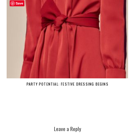
Save
PARTY POTENTIAL: FESTIVE DRESSING BEGINS
Leave a Reply