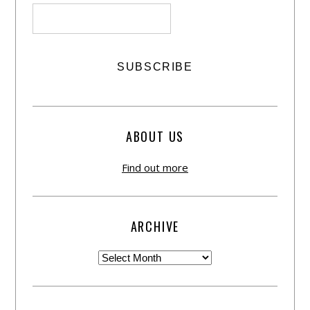
ABOUT US
Find out more
ARCHIVE