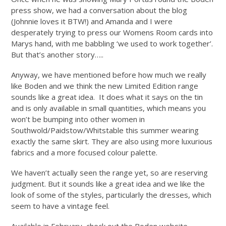
press show, we had a conversation about the blog
(Johnnie loves it BTW!) and Amanda and I were
desperately trying to press our Womens Room cards into
Marys hand, with me babbling ‘we used to work together’.
But that’s another story…..
Anyway, we have mentioned before how much we really
like Boden and we think the new Limited Edition range
sounds like a great idea. It does what it says on the tin
and is only available in small quantities, which means you
won’t be bumping into other women in
Southwold/Paidstow/Whitstable this summer wearing
exactly the same skirt. They are also using more luxurious
fabrics and a more focused colour palette.
We haven’t actually seen the range yet, so are reserving
judgment. But it sounds like a great idea and we like the
look of some of the styles, particularly the dresses, which
seem to have a vintage feel.