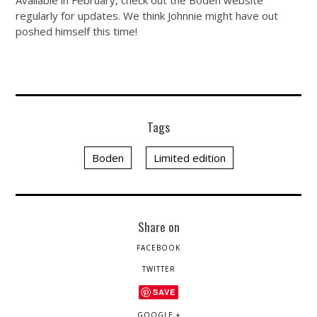
Available in February, check out the Boden website
regularly for updates. We think Johnnie might have out
poshed himself this time!
Tags
Boden
Limited edition
Share on
FACEBOOK
TWITTER
SAVE
GOOGLE +