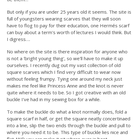
But only if you are under 25 years old it seems. The site is
full of youngsters wearing scarves that they will soon
have to flog to pay for their education, one Hermés scarf
can buy about a term's worth of lectures I would think. But
I digress….
No where on the site is there inspiration for anyone who
is not a 'bright young thing', so we'll have to make it up
ourselves. I recently dug out my vast collection of old
square scarves which I find very difficult to wear now
without feeling frumpy. Tying one around my neck just
makes me feel like Princess Anne and the knot is never
quite where it needs to be. So I got creative with an old
buckle I've had in my sewing box for a while.
To make the buckle do what a knot normally does, fold a
square scarf in half, or get the square neatly concertinaed
into a line, slip the two ends through the buckle and pull to
where you need it to be. This type of buckle lies nice and