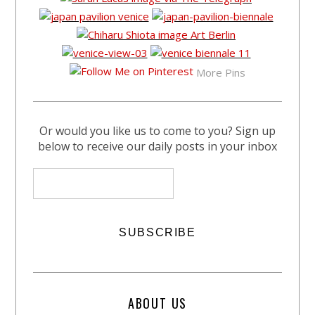
More Pins
Or would you like us to come to you? Sign up
below to receive our daily posts in your inbox
ABOUT US