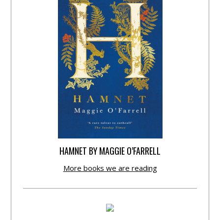
HAMNET BY MAGGIE O’FARRELL
More books we are reading