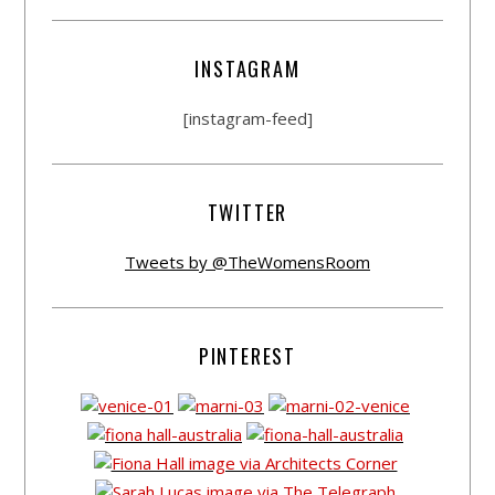
INSTAGRAM
[instagram-feed]
TWITTER
Tweets by @TheWomensRoom
PINTEREST