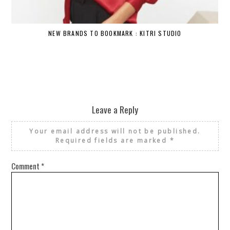
NEW BRANDS TO BOOKMARK : KITRI STUDIO
Leave a Reply
Your email address will not be published.
Required fields are marked
*
Comment
*