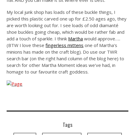
flat AND you can make it sit where ever is best.
My local junk shop has loads of these buckle things, I
picked this plastic carved one up for £2.50 ages ago, they
are worth looking out for. I see loads of odd diamanté
shoe buckles going cheap, which would be rather fab and
add a touch of sparkle. I think
Martha
would approve…..
(BTW I love these
fingerless mittens
one of Martha's
minions has made on the craft blog). Do use our TWR
search bar (on the right hand column of the blog here) to
search for other Martha Moment ideas we've had, in
homage to our favourite craft goddess.
Tags