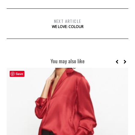
NEXT ARTICLE
WE LOVE: COLOUR
You may also like
Save