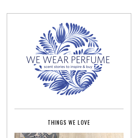
THINGS WE LOVE