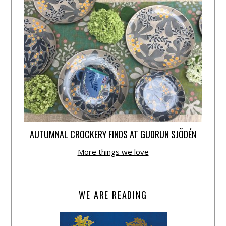
AUTUMNAL CROCKERY FINDS AT GUDRUN SJÕDÉN
More things we love
WE ARE READING