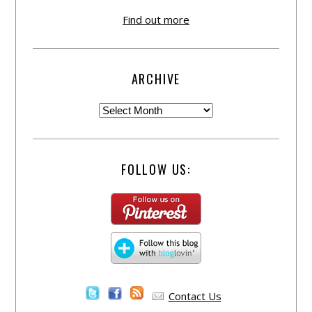
Find out more
ARCHIVE
FOLLOW US:
Contact Us