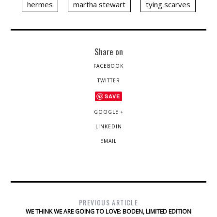
hermes
martha stewart
tying scarves
Share on
FACEBOOK
TWITTER
SAVE
GOOGLE +
LINKEDIN
EMAIL
PREVIOUS ARTICLE
WE THINK WE ARE GOING TO LOVE: BODEN, LIMITED EDITION