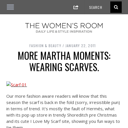
FASHION & BEAUTY
JANUARY 22, 2011
MORE MARTHA MOMENTS:
WEARING SCARVES.
Our more fashion aware readers will know that this
season the scarf is back in the fold (sorry, irresistible pun)
in terms of trend. It's mostly the fault of Hermés, what
with its pop up store in trendy Shoreditch pre Christmas
and its cute I Love My Scarf site, showing you fun ways to
tie them…