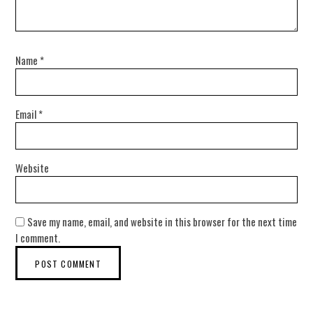
Name
*
Email
*
Website
Save my name, email, and website in this browser for the next time
I comment.