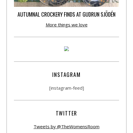
AUTUMNAL CROCKERY FINDS AT GUDRUN SJÕDÉN
More things we love
INSTAGRAM
[instagram-feed]
TWITTER
Tweets by @TheWomensRoom