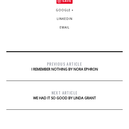
SAVE
GOOGLE +
LINKEDIN
EMAIL
PREVIOUS ARTICLE
I REMEMBER NOTHING BY NORA EPHRON
NEXT ARTICLE
WE HAD IT SO GOOD BY LINDA GRANT