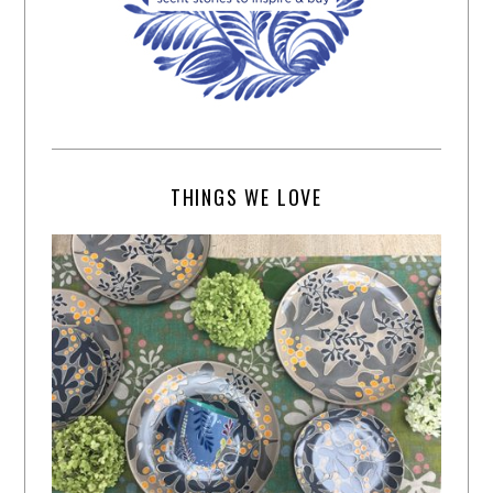
THINGS WE LOVE