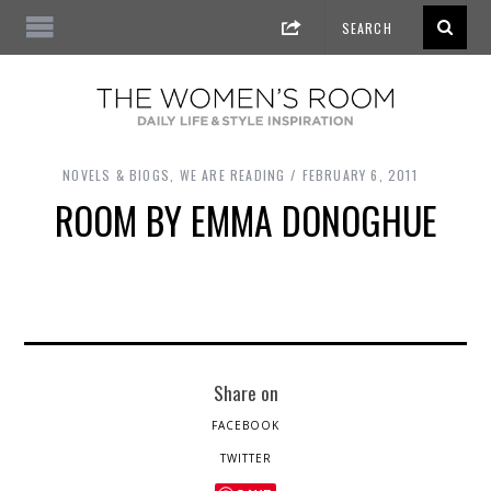
NOVELS & BIOGS
,
WE ARE READING
FEBRUARY 6, 2011
ROOM BY EMMA DONOGHUE
Share on
FACEBOOK
TWITTER