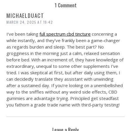
1 Comment
MICHAELDUACT
MARCH 24, 2025 AT 19:42
I’ve been taking
full spectrum cbd tincture
concerning a
while instantly, and they’ve frankly been a game-changer
as regards burden and sleep. The best part? No
grogginess in the morning just a calm, relaxed sensation
before bed. With an increment of, they have knowledge of
extraordinary, unequal to some other supplements I’ve
tried. I was skeptical at first, but after daily using them, I
can decidedly translate they assistant with unwinding
after a sustained day. If you’re looking on a unembellished
way to the sniffles without any weird side effects, CBD
gummies are advantage trying. Principled get steadfast
you fathom a grade trade name with third-party testing!
Leave a Reply