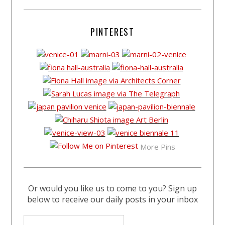
PINTEREST
More Pins
Or would you like us to come to you? Sign up
below to receive our daily posts in your inbox