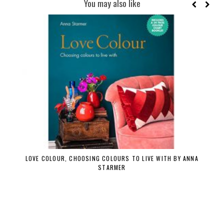
You may also like
LOVE COLOUR, CHOOSING COLOURS TO LIVE WITH BY ANNA
STARMER