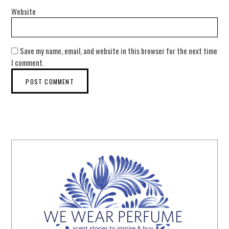
Website
Save my name, email, and website in this browser for the next time
I comment.