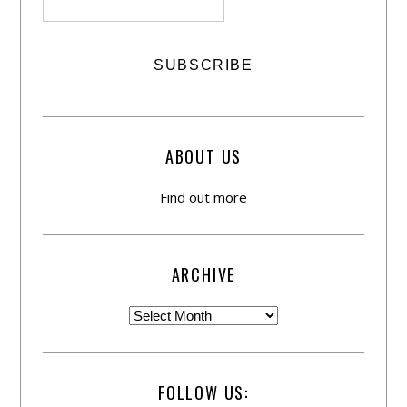
ABOUT US
Find out more
ARCHIVE
FOLLOW US: