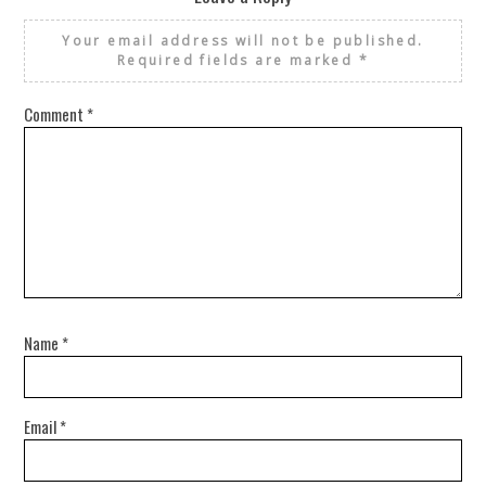
Your email address will not be published.
Required fields are marked
*
Comment
*
Name
*
Email
*