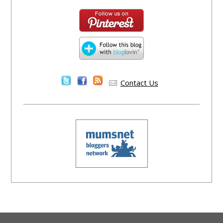
Contact Us