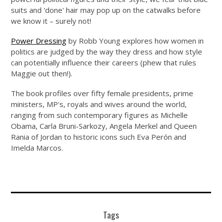
suits and 'done' hair may pop up on the catwalks before
we know it – surely not!
Power Dressing
by Robb Young explores how women in
politics are judged by the way they dress and how style
can potentially influence their careers (phew that rules
Maggie out then!).
The book profiles over fifty female presidents, prime
ministers, MP's, royals and wives around the world,
ranging from such contemporary figures as Michelle
Obama, Carla Bruni-Sarkozy, Angela Merkel and Queen
Rania of Jordan to historic icons such Eva Perón and
Imelda Marcos.
Tags