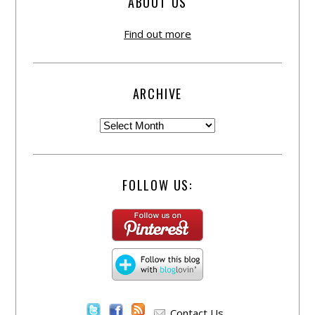
ABOUT US
Find out more
ARCHIVE
FOLLOW US:
Contact Us