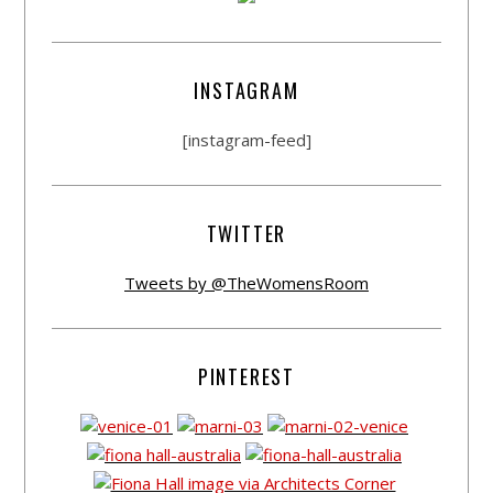
INSTAGRAM
[instagram-feed]
TWITTER
Tweets by @TheWomensRoom
PINTEREST