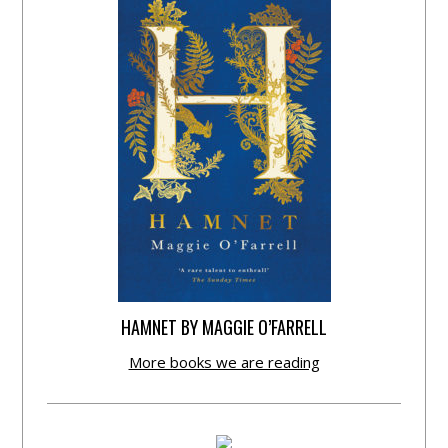
HAMNET BY MAGGIE O’FARRELL
More books we are reading