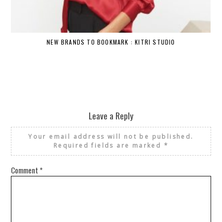
NEW BRANDS TO BOOKMARK : KITRI STUDIO
Leave a Reply
Your email address will not be published.
Required fields are marked
*
Comment
*