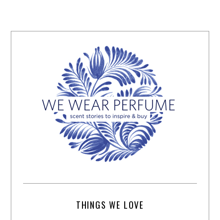
THINGS WE LOVE