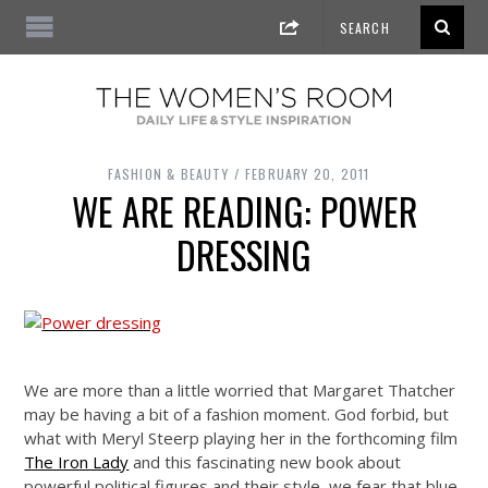
FASHION & BEAUTY
FEBRUARY 20, 2011
WE ARE READING: POWER
DRESSING
We are more than a little worried that Margaret Thatcher
may be having a bit of a fashion moment. God forbid, but
what with Meryl Steerp playing her in the forthcoming film
The Iron Lady
and this fascinating new book about
powerful political figures and their style, we fear that blue