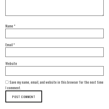
Name
*
Email
*
Website
Save my name, email, and website in this browser for the next time
I comment.