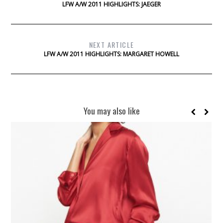
LFW A/W 2011 HIGHLIGHTS: JAEGER
NEXT ARTICLE
LFW A/W 2011 HIGHLIGHTS: MARGARET HOWELL
You may also like