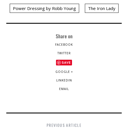
Power Dressing by Robb Young
The Iron Lady
Share on
FACEBOOK
TWITTER
SAVE
GOOGLE +
LINKEDIN
EMAIL
PREVIOUS ARTICLE