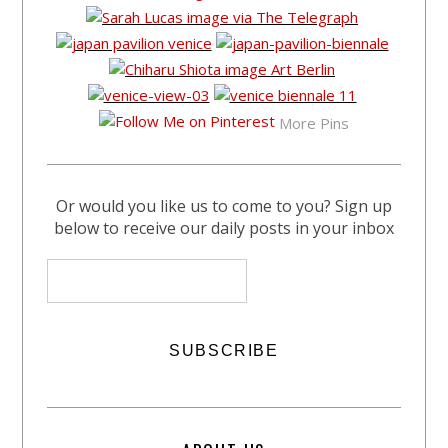
More Pins
Or would you like us to come to you? Sign up
below to receive our daily posts in your inbox