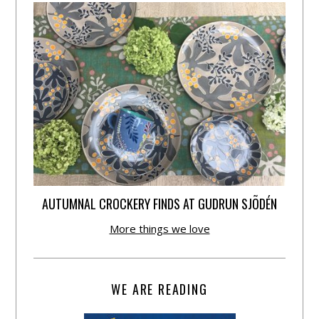
AUTUMNAL CROCKERY FINDS AT GUDRUN SJÕDÉN
More things we love
WE ARE READING