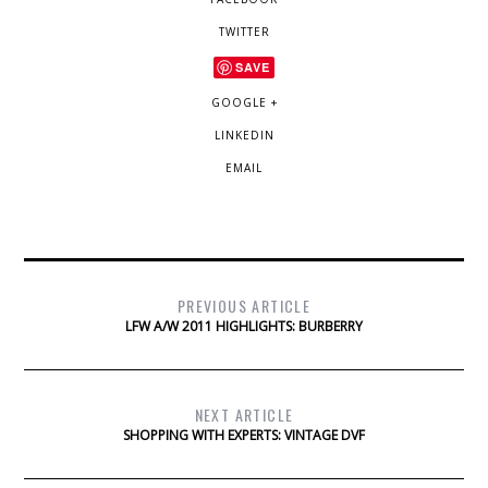
TWITTER
SAVE
GOOGLE +
LINKEDIN
EMAIL
PREVIOUS ARTICLE
LFW A/W 2011 HIGHLIGHTS: BURBERRY
NEXT ARTICLE
SHOPPING WITH EXPERTS: VINTAGE DVF