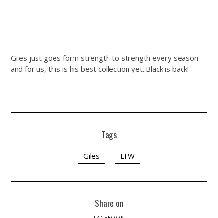
Giles just goes form strength to strength every season
and for us, this is his best collection yet. Black is back!
Tags
Giles
LFW
Share on
FACEBOOK