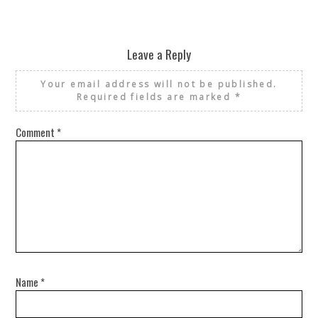
Leave a Reply
Your email address will not be published.
Required fields are marked
*
Comment
*
Name
*