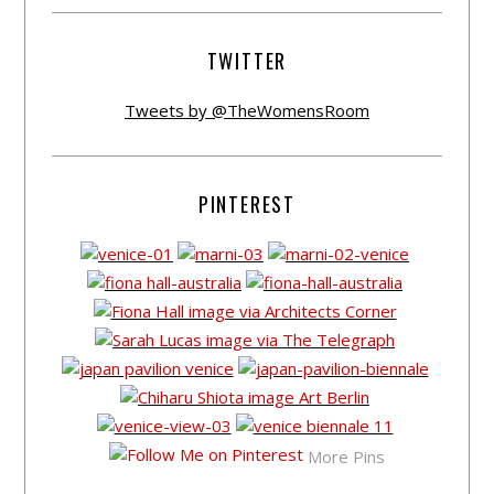
TWITTER
Tweets by @TheWomensRoom
PINTEREST
More Pins