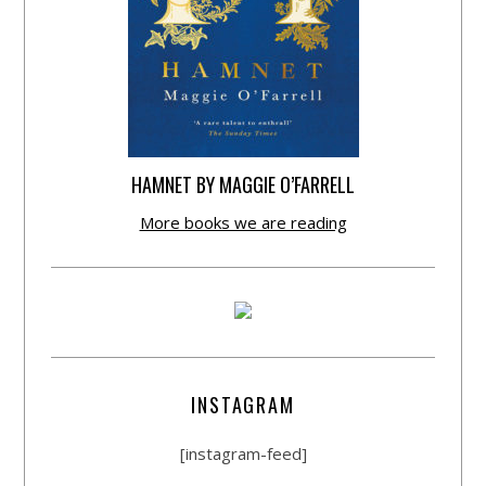
HAMNET BY MAGGIE O’FARRELL
More books we are reading
INSTAGRAM
[instagram-feed]