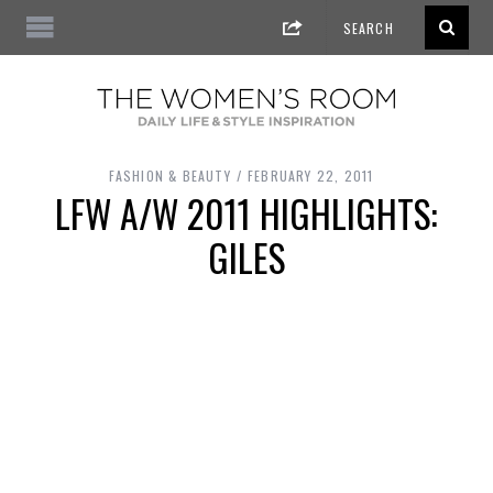
FASHION & BEAUTY
FEBRUARY 22, 2011
LFW A/W 2011 HIGHLIGHTS:
GILES