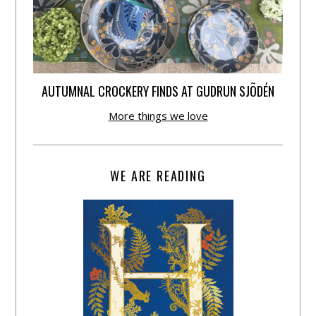
AUTUMNAL CROCKERY FINDS AT GUDRUN SJÕDÉN
More things we love
WE ARE READING