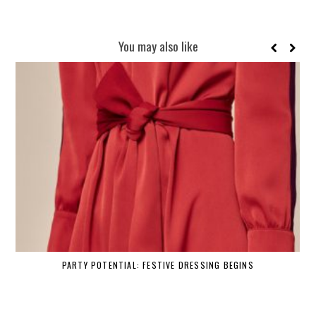
You may also like
PARTY POTENTIAL: FESTIVE DRESSING BEGINS