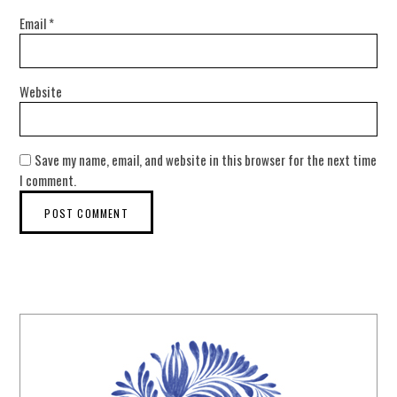
Email
*
Website
Save my name, email, and website in this browser for the next time
I comment.