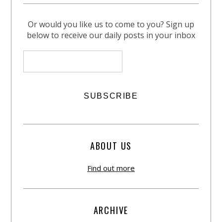
Or would you like us to come to you? Sign up
below to receive our daily posts in your inbox
ABOUT US
Find out more
ARCHIVE