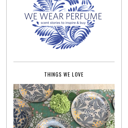
THINGS WE LOVE