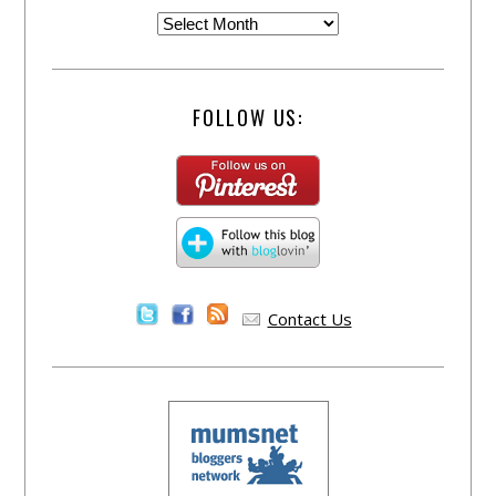
FOLLOW US:
Contact Us