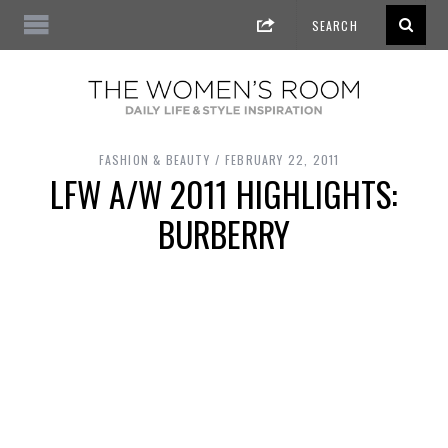
FASHION & BEAUTY
FEBRUARY 22, 2011
LFW A/W 2011 HIGHLIGHTS:
BURBERRY