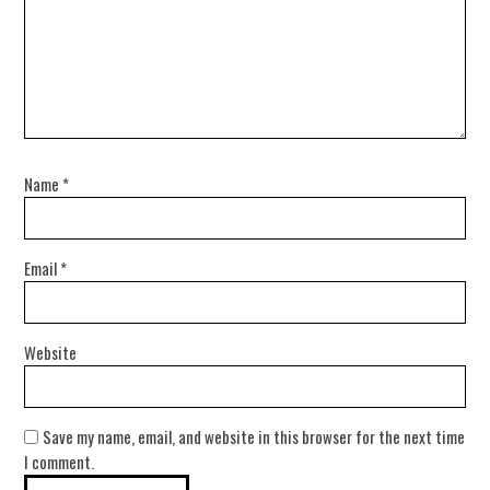
Name
*
Email
*
Website
Save my name, email, and website in this browser for the next time
I comment.