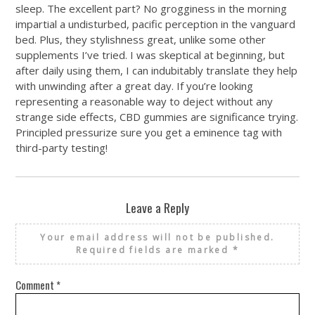
sleep. The excellent part? No grogginess in the morning
impartial a undisturbed, pacific perception in the vanguard
bed. Plus, they stylishness great, unlike some other
supplements I’ve tried. I was skeptical at beginning, but
after daily using them, I can indubitably translate they help
with unwinding after a great day. If you’re looking
representing a reasonable way to deject without any
strange side effects, CBD gummies are significance trying.
Principled pressurize sure you get a eminence tag with
third-party testing!
Leave a Reply
Your email address will not be published.
Required fields are marked
*
Comment
*