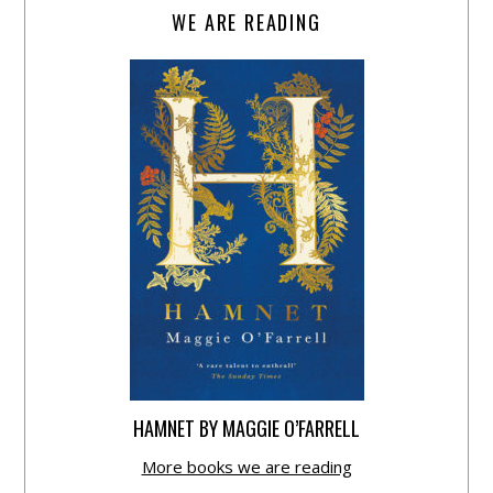
WE ARE READING
HAMNET BY MAGGIE O’FARRELL
More books we are reading