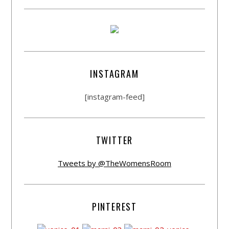
INSTAGRAM
[instagram-feed]
TWITTER
Tweets by @TheWomensRoom
PINTEREST