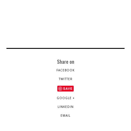
Share on
FACEBOOK
TWITTER
SAVE
GOOGLE +
LINKEDIN
EMAIL