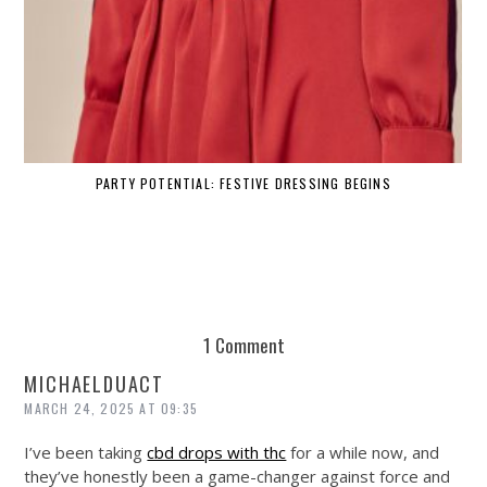
PARTY POTENTIAL: FESTIVE DRESSING BEGINS
1 Comment
MICHAELDUACT
MARCH 24, 2025 AT 09:35
I’ve been taking
cbd drops with thc
for a while now, and
they’ve honestly been a game-changer against force and