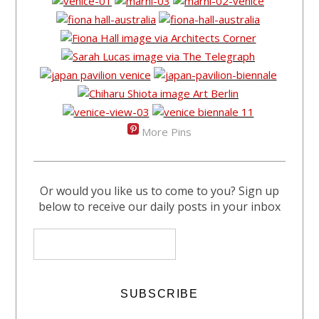
More Pins
Or would you like us to come to you? Sign up
below to receive our daily posts in your inbox