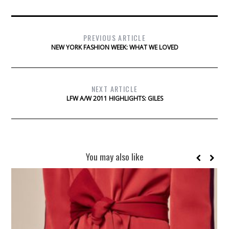
PREVIOUS ARTICLE
NEW YORK FASHION WEEK: WHAT WE LOVED
NEXT ARTICLE
LFW A/W 2011 HIGHLIGHTS: GILES
You may also like