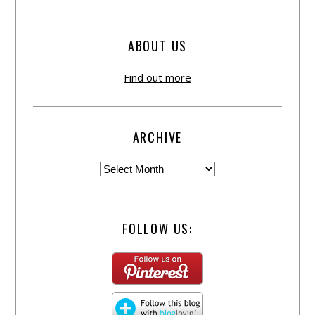
ABOUT US
Find out more
ARCHIVE
FOLLOW US: