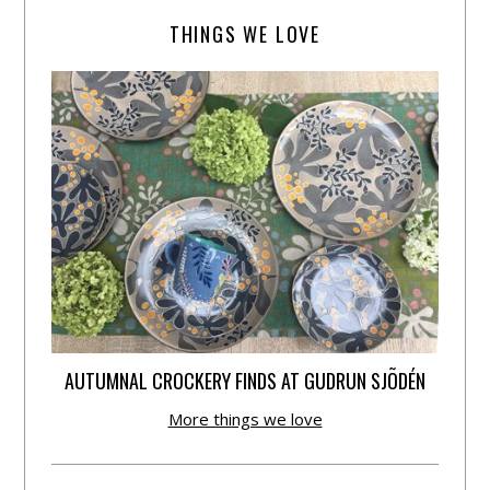
THINGS WE LOVE
AUTUMNAL CROCKERY FINDS AT GUDRUN SJÕDÉN
More things we love