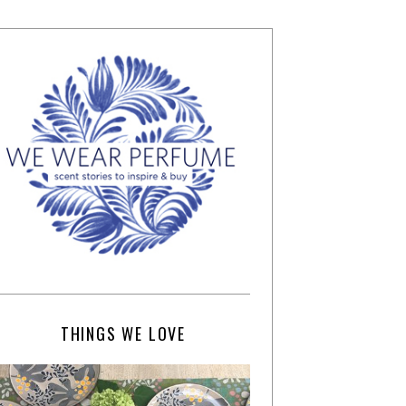
THINGS WE LOVE