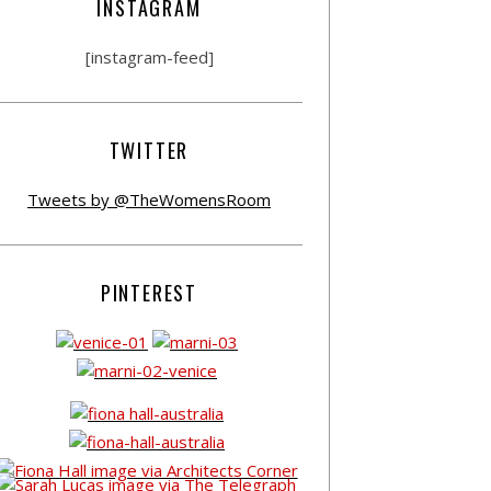
INSTAGRAM
[instagram-feed]
TWITTER
Tweets by @TheWomensRoom
PINTEREST