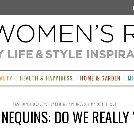
EAUTY
HEALTH & HAPPINESS
HOME & GARDEN
MI
FASHION & BEAUTY
,
HEALTH & HAPPINESS
MARCH 11, 2011
NNEQUINS: DO WE REALLY