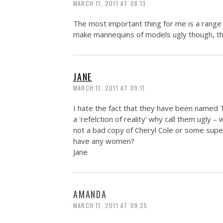
MARCH 11, 2011 AT 08:13
The most important thing for me is a range
make mannequins of models ugly though, that 
JANE
MARCH 11, 2011 AT 09:11
I hate the fact that they have been named T
a 'refelction of reality' why call them ugly –
not a bad copy of Cheryl Cole or some sup
have any women?
Jane
AMANDA
MARCH 11, 2011 AT 09:25