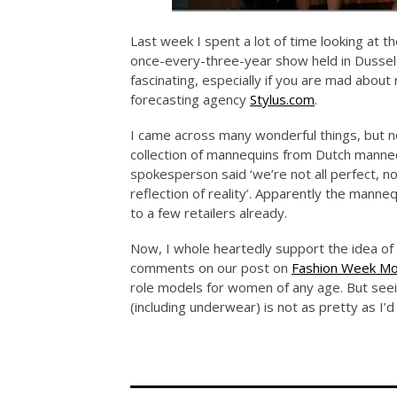
Last week I spent a lot of time looking at t
once-every-three-year show held in Dusseldo
fascinating, especially if you are mad about
forecasting agency
Stylus.com
.
I came across many wonderful things, but 
collection of mannequins from Dutch manne
spokesperson said ‘we’re not all perfect, n
reflection of reality’. Apparently the manne
to a few retailers already.
Now, I whole heartedly support the idea of 
comments on our post on
Fashion Week Mo
role models for women of any age. But seein
(including underwear) is not as pretty as I