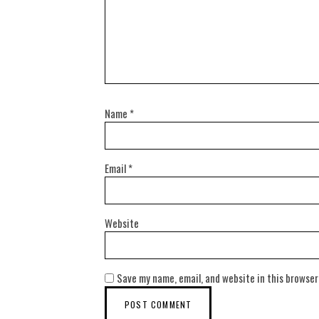
Name
*
Email
*
Website
Save my name, email, and website in this browser