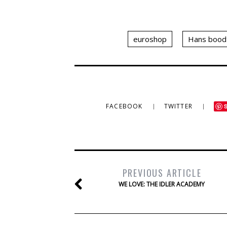
euroshop
Hans bood
FACEBOOK
TWITTER
PREVIOUS ARTICLE
WE LOVE: THE IDLER ACADEMY