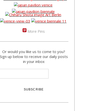
More Pins
Or would you like us to come to you?
Sign up below to receive our daily posts
in your inbox