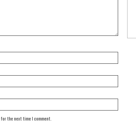
 for the next time I comment.