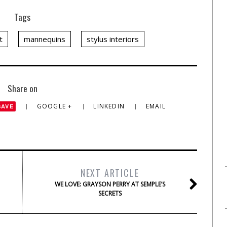
Tags
t
mannequins
stylus interiors
Share on
GOOGLE +
LINKEDIN
EMAIL
SAVE
NEXT ARTICLE
WE LOVE: GRAYSON PERRY AT SEMPLE’S
SECRETS