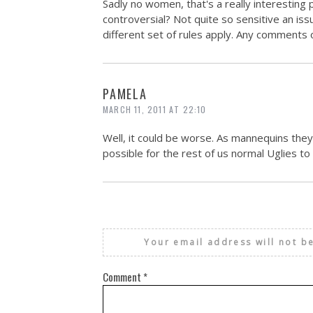
Sadly no women, that's a really interesting 
controversial? Not quite so sensitive an 
different set of rules apply. Any comments 
PAMELA
MARCH 11, 2011 AT 22:10
Well, it could be worse. As mannequins they'
possible for the rest of us normal Uglies to g
Your email address will not b
Comment
*