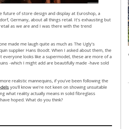
he future of store design and display at Euroshop, a
rf, Germany, about all things retail. It’s exhausting but
 retail as we are and I was there with the trend
none made me laugh quite as much as The Ugly’s
quin supplier Hans Boodt. When I asked about them, the
ot everyone looks like a supermodel, these are more of a
quins -which I might add are beautifully made -have sold
more realistic mannequins, if you’ve been following the
dels
you’ll know we’re not keen on showing unsuitable
g what reality actually means in solid fibreglass
’d have hoped. What do you think?