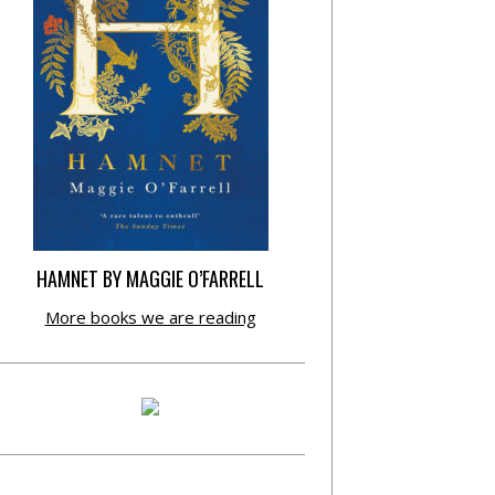
HAMNET BY MAGGIE O’FARRELL
More books we are reading