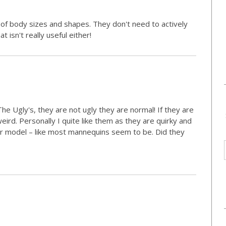
 of body sizes and shapes. They don't need to actively
isn't really useful either!
he Ugly's, they are not ugly they are normal! If they are
 weird. Personally I quite like them as they are quirky and
er model – like most mannequins seem to be. Did they