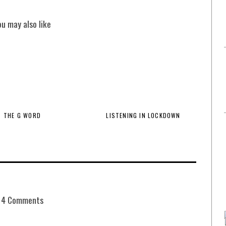
ou may also like
THE G WORD
LISTENING IN LOCKDOWN
4 Comments