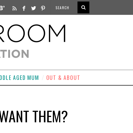
DDLE AGED MUM
OUT & ABOUT
 WANT THEM?