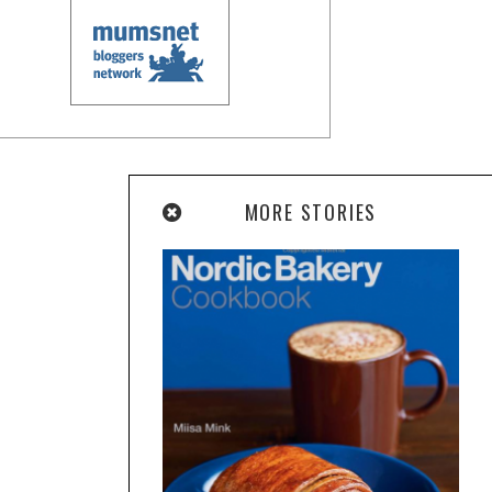
MORE STORIES