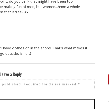
point, do you think that might have been too
issue making fun of men, but women…hmm a whole
on that ladies? Ax
ll have clothes on in the shops. That's what makes it
o outside, isn't it?
Leave a Reply
e published.
Required fields are marked
*