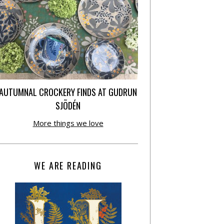
AUTUMNAL CROCKERY FINDS AT GUDRUN
SJÕDÉN
More things we love
WE ARE READING