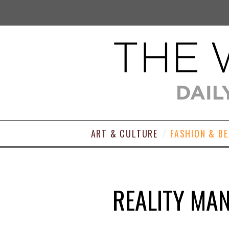
ART & CULTURE
FASHION & B
REALITY MA