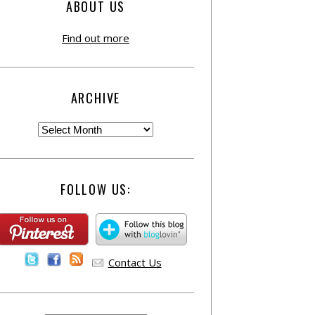
ABOUT US
Find out more
ARCHIVE
FOLLOW US:
Contact Us