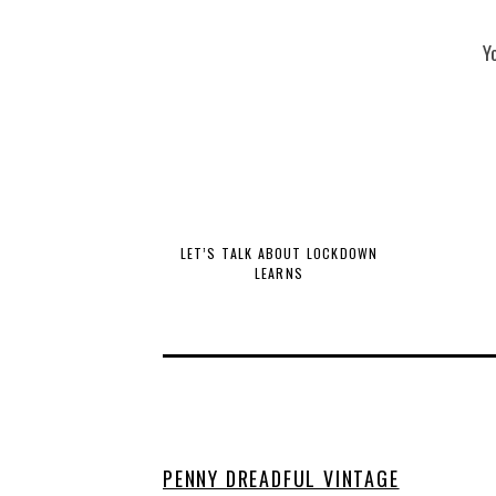
Y
LET’S TALK ABOUT LOCKDOWN
LEARNS
PENNY DREADFUL VINTAGE