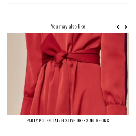
You may also like
PARTY POTENTIAL: FESTIVE DRESSING BEGINS