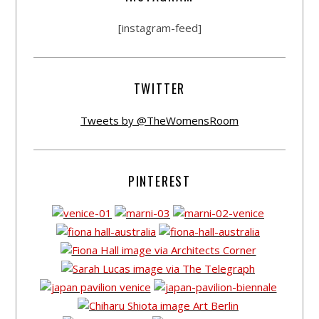
[instagram-feed]
TWITTER
Tweets by @TheWomensRoom
PINTEREST