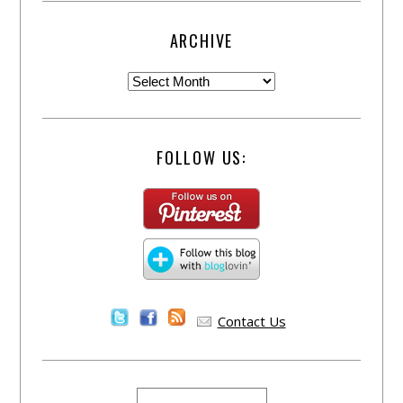
ARCHIVE
FOLLOW US:
Contact Us