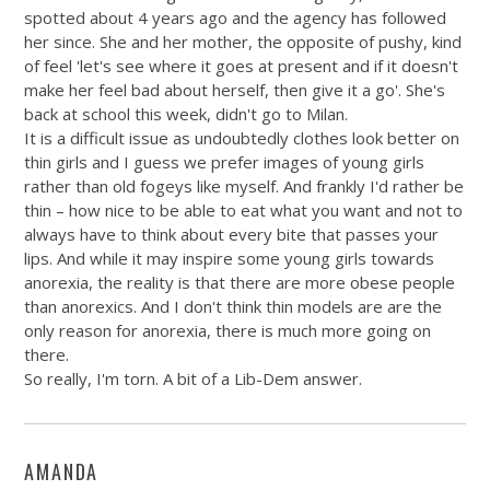
spotted about 4 years ago and the agency has followed
her since. She and her mother, the opposite of pushy, kind
of feel 'let's see where it goes at present and if it doesn't
make her feel bad about herself, then give it a go'. She's
back at school this week, didn't go to Milan.
It is a difficult issue as undoubtedly clothes look better on
thin girls and I guess we prefer images of young girls
rather than old fogeys like myself. And frankly I'd rather be
thin – how nice to be able to eat what you want and not to
always have to think about every bite that passes your
lips. And while it may inspire some young girls towards
anorexia, the reality is that there are more obese people
than anorexics. And I don't think thin models are are the
only reason for anorexia, there is much more going on
there.
So really, I'm torn. A bit of a Lib-Dem answer.
AMANDA