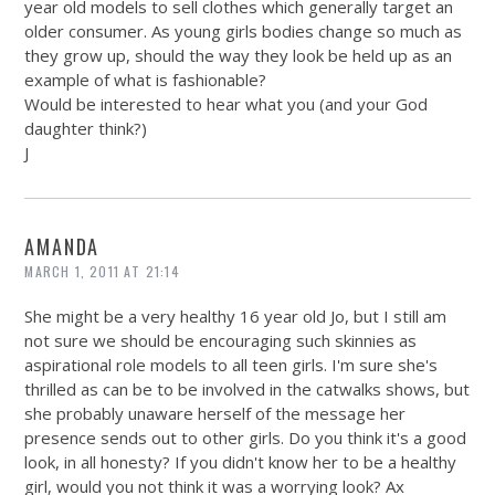
year old models to sell clothes which generally target an
older consumer. As young girls bodies change so much as
they grow up, should the way they look be held up as an
example of what is fashionable?
Would be interested to hear what you (and your God
daughter think?)
J
AMANDA
MARCH 1, 2011 AT 21:14
She might be a very healthy 16 year old Jo, but I still am
not sure we should be encouraging such skinnies as
aspirational role models to all teen girls. I'm sure she's
thrilled as can be to be involved in the catwalks shows, but
she probably unaware herself of the message her
presence sends out to other girls. Do you think it's a good
look, in all honesty? If you didn't know her to be a healthy
girl, would you not think it was a worrying look? Ax