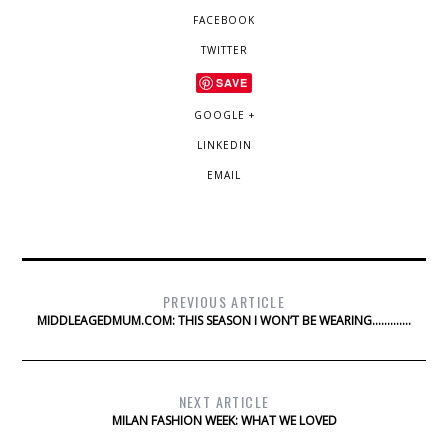
FACEBOOK
TWITTER
SAVE
GOOGLE +
LINKEDIN
EMAIL
PREVIOUS ARTICLE
MIDDLEAGEDMUM.COM: THIS SEASON I WON’T BE WEARING………….
NEXT ARTICLE
MILAN FASHION WEEK: WHAT WE LOVED