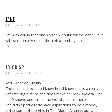
JANE
MARCH 2, 2011 AT 07:00
I'm with you in that one Alyson – no fur for me either, but
will be definitely doing the 'retro tomboy look!
J x
JO CRISP
MARCH 2, 2011 AT 23:18
Well, what do I think?
The thing is, because I know her, I know this is a really
unflattering picture and does make her look skeletal. She
did 9 shows and this is the worst picture there is.
She didn't particularly have aspirations to be a model,
unlike some of the girls in The Model Agency, but was