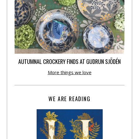
AUTUMNAL CROCKERY FINDS AT GUDRUN SJÕDÉN
More things we love
WE ARE READING