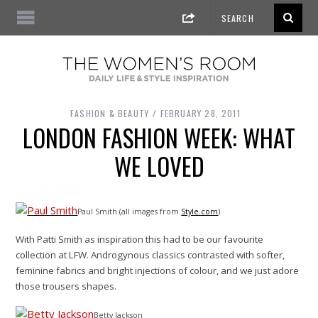
FASHION & BEAUTY
FEBRUARY 28, 2011
LONDON FASHION WEEK: WHAT
WE LOVED
Paul Smith (all images from
Style.com
)
With Patti Smith as inspiration this had to be our favourite
collection at LFW. Androgynous classics contrasted with softer,
feminine fabrics and bright injections of colour, and we just adore
those trousers shapes.
Betty Jackson