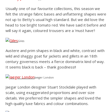
Usually one of our favourite collections, this season we
felt the strange fabric bases and unflattering shapes were
not up to Betty's usual high standard. But we did love the
head to toe bright tomato red. We have said it before and
will say it again, coloured trousers are a 'must have'!
Giles
Austere and prim shapes in black and white, contrast with
wild and shaggy goat fur jackets and gillets in an 18th
century governess meets a fierce dominatrix kind of way.
It seems black is back – thank goodness!!
Jaeger London
Jaegar London designer Stuart Stockdale played with
scale, using exaggerated proportions and over size
details. We preferred the simpler shapes and loved the
high quality luxe fabrics and colour combinations.