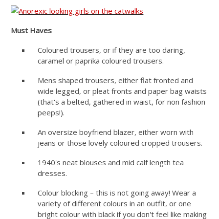
Must Haves
Coloured trousers, or if they are too daring,
caramel or paprika coloured trousers.
Mens shaped trousers, either flat fronted and
wide legged, or pleat fronts and paper bag waists
(that's a belted, gathered in waist, for non fashion
peeps!).
An oversize boyfriend blazer, either worn with
jeans or those lovely coloured cropped trousers.
1940's neat blouses and mid calf length tea
dresses.
Colour blocking – this is not going away! Wear a
variety of different colours in an outfit, or one
bright colour with black if you don't feel like making