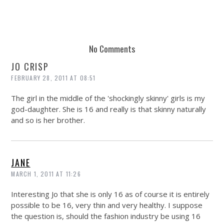
No Comments
JO CRISP
FEBRUARY 28, 2011 AT 08:51
The girl in the middle of the 'shockingly skinny' girls is my
god-daughter. She is 16 and really is that skinny naturally
and so is her brother.
JANE
MARCH 1, 2011 AT 11:26
Interesting Jo that she is only 16 as of course it is entirely
possible to be 16, very thin and very healthy. I suppose
the question is, should the fashion industry be using 16