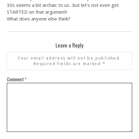
30s seems a bit archaic to us…but let's not even get
STARTED on that argument!
What does anyone else think?
Leave a Reply
Your email address will not be published.
Required fields are marked
*
Comment
*