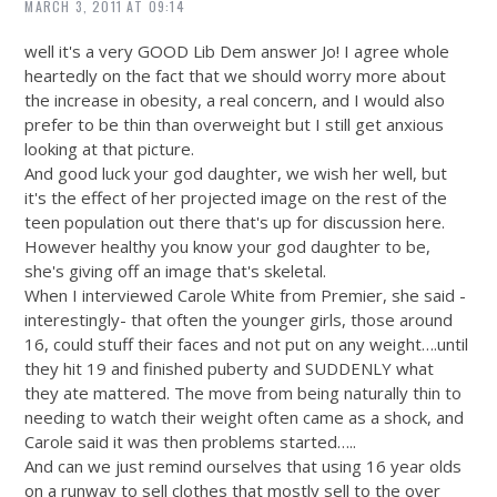
MARCH 3, 2011 AT 09:14
well it's a very GOOD Lib Dem answer Jo! I agree whole
heartedly on the fact that we should worry more about
the increase in obesity, a real concern, and I would also
prefer to be thin than overweight but I still get anxious
looking at that picture.
And good luck your god daughter, we wish her well, but
it's the effect of her projected image on the rest of the
teen population out there that's up for discussion here.
However healthy you know your god daughter to be,
she's giving off an image that's skeletal.
When I interviewed Carole White from Premier, she said -
interestingly- that often the younger girls, those around
16, could stuff their faces and not put on any weight….until
they hit 19 and finished puberty and SUDDENLY what
they ate mattered. The move from being naturally thin to
needing to watch their weight often came as a shock, and
Carole said it was then problems started…..
And can we just remind ourselves that using 16 year olds
on a runway to sell clothes that mostly sell to the over