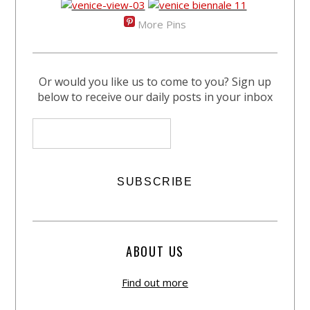
More Pins
Or would you like us to come to you? Sign up
below to receive our daily posts in your inbox
ABOUT US
Find out more