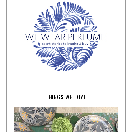
THINGS WE LOVE