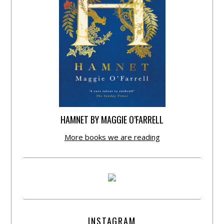
HAMNET BY MAGGIE O’FARRELL
More books we are reading
INSTAGRAM