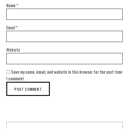
Name
*
Email
*
Website
Save my name, email, and website in this browser for the next time
I comment.