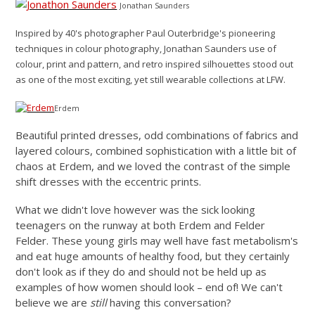
Jonathan Saunders
Inspired by 40's photographer Paul Outerbridge's pioneering
techniques in colour photography, Jonathan Saunders use of
colour, print and pattern, and retro inspired silhouettes stood out
as one of the most exciting, yet still wearable collections at LFW.
Erdem
Beautiful printed dresses, odd combinations of fabrics and
layered colours, combined sophistication with a little bit of
chaos at Erdem, and we loved the contrast of the simple
shift dresses with the eccentric prints.
What we didn't love however was the sick looking
teenagers on the runway at both Erdem and Felder
Felder. These young girls may well have fast metabolism's
and eat huge amounts of healthy food, but they certainly
don't look as if they do and should not be held up as
examples of how women should look – end of! We can't
believe we are
still
having this conversation?