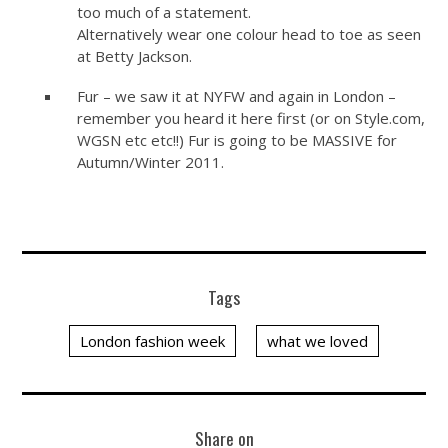
too much of a statement.
Alternatively wear one colour head to toe as seen
at Betty Jackson.
Fur – we saw it at NYFW and again in London –
remember you heard it here first (or on
Style.com
,
WGSN etc etc!!) Fur is going to be MASSIVE for
Autumn/Winter 2011.
Tags
London fashion week
what we loved
Share on