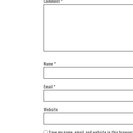
Comment
*
Name
*
Email
*
Website
Save my name, email, and website in this browser