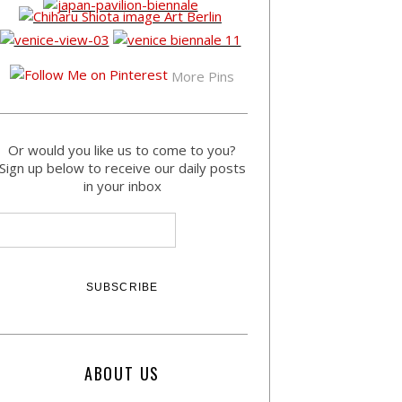
More Pins
Or would you like us to come to you?
Sign up below to receive our daily posts
in your inbox
ABOUT US