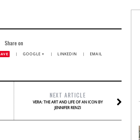
Share on
GOOGLE +
LINKEDIN
EMAIL
SAVE
NEXT ARTICLE
VERA: THE ART AND LIFE OF AN ICON BY
JENNIFER RENZI