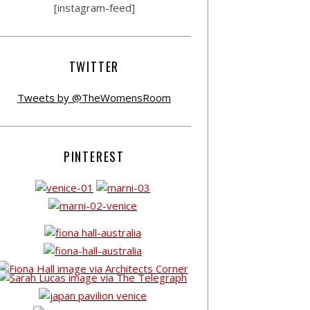
[instagram-feed]
TWITTER
Tweets by @TheWomensRoom
PINTEREST