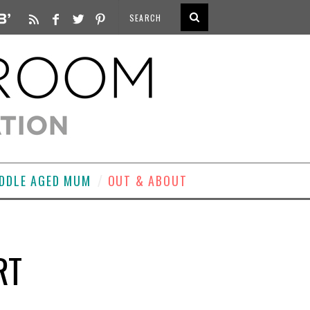
DDLE AGED MUM
OUT & ABOUT
RT