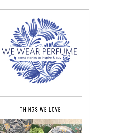
THINGS WE LOVE