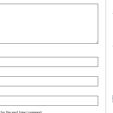
 for the next time I comment.