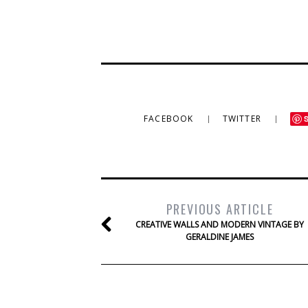
FACEBOOK
TWITTER
PREVIOUS ARTICLE
CREATIVE WALLS AND MODERN VINTAGE BY
GERALDINE JAMES