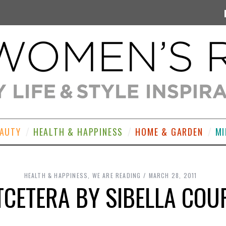
EAUTY
HEALTH & HAPPINESS
HOME & GARDEN
MI
HEALTH & HAPPINESS
,
WE ARE READING
MARCH 28, 2011
TCETERA BY SIBELLA COU