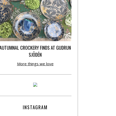
AUTUMNAL CROCKERY FINDS AT GUDRUN
SJÕDÉN
More things we love
INSTAGRAM