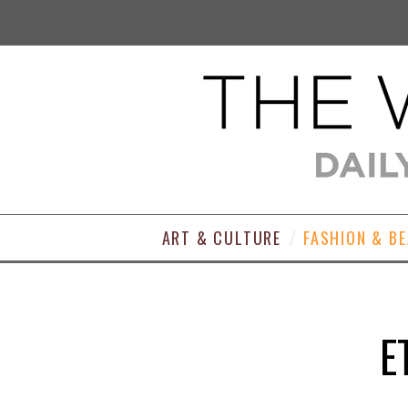
ART & CULTURE
FASHION & B
E