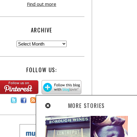
Find out more
ARCHIVE
FOLLOW US:
Contact Us
MORE STORIES