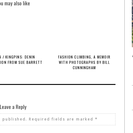
ou may also like
 / KINGPINS: DENIN
FASHION CLIMBING, A MEMOIR
TION FROM SUE BARRETT
WITH PHOTOGRAPHS BY BILL
CUNNINGHAM
Leave a Reply
e published.
Required fields are marked
*