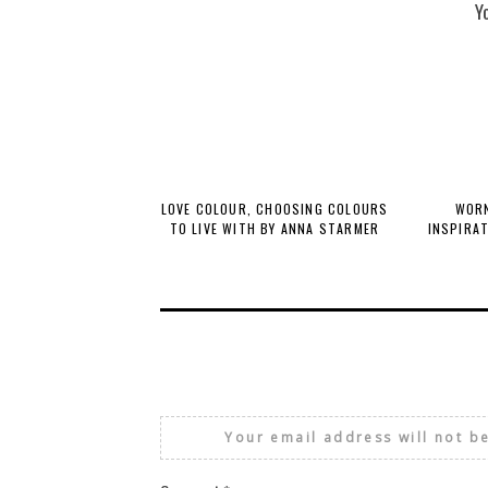
Y
LOVE COLOUR, CHOOSING COLOURS
WORN
TO LIVE WITH BY ANNA STARMER
INSPIRA
Your email address will not b