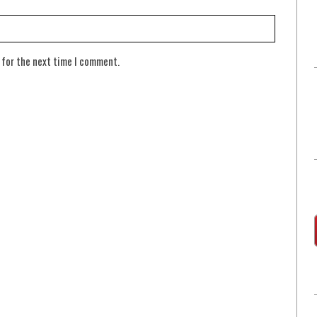
 for the next time I comment.