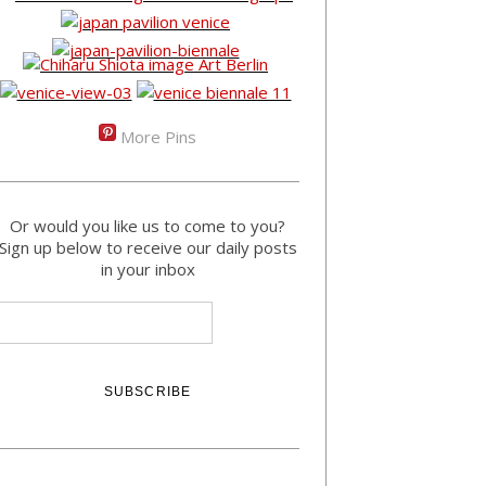
More Pins
Or would you like us to come to you?
Sign up below to receive our daily posts
in your inbox