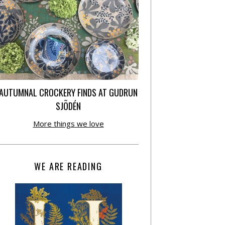
AUTUMNAL CROCKERY FINDS AT GUDRUN
SJÕDÉN
More things we love
WE ARE READING