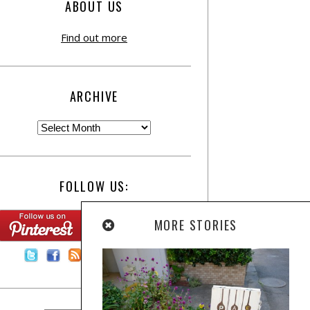
ABOUT US
Find out more
ARCHIVE
FOLLOW US:
MORE STORIES
Contact Us