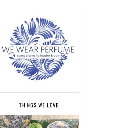
THINGS WE LOVE