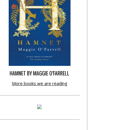
HAMNET BY MAGGIE O’FARRELL
More books we are reading