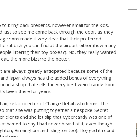
 to bring back presents, however small for the kids.
ed just to see me come back through the door, as they
ge sons made it very clear that their preferred
he rubbish you can find at the airport either (how many
le littering their toy boxes?). No, they really wanted
s eat, the more bizarre the better.
st are always greatly anticipated because some of the
 and Japan always has the added bonus of everything
found a shop that sells the very best weird candy from
t's been there for years.
han, retail director of Change Retail (which runs The
ed that she was putting together a bespoke 'Secret
r clients and she let slip that Cybercandy was one of
m ashamed to say I had never heard of it, even though
ighton, Birmingham and Islington too). I legged it round