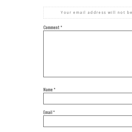
Your email address will not b
Comment
*
Name
*
Email
*