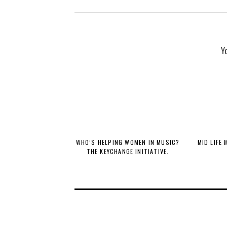
Y
WHO’S HELPING WOMEN IN MUSIC?
MID LIFE
THE KEYCHANGE INITIATIVE.