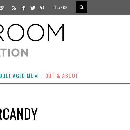
DDLE AGED MUM
OUT & ABOUT
ERCANDY