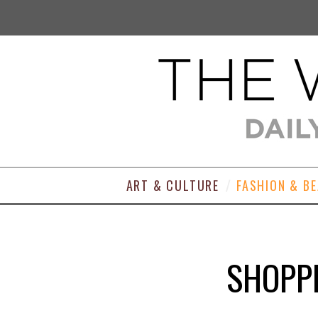
ART & CULTURE
FASHION & B
SHOPPI