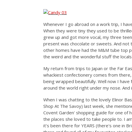
Whenever I go abroad on a work trip, I have
When they were tiny they used to be thrill
grew up and got more vocal, my three teena
present was chocolate or sweets. And not t
other homes have had the M&M tube top peop
the weird and the wonderful stuff the local
My return from trips to Japan or the Far Ea
whackiest confectionery comes from there,
being wrapped beautifully. Well now I have 
around the world right under my nose. And i
When I was chatting to the lovely Elinor Bas
Shop At The Savoy) last week, she mention
Covent Garden' shopping guide for one of he
the places she loved to take people to. I a
it's been there for YEARS (there's one in Br