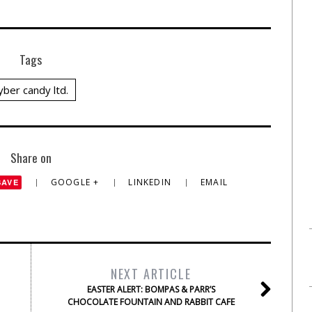
Tags
yber candy ltd.
Share on
GOOGLE +
LINKEDIN
EMAIL
SAVE
NEXT ARTICLE
EASTER ALERT: BOMPAS & PARR’S
CHOCOLATE FOUNTAIN AND RABBIT CAFE