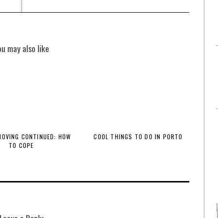
ou may also like
 MOVING CONTINUED: HOW
COOL THINGS TO DO IN PORTO
TO COPE