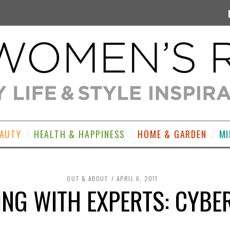
EAUTY
HEALTH & HAPPINESS
HOME & GARDEN
MI
OUT & ABOUT
APRIL 6, 2011
NG WITH EXPERTS: CYB