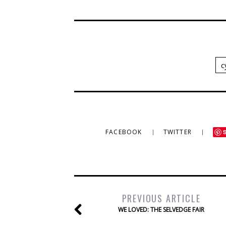
c
FACEBOOK
TWITTER
PREVIOUS ARTICLE
WE LOVED: THE SELVEDGE FAIR