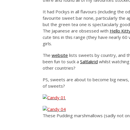
there and found all of my favourites stocke
It had Pockys in all flavours (including the 
favourite sweet bar none, particularly the a
but the green tea one is spectacularly goo
The Japanese are obsessed with
Hello Kitt
cute tins in this range (they have nearly 60
girls.
The
website
lists sweets by country, and th
been fun to suck a
Saltlakrid
whilst watching
other countries?
PS, sweets are about to become big news, d
of sweets?
These Pudding marshmallows (sadly not on 