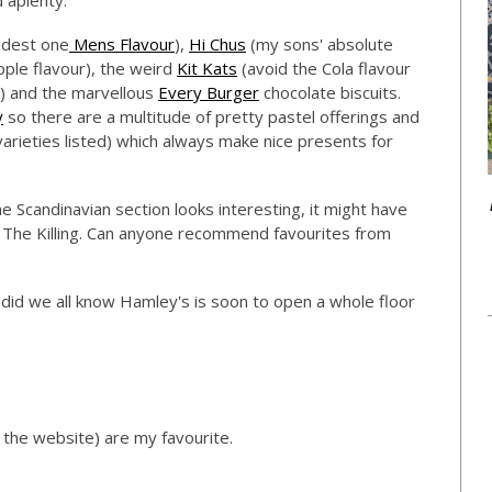
d aplenty.
oddest one
Mens Flavour
),
Hi Chus
(my sons' absolute
pple flavour), the weird
Kit Kats
(avoid the Cola flavour
d) and the marvellous
Every Burger
chocolate biscuits.
y
so there are a multitude of pretty pastel offerings and
 varieties listed) which always make nice presents for
e Scandinavian section looks interesting, it might have
 The Killing. Can anyone recommend favourites from
id we all know Hamley's is soon to open a whole floor
the website) are my favourite.