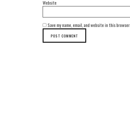
Website
Save my name, email, and website in this browser