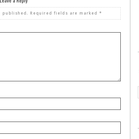
Leave a Reply
e published.
Required fields are marked
*