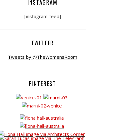
INSTAGRAM
[instagram-feed]
TWITTER
Tweets by @TheWomensRoom
PINTEREST