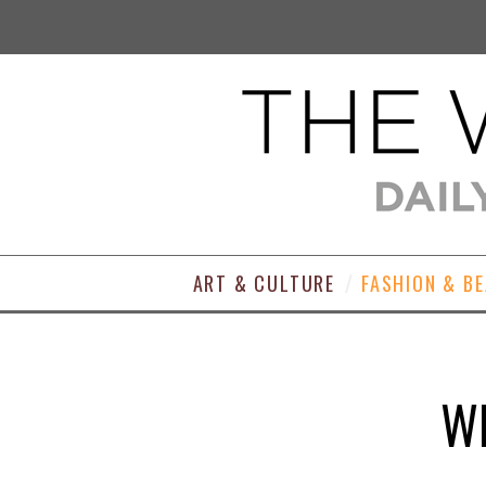
ART & CULTURE
FASHION & B
WE