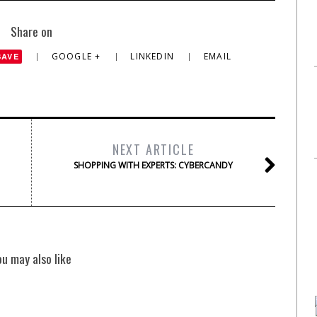
Share on
GOOGLE +
LINKEDIN
EMAIL
SAVE
NEXT ARTICLE
SHOPPING WITH EXPERTS: CYBERCANDY
ou may also like