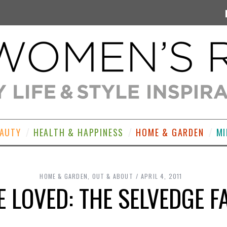
EAUTY
HEALTH & HAPPINESS
HOME & GARDEN
MI
HOME & GARDEN
,
OUT & ABOUT
APRIL 4, 2011
 LOVED: THE SELVEDGE F