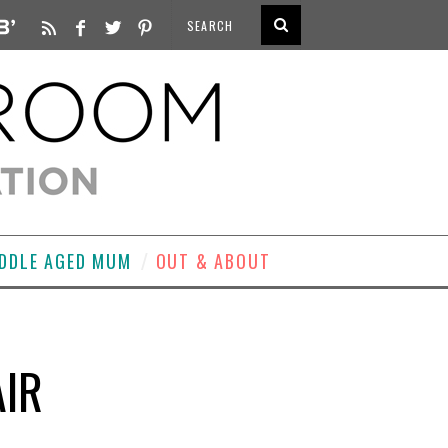
DDLE AGED MUM
OUT & ABOUT
AIR