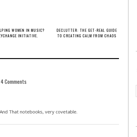
LPING WOMEN IN MUSIC?
DECLUTTER: THE GET-REAL GUIDE
EYCHANGE INITIATIVE.
TO CREATING CALM FROM CHAOS
4 Comments
s And That notebooks, very covetable.