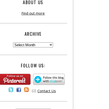
ABOUT US
Find out more
ARCHIVE
FOLLOW US:
Contact Us