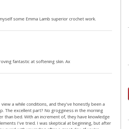
t myself some Emma Lamb superior crochet work.
roving fantastic at softening skin. Ax
 view a while conditions, and they’ve honestly been a
p. The excellent part? No grogginess in the morning
er than bed. With an increment of, they have knowledge
ments I’ve tried. I was skeptical at beginning, but after