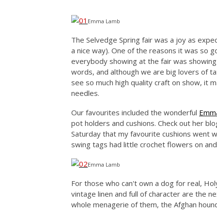
Emma Lamb
The Selvedge Spring fair was a joy as expe
a nice way). One of the reasons it was so g
everybody showing at the fair was showing 
words, and although we are big lovers of tat i
see so much high quality craft on show, it 
needles.
Our favourites included the wonderful
Emm
pot holders and cushions. Check out her blog 
Saturday that my favourite cushions went w
swing tags had little crochet flowers on an
Emma Lamb
For those who can't own a dog for real, H
vintage linen and full of character are the n
whole menagerie of them, the Afghan hound 