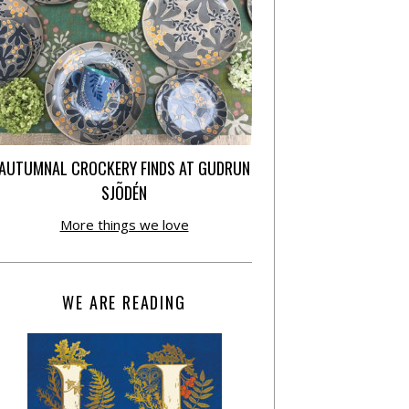
AUTUMNAL CROCKERY FINDS AT GUDRUN
SJÕDÉN
More things we love
WE ARE READING