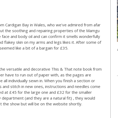
rom Cardigan Bay in Wales, who we've admired from afar
bout the soothing and repairing properties of the Mamgu
face and body oil and can confirm it smells wonderfully
and flakey skin on my arms and legs likes it. After some of
seemed like a bit of a bargain for £35.
the versatile and decorative This & That note book from
er have to run out of paper with, as the pages are
e all individually sewn in. When you finish a section or
 and stitch in new ones, instructions and needles come
ed at £45 for the large one and £32 for the smaller
y department (and they are a natural fit) , they would
t the show but will be on the website shortly.