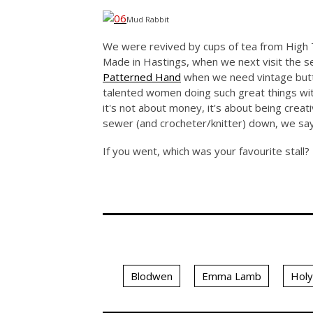
Mud Rabbit
We were revived by cups of tea from High T
Made in Hastings, when we next visit the s
Patterned Hand
when we need vintage butto
talented women doing such great things with
it's not about money, it's about being creat
sewer (and crocheter/knitter) down, we say
If you went, which was your favourite stall?
Blodwen
Emma Lamb
Hol