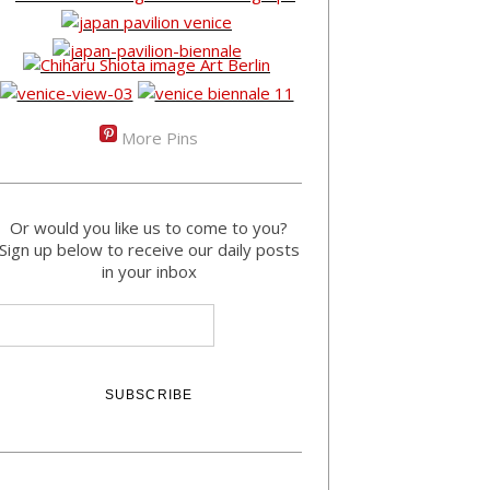
More Pins
Or would you like us to come to you?
Sign up below to receive our daily posts
in your inbox