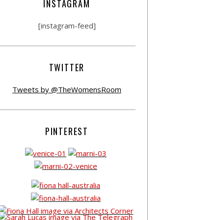
INSTAGRAM
[instagram-feed]
TWITTER
Tweets by @TheWomensRoom
PINTEREST