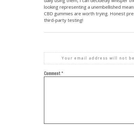
daily using them, I can decidedly whisper th
looking representing a unembellished means 
CBD gummies are worth trying. Honest pres
third-party testing!
Your email address will not b
Comment
*