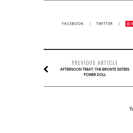
FACEBOOK
TWITTER
PREVIOUS ARTICLE
AFTERNOON TREAT: THE BRONTE SISTERS
POWER DOLL
Y