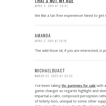
THAT'S NOT MY AGE
APRIL 4, 2011 AT 20:57
We like a tat-free experience! Need to ge
AMANDA
APRIL 5, 2011 AT 10:19
The wild Rose oil, if you are interested, is p
MICHAELDUACT
MARCH 23, 2025 AT 22:23
I’ve been taking
thc gummies for sale
with a
game-changer as regards highlight and slee
impartial a calm, composed perception rath
of tickety-boo, unequal to some other supple