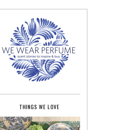
THINGS WE LOVE