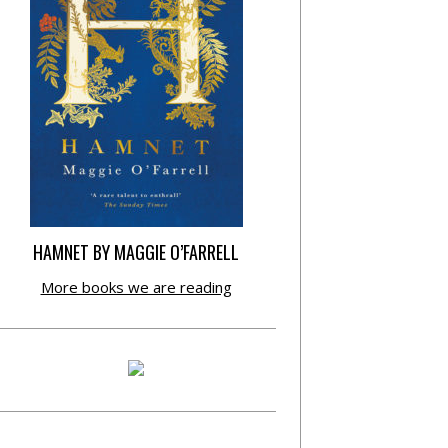
HAMNET BY MAGGIE O’FARRELL
More books we are reading