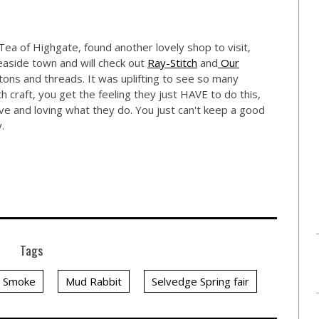
ea of Highgate, found another lovely shop to visit,
easide town and will check out
Ray-Stitch
and
Our
ns and threads. It was uplifting to see so many
 craft, you get the feeling they just HAVE to do this,
ive and loving what they do. You just can't keep a good
.
Tags
y Smoke
Mud Rabbit
Selvedge Spring fair