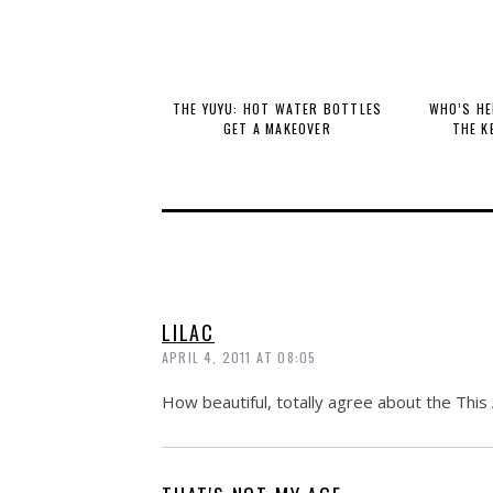
THE YUYU: HOT WATER BOTTLES
WHO’S HE
GET A MAKEOVER
THE K
LILAC
APRIL 4, 2011 AT 08:05
How beautiful, totally agree about the Thi