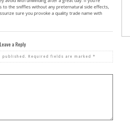
ey avoid with unwinding after a great day. If you’re
to the sniffles without any preternatural side effects,
surize sure you provoke a quality trade name with
Leave a Reply
e published.
Required fields are marked
*