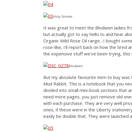
Holy-Smoke
It was great to meet the Blodwen ladies f
but actually got to say hello to and hear a
Organic Wild Rose Oil range…I bought some 
rose-like, I'll report back on how the tired 
the expensive stuff we've been trying, this 
Blodwen
But my absolute favourite item to buy was 
Mud Rabbit. This is a notebook that you nev
divided into small mini-book sections that ar
need more pages, you just remove old ones
with each purchase. They are very well pric
ones, if these were in the Liberty stationer
easily be double that. They were launched a