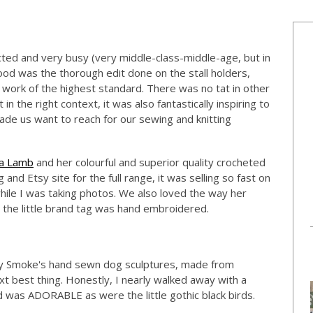
cted and very busy (very middle-class-middle-age, but in
ood was the thorough edit done on the stall holders,
work of the highest standard. There was no tat in other
n the right context, it was also fantastically inspiring to
made us want to reach for our sewing and knitting
a Lamb
and her colourful and superior quality crocheted
and Etsy site for the full range, it was selling so fast on
hile I was taking photos. We also loved the way her
d the little brand tag was hand embroidered.
oly Smoke's hand sewn dog sculptures, made from
ext best thing. Honestly, I nearly walked away with a
was ADORABLE as were the little gothic black birds.