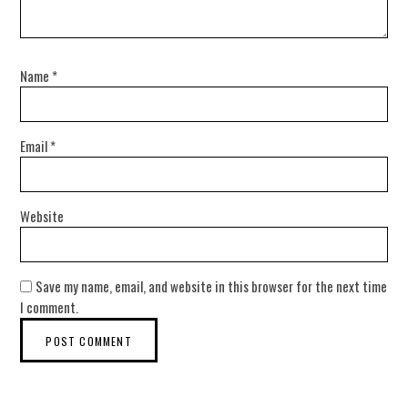
Name
*
Email
*
Website
Save my name, email, and website in this browser for the next time
I comment.