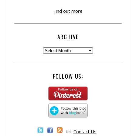
Find out more
ARCHIVE
FOLLOW US:
Contact Us