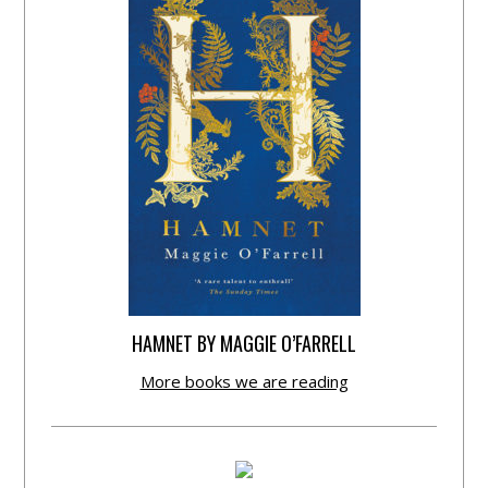
HAMNET BY MAGGIE O’FARRELL
More books we are reading