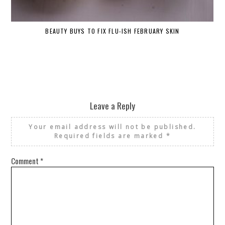
BEAUTY BUYS TO FIX FLU-ISH FEBRUARY SKIN
Leave a Reply
Your email address will not be published.
Required fields are marked
*
Comment
*