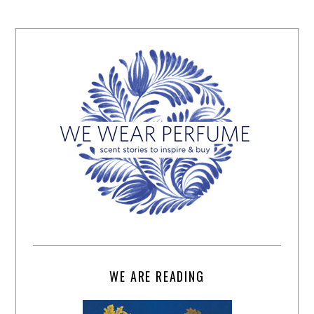
WE ARE READING