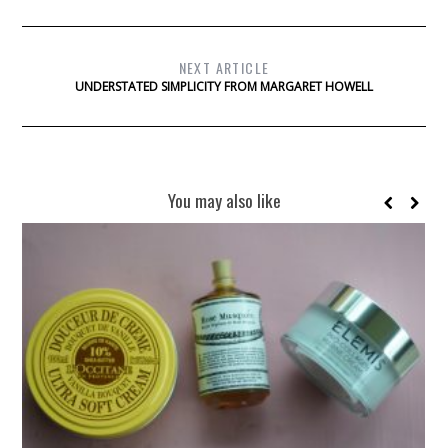
NEXT ARTICLE
UNDERSTATED SIMPLICITY FROM MARGARET HOWELL
You may also like