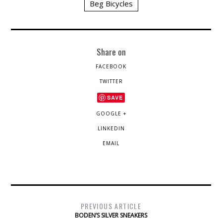
Beg Bicycles
Share on
FACEBOOK
TWITTER
SAVE
GOOGLE +
LINKEDIN
EMAIL
PREVIOUS ARTICLE
BODEN’S SILVER SNEAKERS