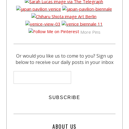
More Pins
Or would you like us to come to you? Sign up
below to receive our daily posts in your inbox
ABOUT US