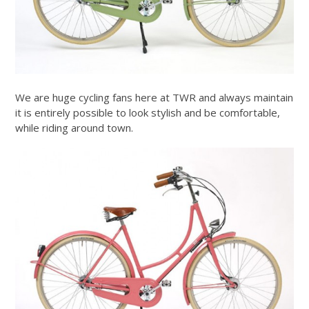
We are huge cycling fans here at TWR and always maintain
it is entirely possible to look stylish and be comfortable,
while riding around town.