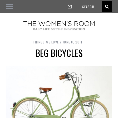
THINGS WE LOVE
JUNE 8, 2011
BEG BICYCLES