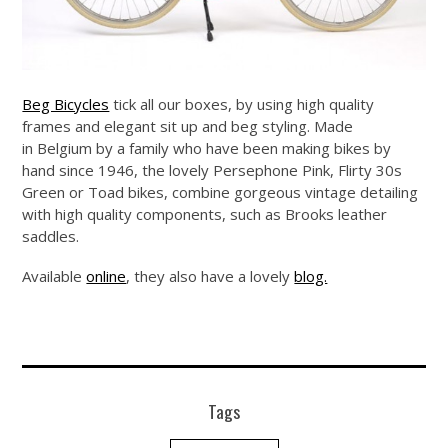
Beg Bicycles
tick all our boxes, by using high quality
frames and elegant sit up and beg styling. Made
in Belgium by a family who have been making bikes by
hand since 1946, the lovely Persephone Pink, Flirty 30s
Green or Toad bikes, combine gorgeous vintage detailing
with high quality components, such as Brooks leather
saddles.
Available
online
, they also have a lovely
blog.
Tags