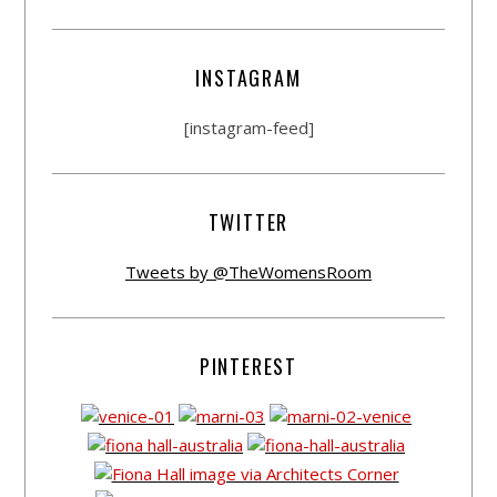
INSTAGRAM
[instagram-feed]
TWITTER
Tweets by @TheWomensRoom
PINTEREST