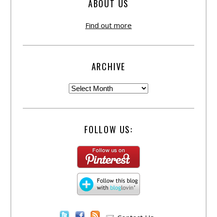
ABOUT US
Find out more
ARCHIVE
FOLLOW US: