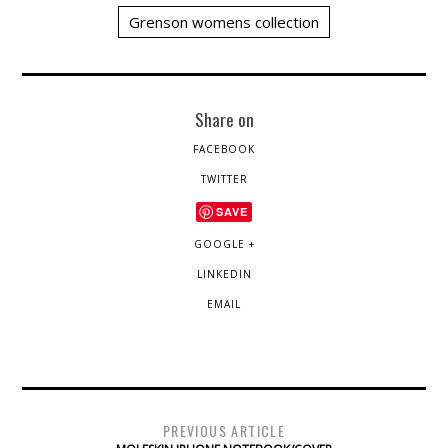
Grenson womens collection
Share on
FACEBOOK
TWITTER
SAVE
GOOGLE +
LINKEDIN
EMAIL
PREVIOUS ARTICLE