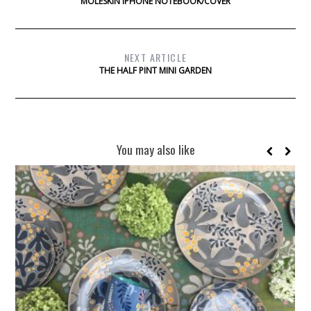
MOLESKIN IPHONE NOTEBOOK/COVER
NEXT ARTICLE
THE HALF PINT MINI GARDEN
You may also like