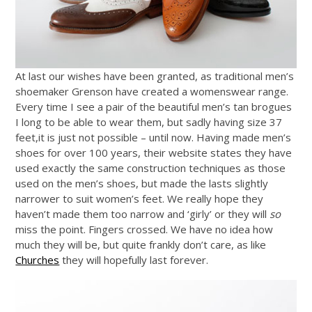
At last our wishes have been granted, as traditional men’s
shoemaker Grenson have created a womenswear range.
Every time I see a pair of the beautiful men’s tan brogues
I long to be able to wear them, but sadly having size 37
feet,it is just not possible – until now. Having made men’s
shoes for over 100 years, their website states they have
used exactly the same construction techniques as those
used on the men’s shoes, but made the lasts slightly
narrower to suit women’s feet. We really hope they
haven’t made them too narrow and ‘girly’ or they will
so
miss the point. Fingers crossed. We have no idea how
much they will be, but quite frankly don’t care, as like
Churches
they will hopefully last forever.