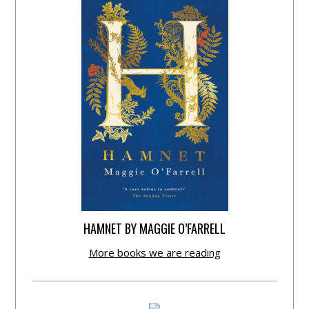
HAMNET BY MAGGIE O’FARRELL
More books we are reading