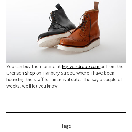
You can buy them online at
My-wardrobe.com
or from the
Grenson
shop
on Hanbury Street, where I have been
hounding the staff for an arrival date. The say a couple of
weeks, we’ll let you know.
Tags