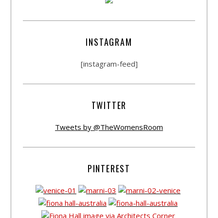
INSTAGRAM
[instagram-feed]
TWITTER
Tweets by @TheWomensRoom
PINTEREST