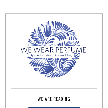
WE ARE READING