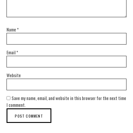
Name
*
Email
*
Website
Save my name, email, and website in this browser for the next time
I comment.