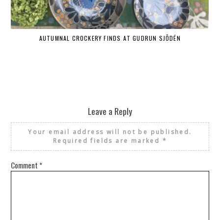
AUTUMNAL CROCKERY FINDS AT GUDRUN SJÕDÉN
Leave a Reply
Your email address will not be published.
Required fields are marked
*
Comment
*