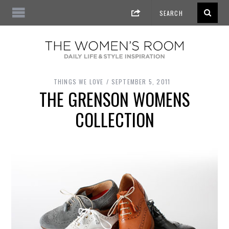
THINGS WE LOVE
SEPTEMBER 5, 2011
THE GRENSON WOMENS
COLLECTION