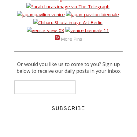
More Pins
Or would you like us to come to you? Sign up
below to receive our daily posts in your inbox