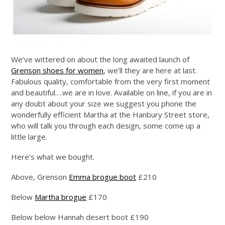
We’ve wittered on about the long awaited launch of
Grenson shoes for women
, we’ll they are here at last.
Fabulous quality, comfortable from the very first moment
and beautiful….we are in love. Available on line, if you are in
any doubt about your size we suggest you phone the
wonderfully efficient Martha at the Hanbury Street store,
who will talk you through each design, some come up a
little large.
Here’s what we bought.
Above, Grenson
Emma brogue boot
£210
Below
Martha brogue
£170
Below below Hannah desert boot £190