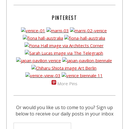
PINTEREST
More Pins
Or would you like us to come to you? Sign up
below to receive our daily posts in your inbox