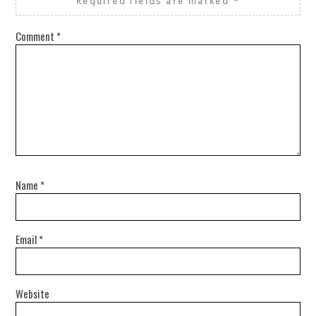
Required fields are marked
*
Comment
*
Name
*
Email
*
Website