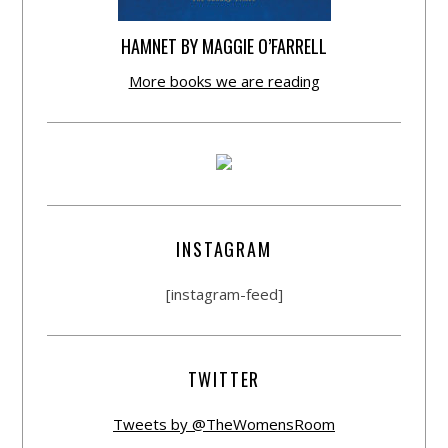
HAMNET BY MAGGIE O’FARRELL
More books we are reading
INSTAGRAM
[instagram-feed]
TWITTER
Tweets by @TheWomensRoom