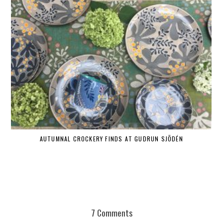
AUTUMNAL CROCKERY FINDS AT GUDRUN SJÕDÉN
7 Comments