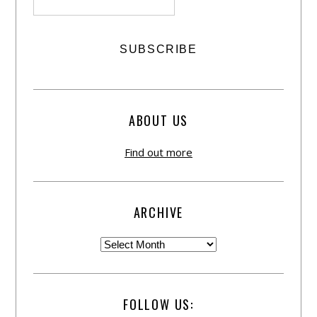
ABOUT US
Find out more
ARCHIVE
FOLLOW US: