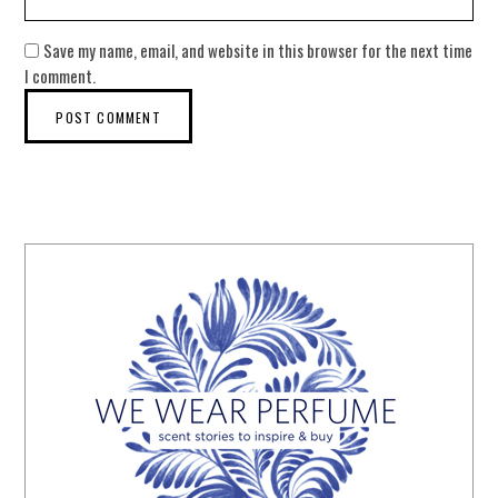
Save my name, email, and website in this browser for the next time
I comment.