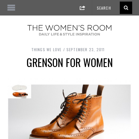
THINGS WE LOVE
SEPTEMBER 23, 2011
GRENSON FOR WOMEN