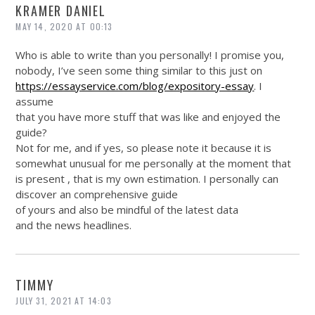
KRAMER DANIEL
MAY 14, 2020 AT 00:13
Who is able to write than you personally! I promise you,
nobody, I’ve seen some thing similar to this just on
https://essayservice.com/blog/expository-essay
. I
assume
that you have more stuff that was like and enjoyed the
guide?
Not for me, and if yes, so please note it because it is
somewhat unusual for me personally at the moment that
is present , that is my own estimation. I personally can
discover an comprehensive guide
of yours and also be mindful of the latest data
and the news headlines.
TIMMY
JULY 31, 2021 AT 14:03