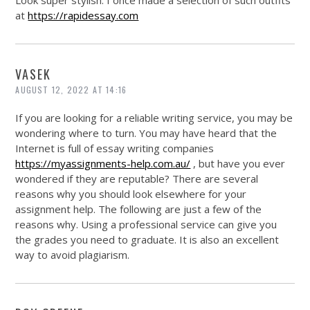
Look super stylish. I once made a selection of such outfits
at
https://rapidessay.com
VASEK
AUGUST 12, 2022 AT 14:16
If you are looking for a reliable writing service, you may be
wondering where to turn. You may have heard that the
Internet is full of essay writing companies
https://myassignments-help.com.au/
, but have you ever
wondered if they are reputable? There are several
reasons why you should look elsewhere for your
assignment help. The following are just a few of the
reasons why. Using a professional service can give you
the grades you need to graduate. It is also an excellent
way to avoid plagiarism.