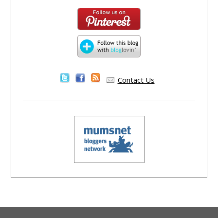
Contact Us