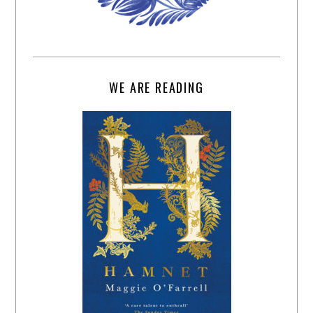
WE ARE READING