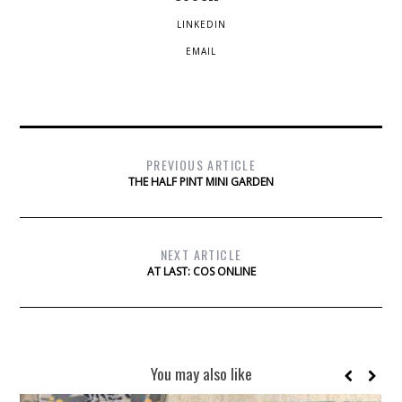
LINKEDIN
EMAIL
PREVIOUS ARTICLE
THE HALF PINT MINI GARDEN
NEXT ARTICLE
AT LAST: COS ONLINE
You may also like