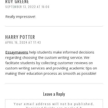
ROY GREENE
SEPTEMBER 13, 2022 AT 16:06
Really impressive!
HARRY POTTER
APRIL 16, 2024 AT 17:43
Essaymavens
help students make informed decisions
regarding choosing the custom writing service. We
facilitate students by collecting customer reviews on
custom writing services and providing academic tips on
making their education process as smooth as possible!
Leave a Reply
Your email address will not be published.