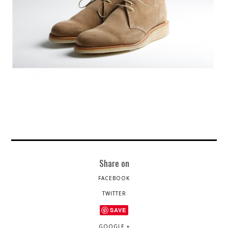
Share on
FACEBOOK
TWITTER
SAVE
GOOGLE +