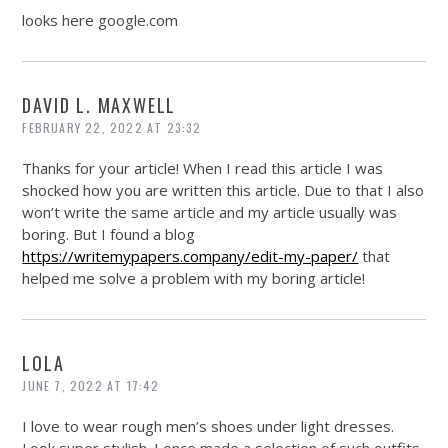
looks here
google.com
DAVID L. MAXWELL
FEBRUARY 22, 2022 AT 23:32
Thanks for your article! When I read this article I was
shocked how you are written this article. Due to that I also
won’t write the same article and my article usually was
boring. But I found a blog
https://writemypapers.company/edit-my-paper/
that
helped me solve a problem with my boring article!
LOLA
JUNE 7, 2022 AT 17:42
I love to wear rough men’s shoes under light dresses.