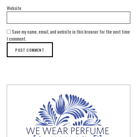
Website
Save my name, email, and website in this browser for the next time
I comment.