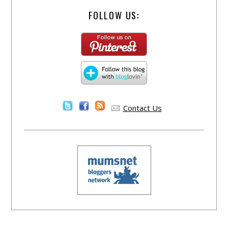
FOLLOW US:
Contact Us