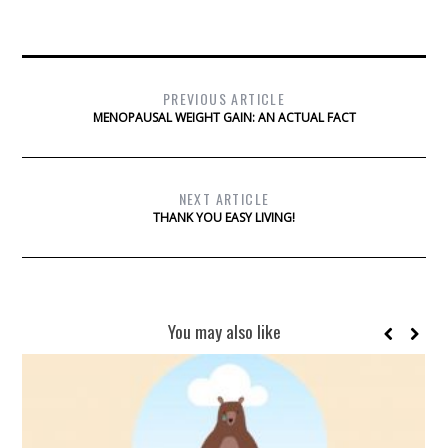
PREVIOUS ARTICLE
MENOPAUSAL WEIGHT GAIN: AN ACTUAL FACT
NEXT ARTICLE
THANK YOU EASY LIVING!
You may also like