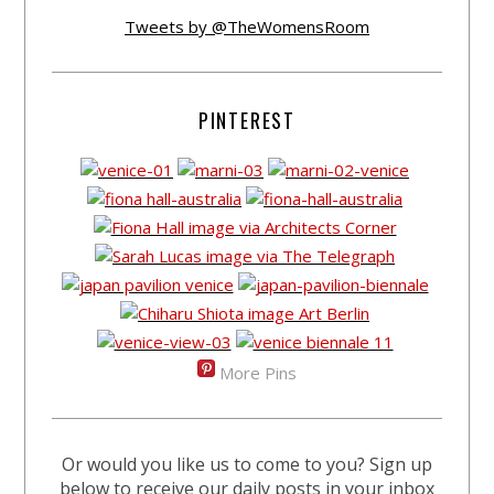
Tweets by @TheWomensRoom
PINTEREST
More Pins
Or would you like us to come to you? Sign up
below to receive our daily posts in your inbox