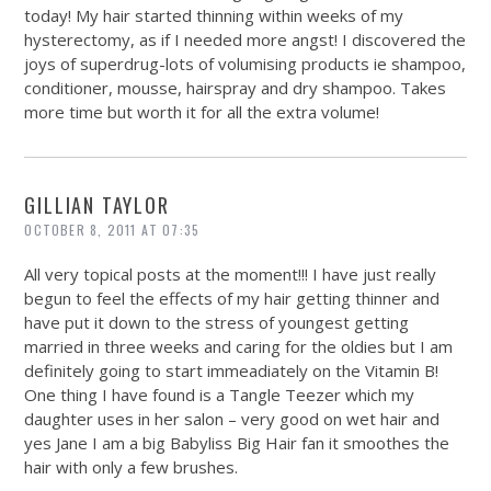
today! My hair started thinning within weeks of my
hysterectomy, as if I needed more angst! I discovered the
joys of superdrug-lots of volumising products ie shampoo,
conditioner, mousse, hairspray and dry shampoo. Takes
more time but worth it for all the extra volume!
GILLIAN TAYLOR
OCTOBER 8, 2011 AT 07:35
All very topical posts at the moment!!! I have just really
begun to feel the effects of my hair getting thinner and
have put it down to the stress of youngest getting
married in three weeks and caring for the oldies but I am
definitely going to start immeadiately on the Vitamin B!
One thing I have found is a Tangle Teezer which my
daughter uses in her salon – very good on wet hair and
yes Jane I am a big Babyliss Big Hair fan it smoothes the
hair with only a few brushes.