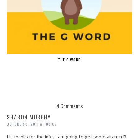
THE G WORD
4 Comments
SHARON MURPHY
OCTOBER 8, 2011 AT 08:07
Hi, thanks for the info, I am going to get some vitamin B