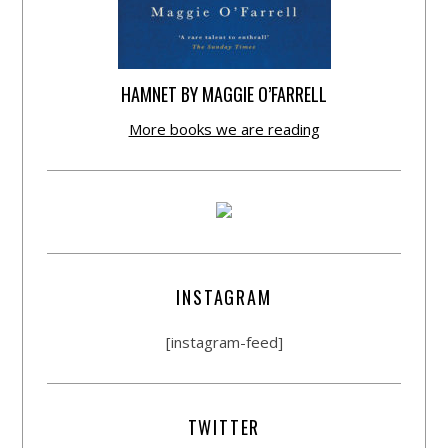
HAMNET BY MAGGIE O’FARRELL
More books we are reading
INSTAGRAM
[instagram-feed]
TWITTER