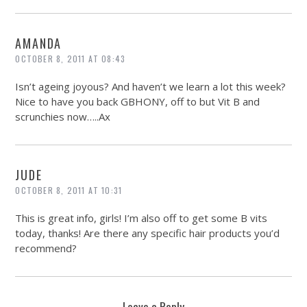
AMANDA
OCTOBER 8, 2011 AT 08:43
Isn’t ageing joyous? And haven’t we learn a lot this week?
Nice to have you back GBHONY, off to but Vit B and
scrunchies now…..Ax
JUDE
OCTOBER 8, 2011 AT 10:31
This is great info, girls! I’m also off to get some B vits
today, thanks! Are there any specific hair products you’d
recommend?
Leave a Reply