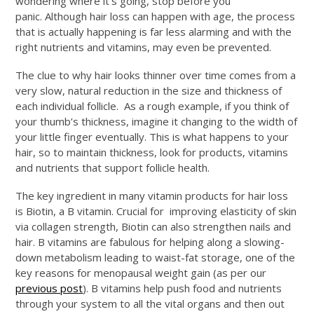
wondering where it’s going, stop before you
panic. Although hair loss can happen with age, the process
that is actually happening is far less alarming and with the
right nutrients and vitamins, may even be prevented.
The clue to why hair looks thinner over time comes from a
very slow, natural reduction in the size and thickness of
each individual follicle. As a rough example, if you think of
your thumb’s thickness, imagine it changing to the width of
your little finger eventually. This is what happens to your
hair, so to maintain thickness, look for products, vitamins
and nutrients that support follicle health.
The key ingredient in many vitamin products for hair loss
is Biotin, a B vitamin. Crucial for improving elasticity of skin
via collagen strength, Biotin can also strengthen nails and
hair. B vitamins are fabulous for helping along a slowing-
down metabolism leading to waist-fat storage, one of the
key reasons for menopausal weight gain (as per our
previous post
). B vitamins help push food and nutrients
through your system to all the vital organs and then out