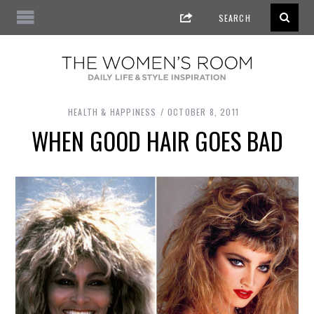
HEALTH & HAPPINESS
OCTOBER 8, 2011
WHEN GOOD HAIR GOES BAD