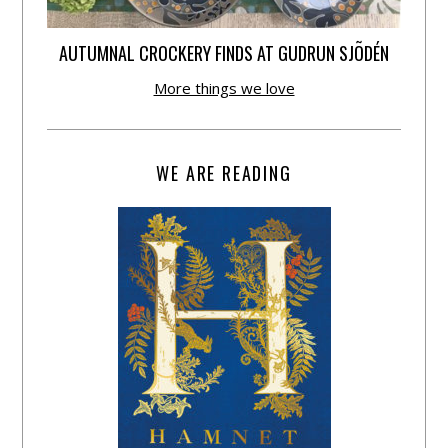
AUTUMNAL CROCKERY FINDS AT GUDRUN SJÕDÉN
More things we love
WE ARE READING