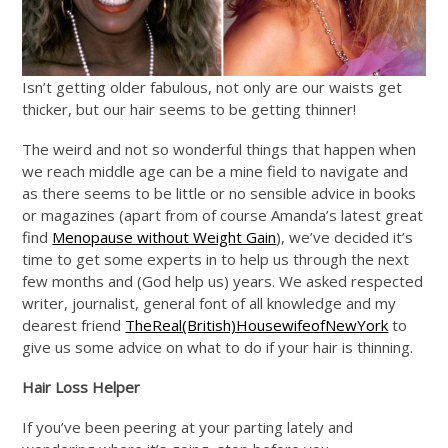
Isn’t getting older fabulous, not only are our waists get
thicker, but our hair seems to be getting thinner!
The weird and not so wonderful things that happen when
we reach middle age can be a mine field to navigate and
as there seems to be little or no sensible advice in books
or magazines (apart from of course Amanda’s latest great
find
Menopause without Weight Gain
), we’ve decided it’s
time to get some experts in to help us through the next
few months and (God help us) years. We asked respected
writer, journalist, general font of all knowledge and my
dearest friend
TheReal(British)HousewifeofNewYork
to
give us some advice on what to do if your hair is thinning.
Hair Loss Helper
If you’ve been peering at your parting lately and