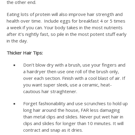
the other end.
Eating lots of protein will also improve hair strength and
health over time. Include eggs for breakfast 4 or 5 times
a week if you can. Your body takes in the most nutrients
after it’s nightly fast, so pile in the most potent stuff early
in the day.
Thicker Hair Tips:
Don’t blow dry with a brush, use your fingers and
a hairdryer then use one roll of the brush only,
over each section. Finish with a cool blast of air. If
you want super sleek, use a ceramic, heat-
cautious hair straightener.
Forget fashionability and use scrunchies to hold up
long hair around the house, FAR less damaging
than metal clips and slides. Never put wet hair in
clips and slides for longer than 10 minutes. It will
contract and snap as it dries.