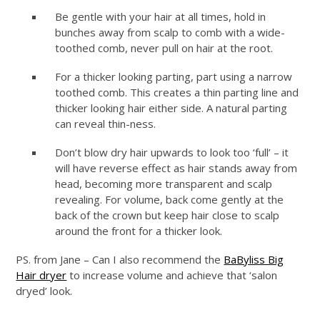
Be gentle with your hair at all times, hold in
bunches away from scalp to comb with a wide-
toothed comb, never pull on hair at the root.
For a thicker looking parting, part using a narrow
toothed comb. This creates a thin parting line and
thicker looking hair either side. A natural parting
can reveal thin-ness.
Don’t blow dry hair upwards to look too ‘full’ – it
will have reverse effect as hair stands away from
head, becoming more transparent and scalp
revealing. For volume, back come gently at the
back of the crown but keep hair close to scalp
around the front for a thicker look.
PS. from Jane – Can I also recommend the
BaByliss Big
Hair dryer
to increase volume and achieve that ‘salon
dryed’ look.