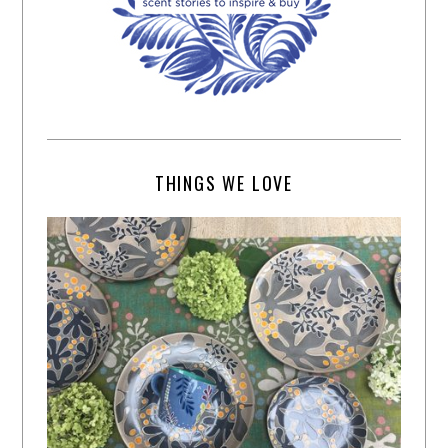
THINGS WE LOVE