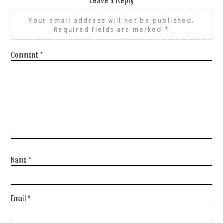
Your email address will not be published.
Required fields are marked
*
Comment
*
Name
*
Email
*