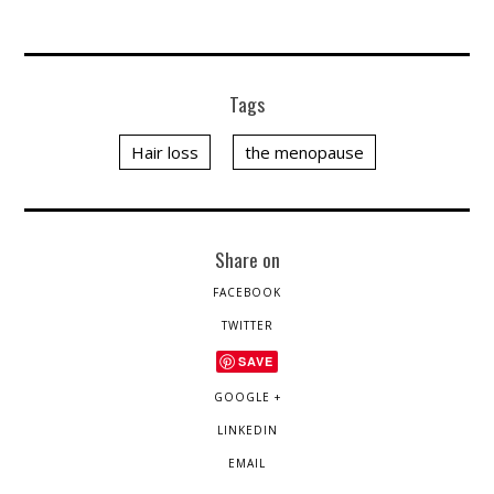
Tags
Hair loss
the menopause
Share on
FACEBOOK
TWITTER
SAVE
GOOGLE +
LINKEDIN
EMAIL