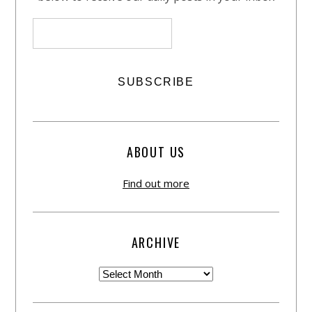
ABOUT US
Find out more
ARCHIVE